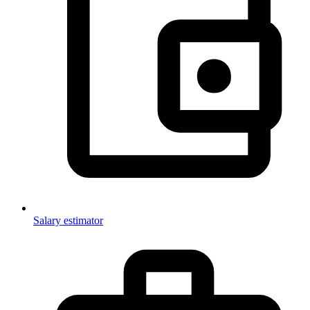
Salary estimator