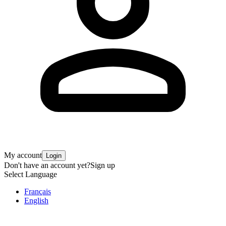
My account
Login
Don't have an account yet?
Sign up
Select Language
Français
English