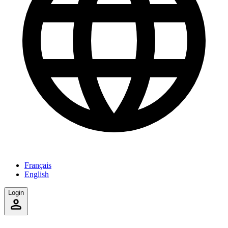
Français
English
Login