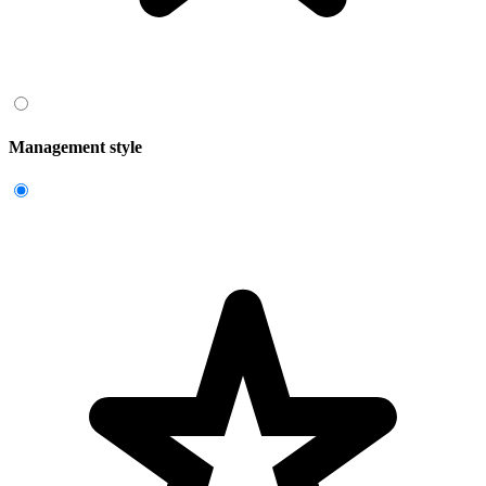
Management style