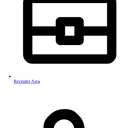
Recruiter Area