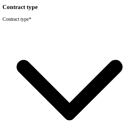
Contract type
Contract type
*