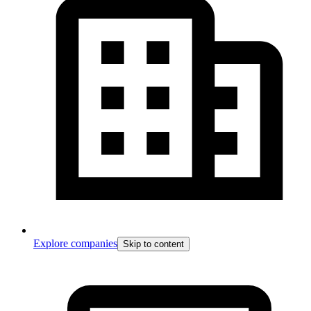
Explore companies
Skip to content