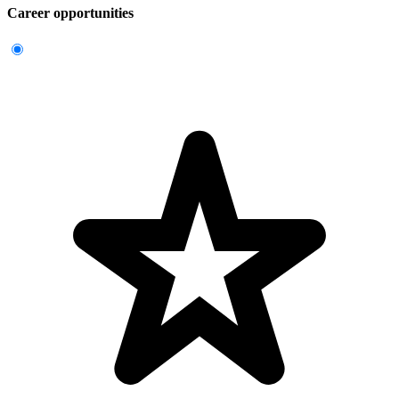
Career opportunities