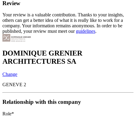
Review
Your review is a valuable contribution. Thanks to your insights,
others can get a better idea of what it is really like to work for a
company. Your information remains anonymous. In order to be
published, your review must meet our
guidelines
.
DOMINIQUE GRENIER
ARCHITECTURES SA
Change
GENEVE 2
Relationship with this company
Role
*