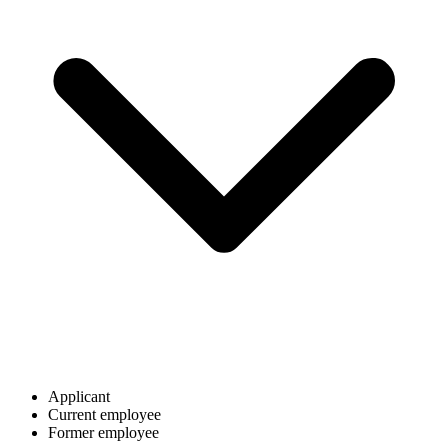
Applicant
Current employee
Former employee