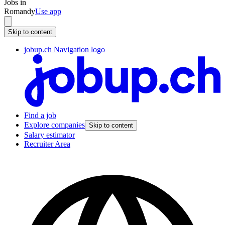
Jobs in
Romandy
Use app
Skip to content
jobup.ch Navigation logo
Find a job
Explore companies
Skip to content
Salary estimator
Recruiter Area