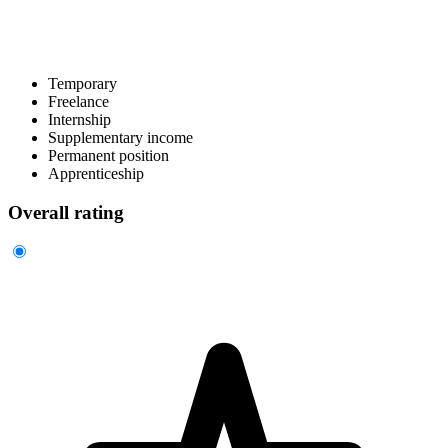
Temporary
Freelance
Internship
Supplementary income
Permanent position
Apprenticeship
Overall rating