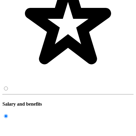
Salary and benefits