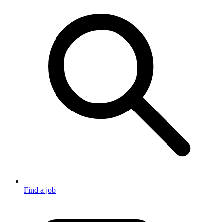
Find a job