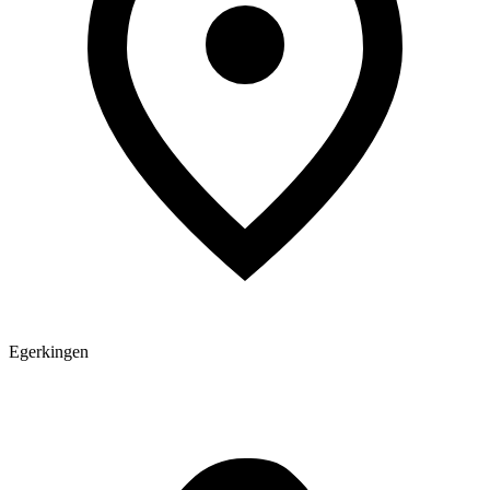
Egerkingen