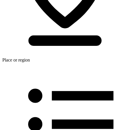
Place or region