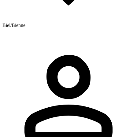
Biel/Bienne