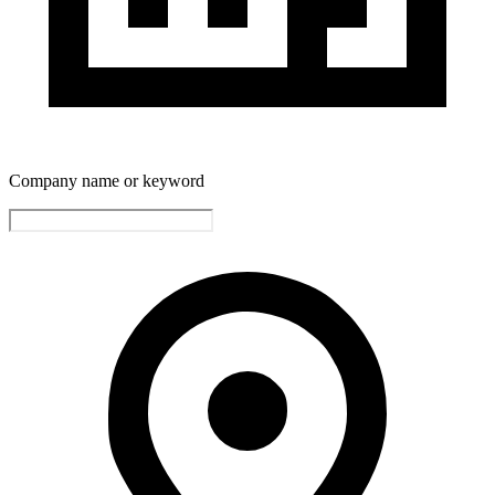
Company name or keyword