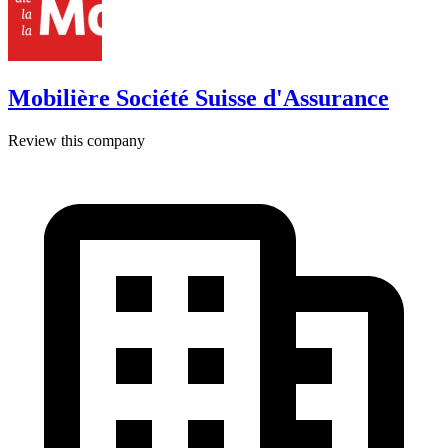
Mobilière Société Suisse d'Assurance
Review this company