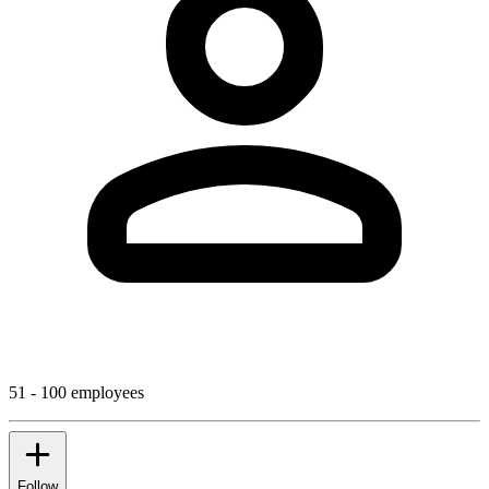
51 - 100 employees
Follow