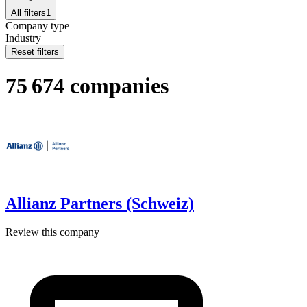
All filters
1
Company type
Industry
Reset filters
75 674 companies
Allianz Partners (Schweiz)
Review this company