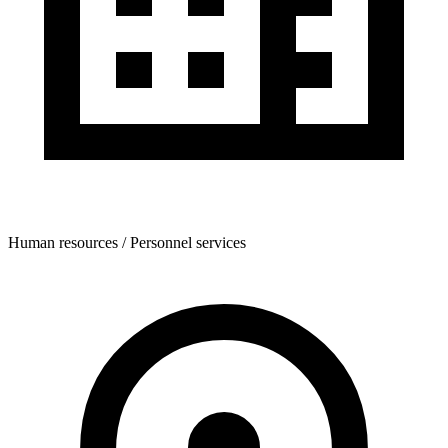
Human resources / Personnel services