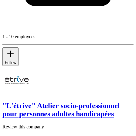
1 - 10 employees
Follow
"L'étrive" Atelier socio-professionnel
pour personnes adultes handicapées
Review this company