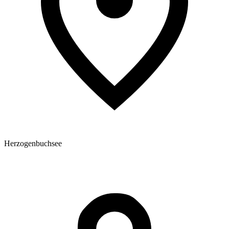
Herzogenbuchsee