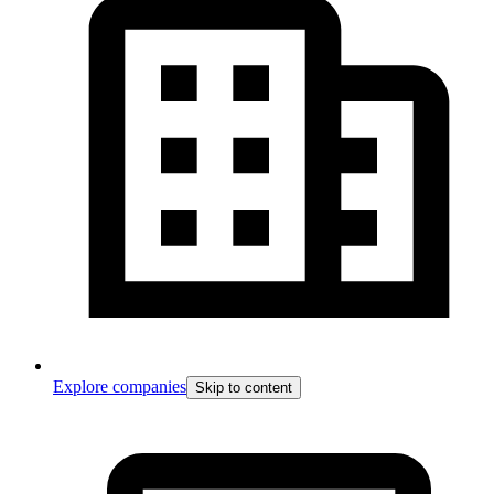
Explore companies
Skip to content