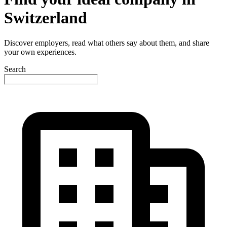
Switzerland
Discover employers, read what others say about them, and share
your own experiences.
Search