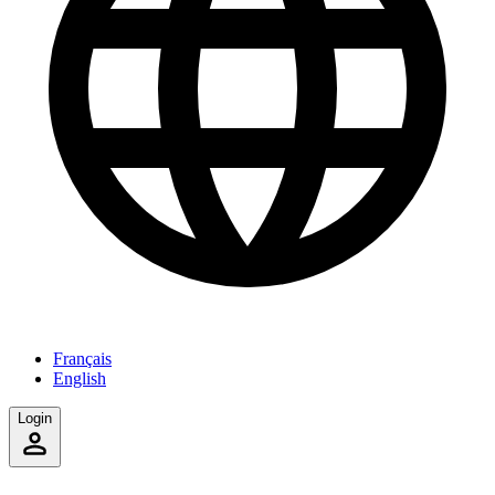
Français
English
Login