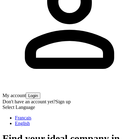
My account
Login
Don't have an account yet?
Sign up
Select Language
Français
English
Find your ideal company in