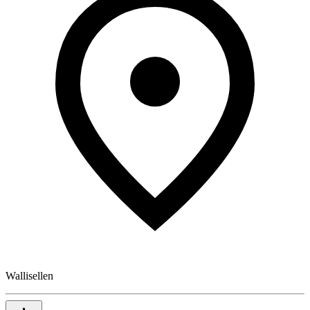
Wallisellen