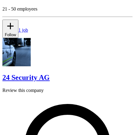
21 - 50 employees
1 job
Follow
24 Security AG
Review this company