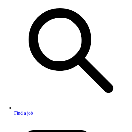
Find a job