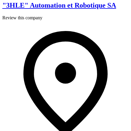
"3HLE" Automation et Robotique SA
Review this company