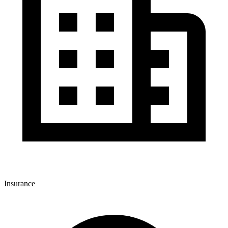
Insurance