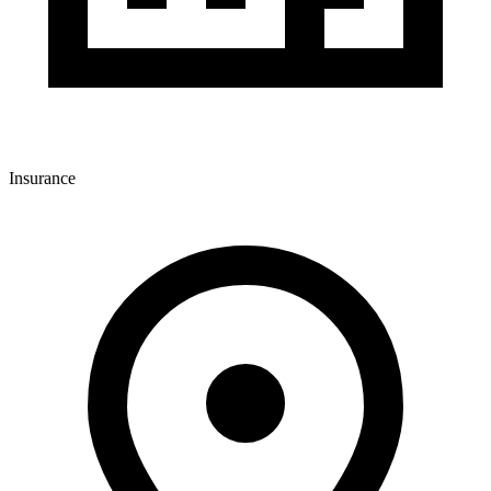
Insurance