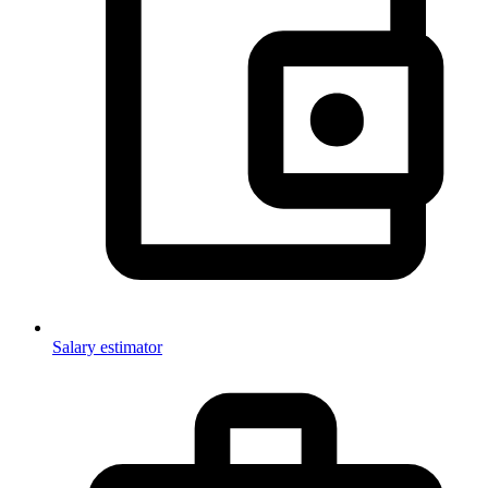
Salary estimator