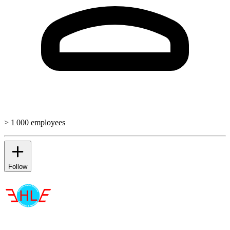
> 1 000 employees
Follow