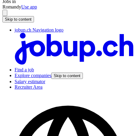
Jobs in
Romandy
Use app
Skip to content
jobup.ch Navigation logo
Find a job
Explore companies
Skip to content
Salary estimator
Recruiter Area