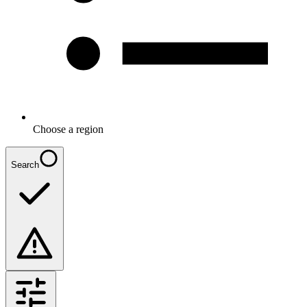
Choose a region
Search