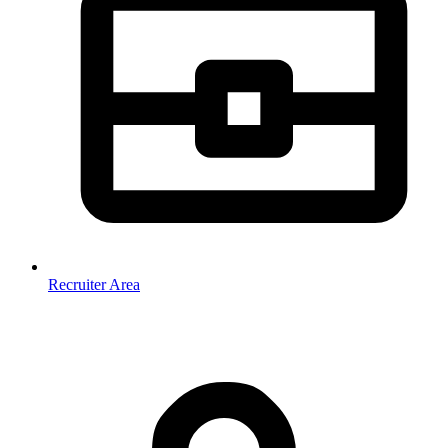
Recruiter Area