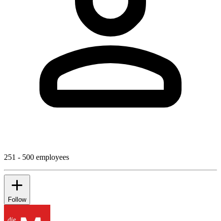
251 - 500 employees
Follow