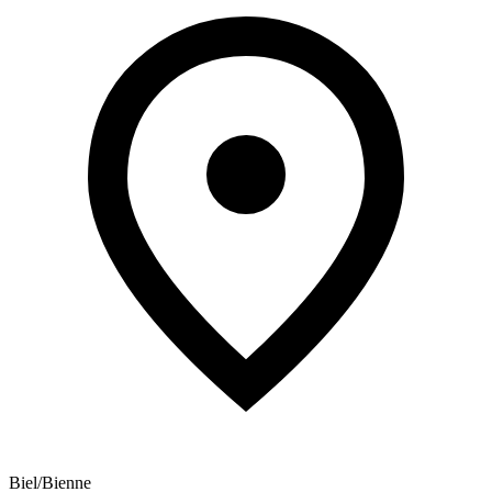
Biel/Bienne