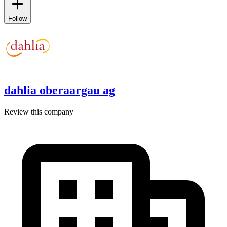
Follow
dahlia oberaargau ag
Review this company