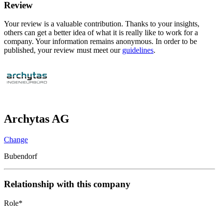
Review
Your review is a valuable contribution. Thanks to your insights,
others can get a better idea of what it is really like to work for a
company. Your information remains anonymous. In order to be
published, your review must meet our
guidelines
.
Archytas AG
Change
Bubendorf
Relationship with this company
Role
*