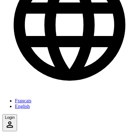
Français
English
Login