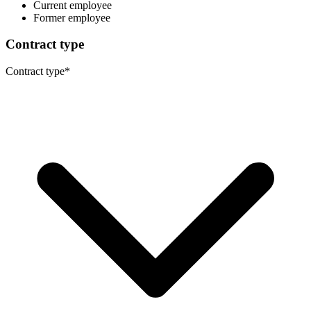
Current employee
Former employee
Contract type
Contract type
*