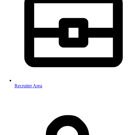
Recruiter Area