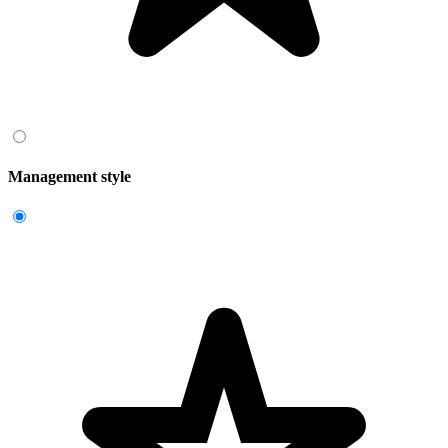
Management style