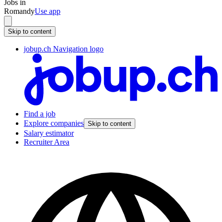
Jobs in
Romandy
Use app
Skip to content
jobup.ch Navigation logo
Find a job
Explore companies
Skip to content
Salary estimator
Recruiter Area