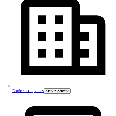
Explore companies
Skip to content