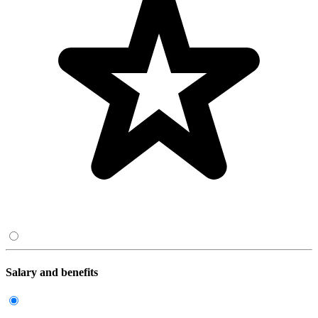
Salary and benefits