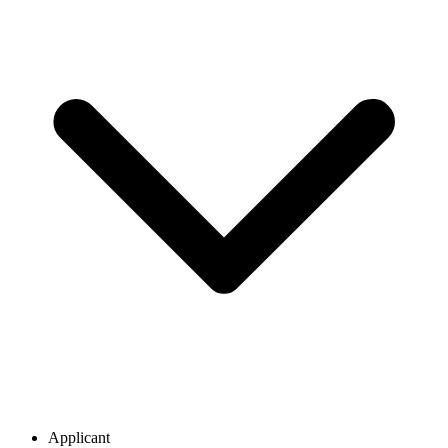
Applicant