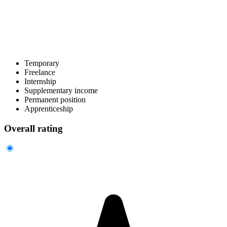
Temporary
Freelance
Internship
Supplementary income
Permanent position
Apprenticeship
Overall rating