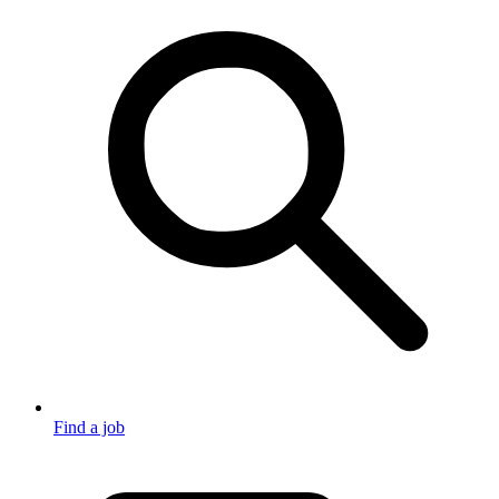
Find a job