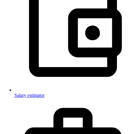
Salary estimator