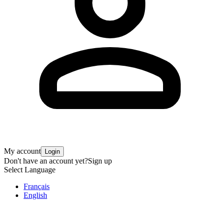
My account
Login
Don't have an account yet?
Sign up
Select Language
Français
English