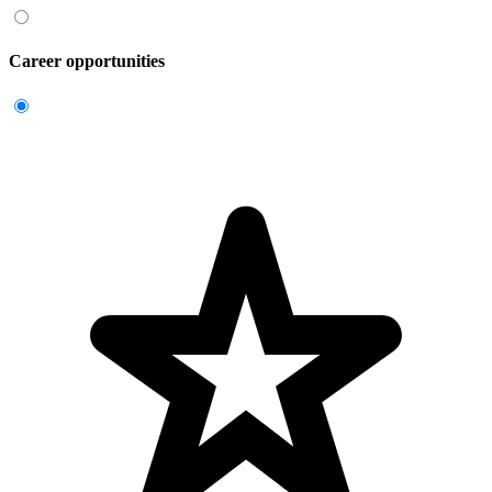
Career opportunities