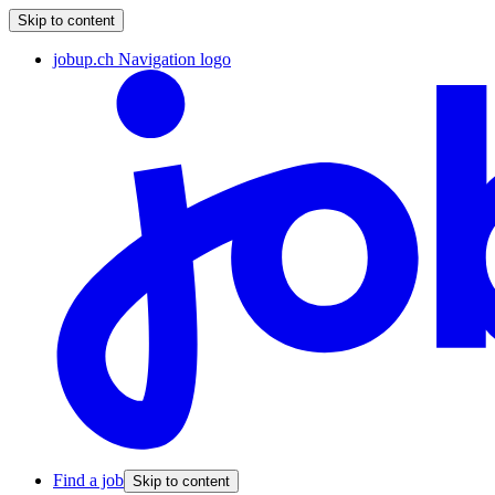
Skip to content
jobup.ch Navigation logo
Find a job
Skip to content