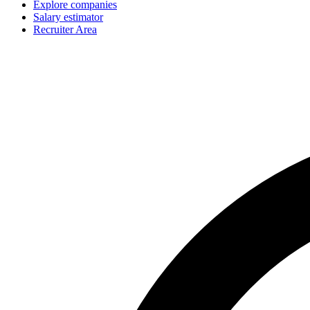
Explore companies
Salary estimator
Recruiter Area