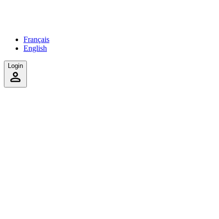
Français
English
Login