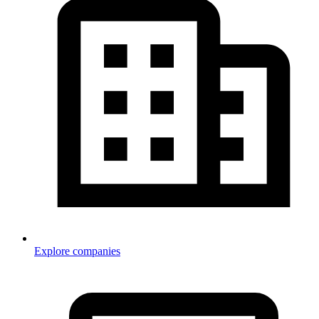
Explore companies