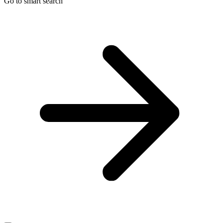
Go to smart search