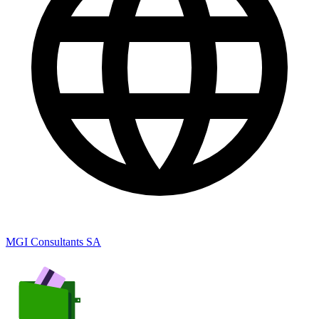
MGI Consultants SA