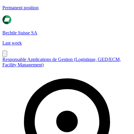
Permanent position
Bechtle Suisse SA
Last week
Responsable Applications de Gestion (Logistique, GED/ECM,
Facility Management)