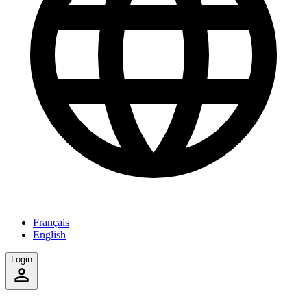
Français
English
Login