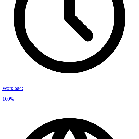
Workload
:
100%