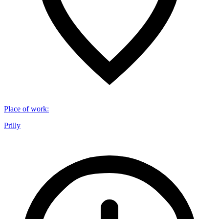
Place of work
:
Prilly