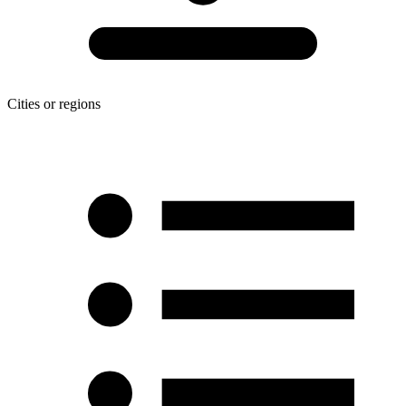
Cities or regions