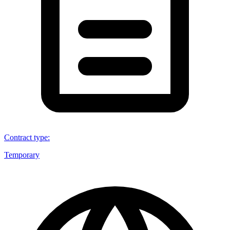
Contract type
:
Temporary