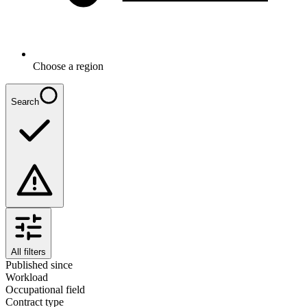
Choose a region
Search
All filters
Published since
Workload
Occupational field
Contract type