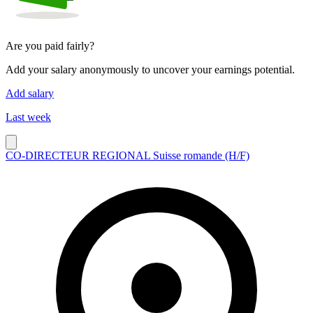
Are you paid fairly?
Add your salary anonymously to uncover your earnings potential.
Add salary
Last week
CO-DIRECTEUR REGIONAL Suisse romande (H/F)