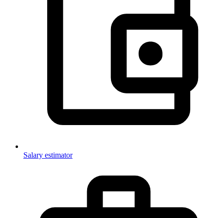
Salary estimator