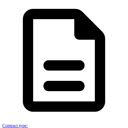
Contract type
: