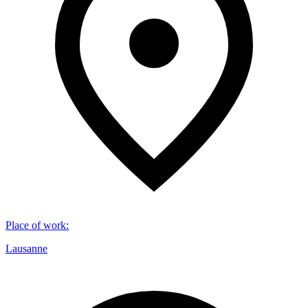
Place of work
:
Lausanne