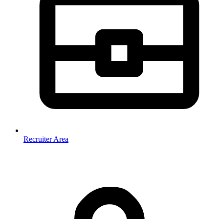
Recruiter Area