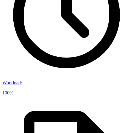
Workload
:
100%