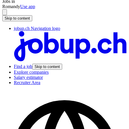
Jobs in
Romandy
Use app
Skip to content
jobup.ch Navigation logo
Find a job
Skip to content
Explore companies
Salary estimator
Recruiter Area