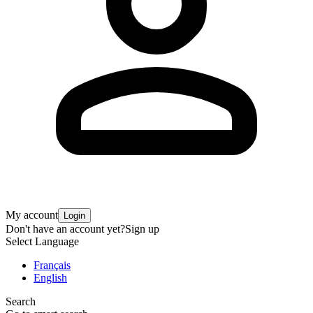
My account
Login
Don't have an account yet?
Sign up
Select Language
Français
English
Search