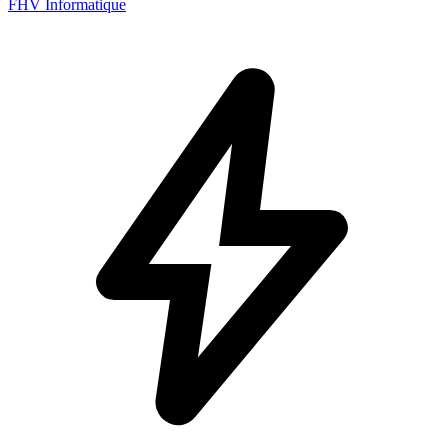
FHV Informatique