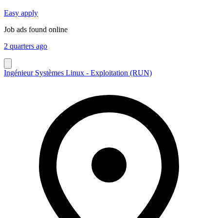
Easy apply
Job ads found online
2 quarters ago
Ingénieur Systèmes Linux - Exploitation (RUN)