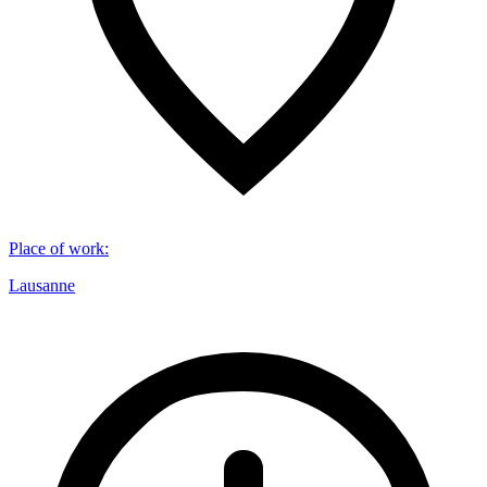
Place of work
:
Lausanne