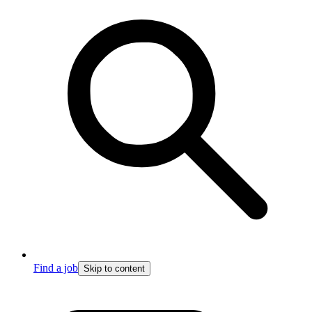
Find a job
Skip to content