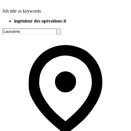
Job title or keywords
ingénieur des opérations it