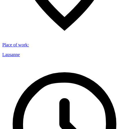
Place of work
:
Lausanne