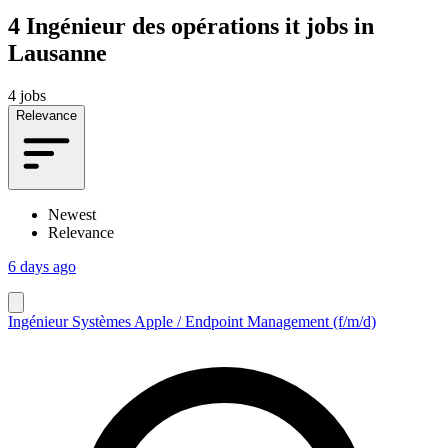
4
Ingénieur des opérations it jobs in
Lausanne
4 jobs
Relevance
Newest
Relevance
6 days ago
Ingénieur Systèmes Apple / Endpoint Management (f/m/d)