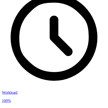
Workload
:
100%