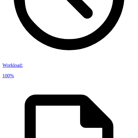
Workload
:
100%