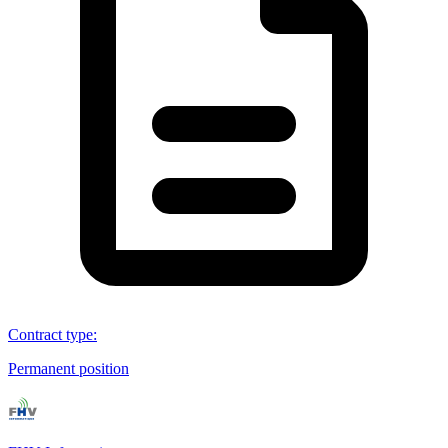
Contract type
:
Permanent position