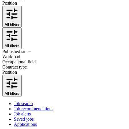
Position
All filters
All filters
Published since
Workload
Occupational field
Contract type
Position
All filters
Job search
Job recommendations
Job alerts
Saved jobs
Applications