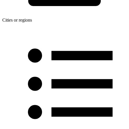
Cities or regions