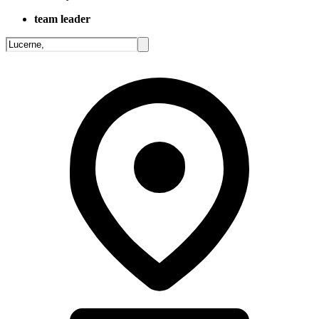
team leader