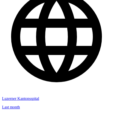
Luzerner Kantonsspital
Last month