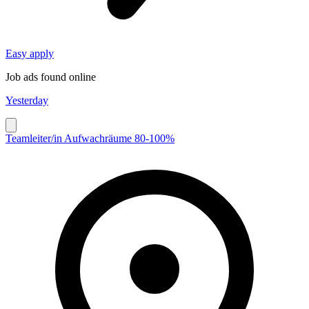
Easy apply
Job ads found online
Yesterday
Teamleiter/in Aufwachräume 80-100%