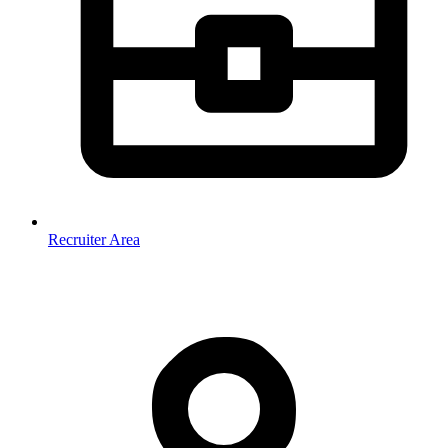
Recruiter Area