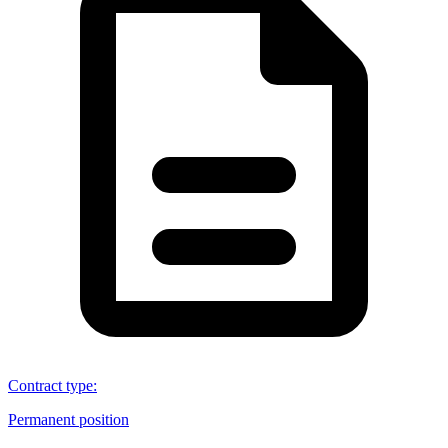
Contract type
:
Permanent position