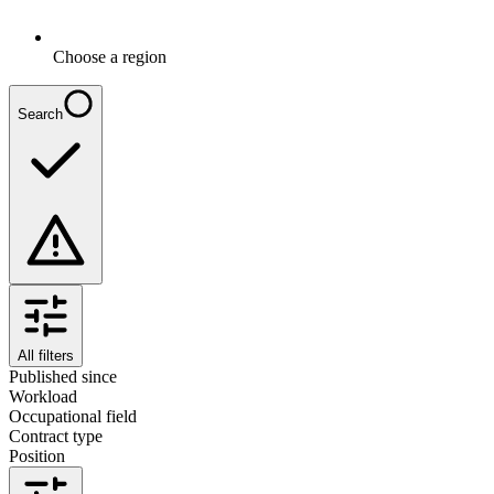
Choose a region
Search
All filters
Published since
Workload
Occupational field
Contract type
Position