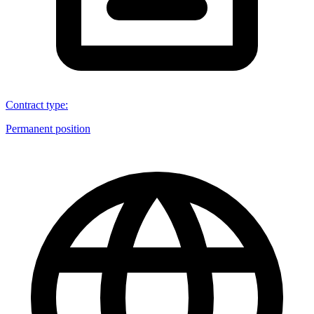
Contract type
:
Permanent position