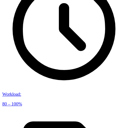
Workload
:
80 – 100%