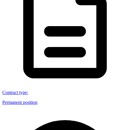
Contract type
:
Permanent position