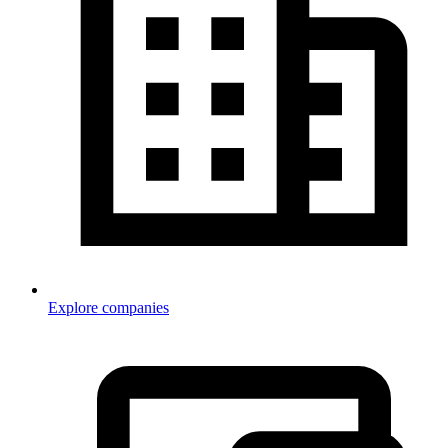
Explore companies