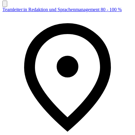
Teamleiter:in Redaktion und Sprachenmanagement 80 - 100 %