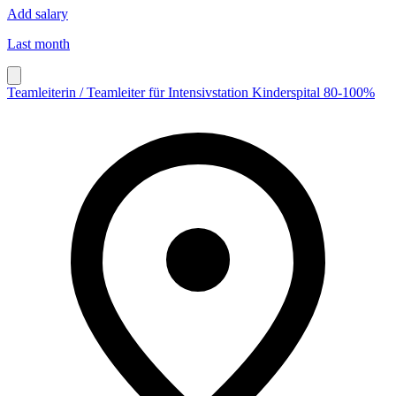
Add salary
Last month
Teamleiterin / Teamleiter für Intensivstation Kinderspital 80-100%