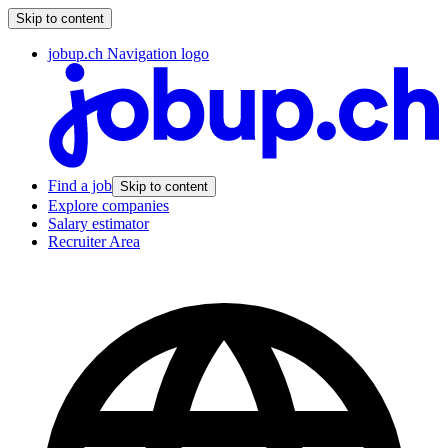
Skip to content
jobup.ch Navigation logo
Find a job
Skip to content
Explore companies
Salary estimator
Recruiter Area