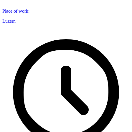
Place of work
:
Luzern