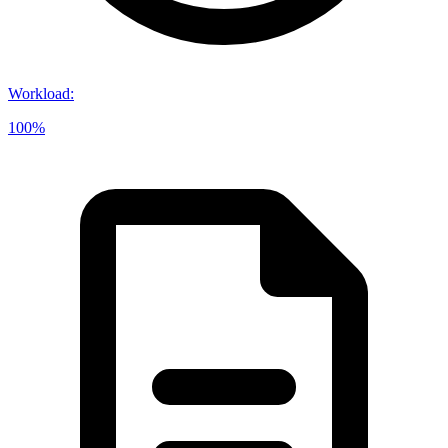
Workload
:
100%