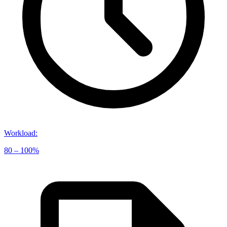
Workload
:
80 – 100%