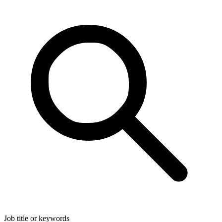
Job title or keywords