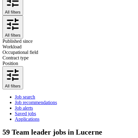
All filters
All filters
Published since
Workload
Occupational field
Contract type
Position
All filters
Job search
Job recommendations
Job alerts
Saved jobs
Applications
59
Team leader jobs in Lucerne