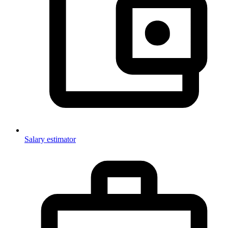
Salary estimator