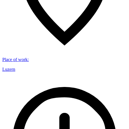
Place of work
:
Luzern