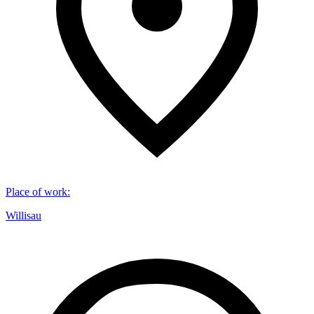
Place of work
:
Willisau