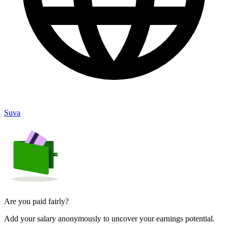
Suva
Are you paid fairly?
Add your salary anonymously to uncover your earnings potential.