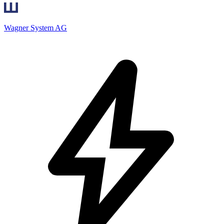
Wagner System AG