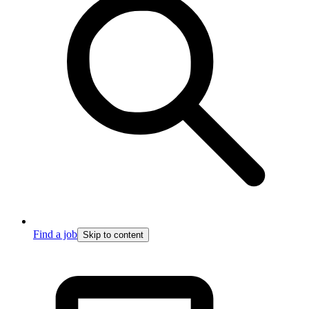
Find a job
Skip to content