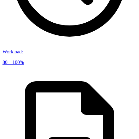
Workload
:
80 – 100%