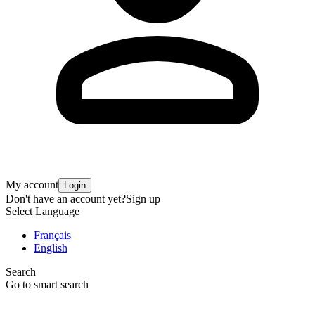
My account
Login
Don't have an account yet?
Sign up
Select Language
Français
English
Search
Go to smart search