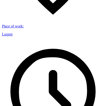
Place of work
:
Luzern