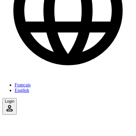
Français
English
Login