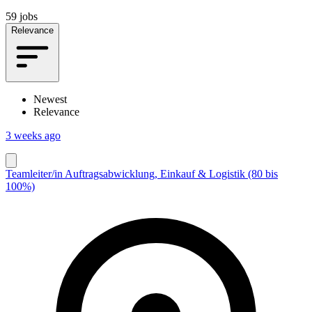
59 jobs
Relevance
Newest
Relevance
3 weeks ago
Teamleiter/in Auftragsabwicklung, Einkauf & Logistik (80 bis
100%)