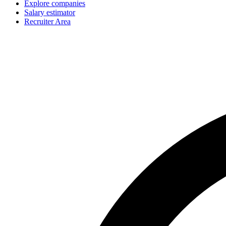
Explore companies
Salary estimator
Recruiter Area