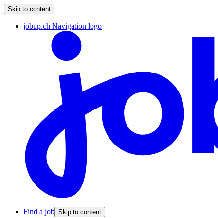
Skip to content
jobup.ch Navigation logo
Find a job
Skip to content