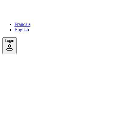
Français
English
Login