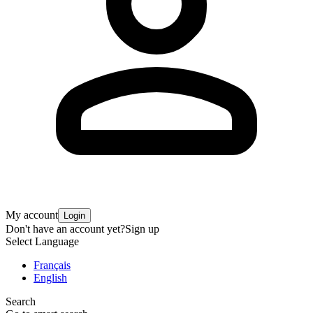
My account
Login
Don't have an account yet?
Sign up
Select Language
Français
English
Search