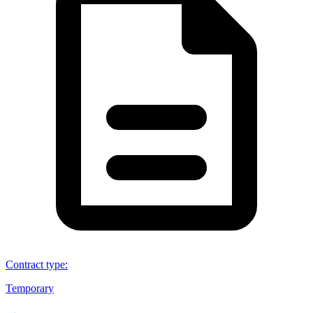
Contract type
:
Temporary