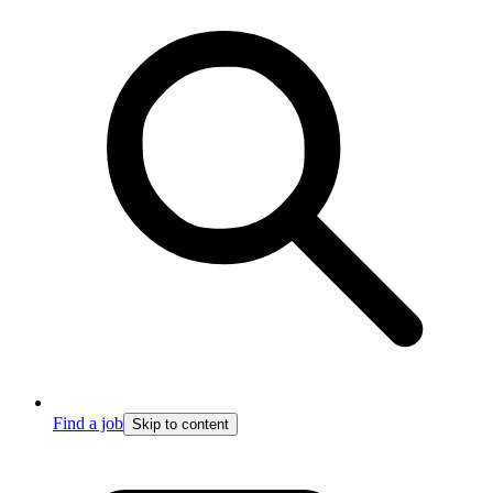
Find a job
Skip to content