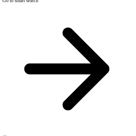
Go to smart search