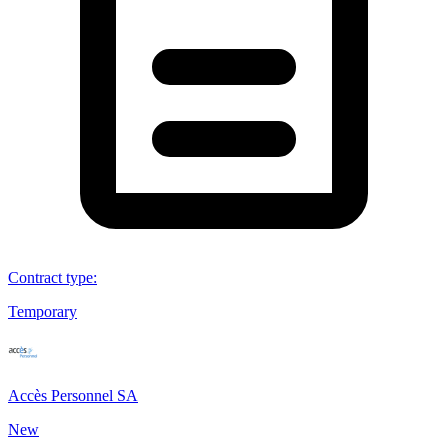
Contract type
:
Temporary
Accès Personnel SA
New