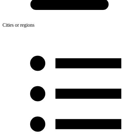
Cities or regions