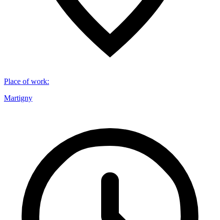
Place of work
:
Martigny