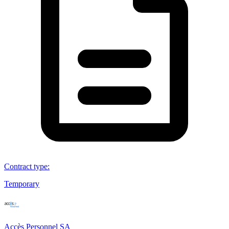
Contract type
:
Temporary
Accès Personnel SA