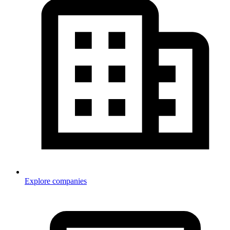
Explore companies