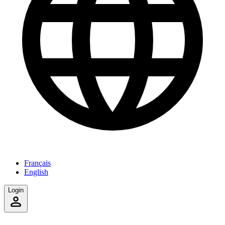
Français
English
Login