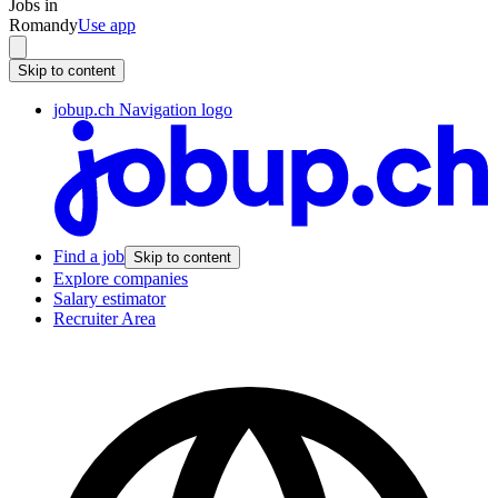
Jobs in
Romandy
Use app
Skip to content
jobup.ch Navigation logo
Find a job
Skip to content
Explore companies
Salary estimator
Recruiter Area