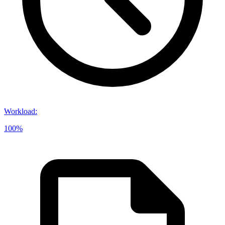
Workload
:
100%