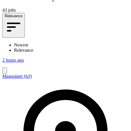
43 jobs
Relevance
Newest
Relevance
2 hours ago
Magasinier (h/f)