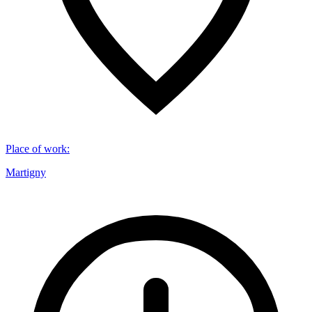
Place of work
:
Martigny