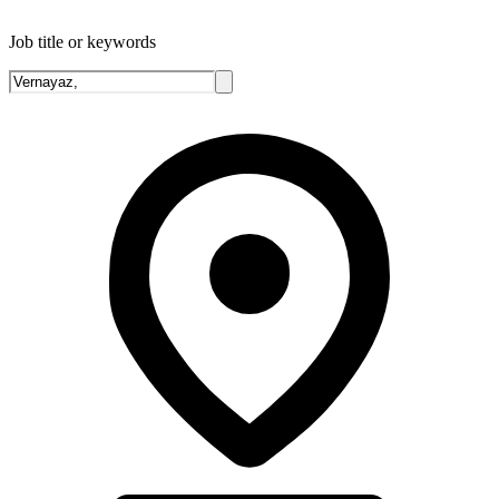
Job title or keywords