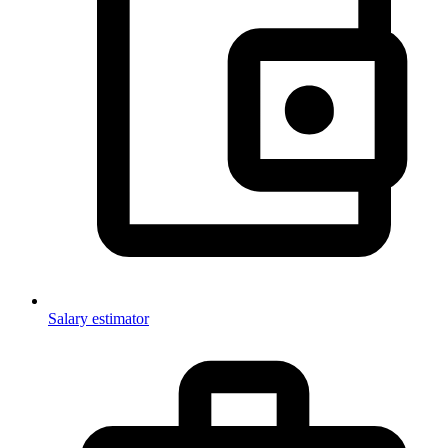
Salary estimator