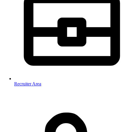
Recruiter Area