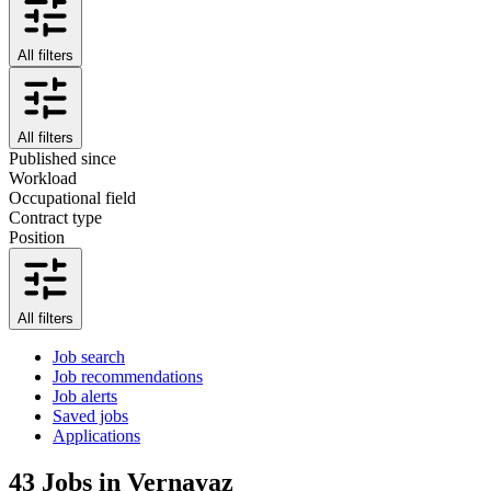
All filters
All filters
Published since
Workload
Occupational field
Contract type
Position
All filters
Job search
Job recommendations
Job alerts
Saved jobs
Applications
43
Jobs in Vernayaz