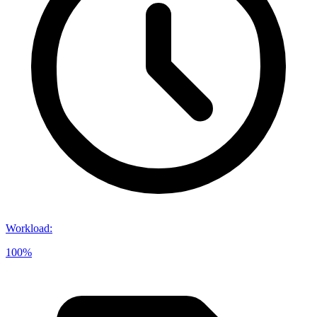
Workload
:
100%