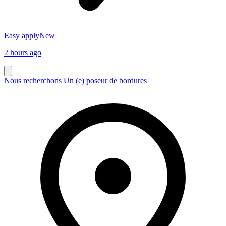
Easy apply
New
2 hours ago
Nous recherchons Un (e) poseur de bordures