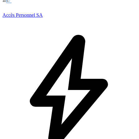
Accès Personnel SA