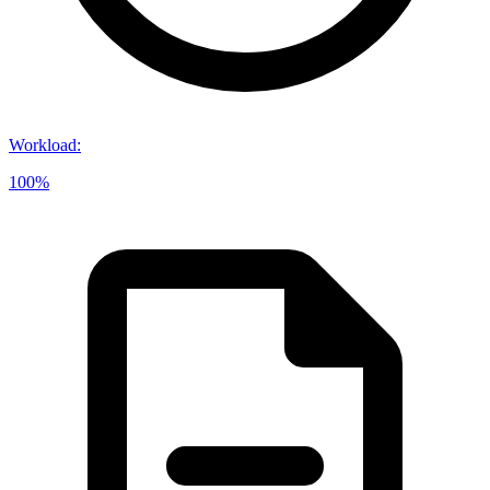
Workload
:
100%