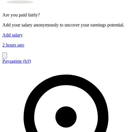
Are you paid fairly?
Add your salary anonymously to uncover your earnings potential.
Add salary
2 hours ago
Paysagiste (h/f)