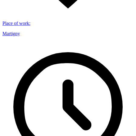
Place of work
:
Martigny