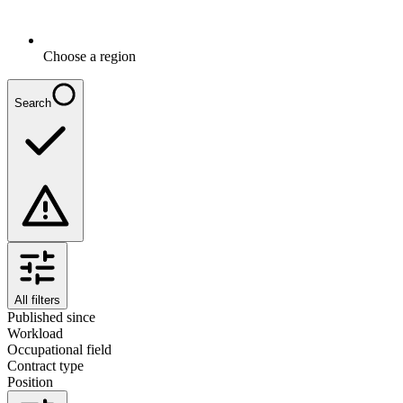
Choose a region
Search
All filters
Published since
Workload
Occupational field
Contract type
Position