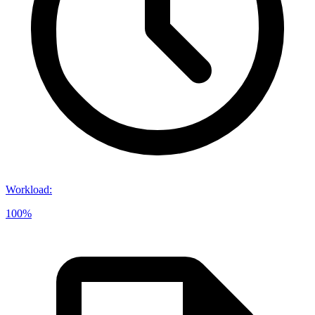
Workload
:
100%