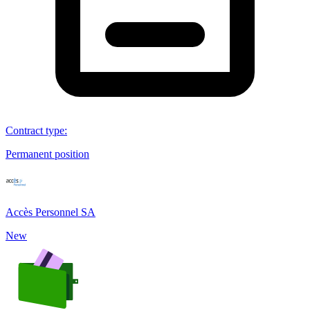
Contract type
:
Permanent position
Accès Personnel SA
New