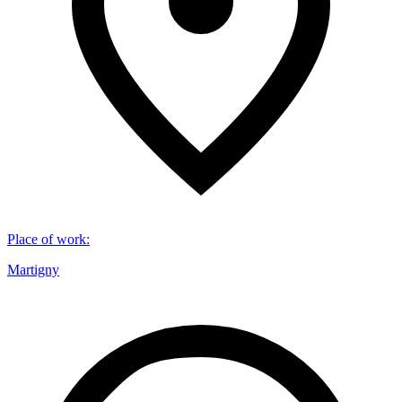
Place of work
:
Martigny