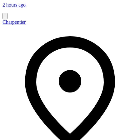
2 hours ago
Charpentier