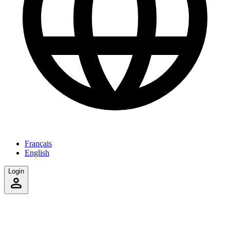
Français
English
Login