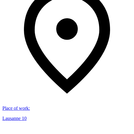
Place of work
:
Lausanne 10