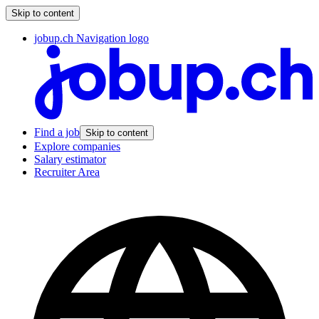
Skip to content
jobup.ch Navigation logo
Find a job
Skip to content
Explore companies
Salary estimator
Recruiter Area