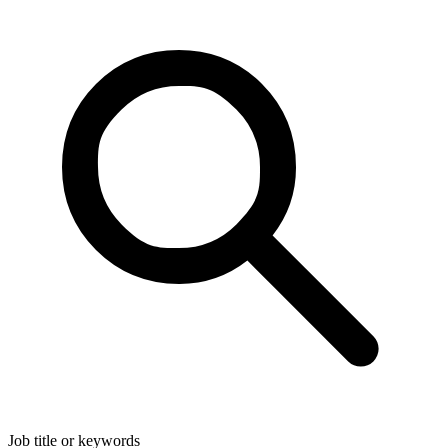
Job title or keywords