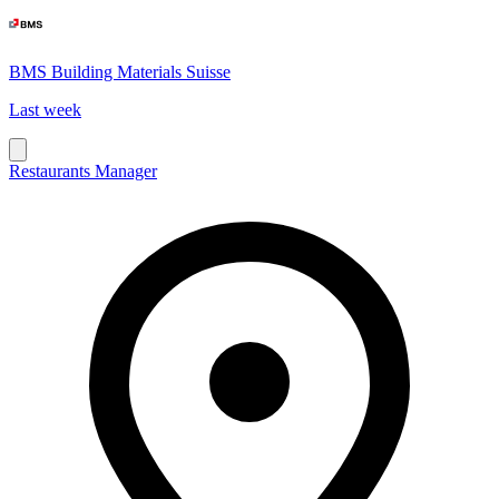
BMS Building Materials Suisse
Last week
Restaurants Manager