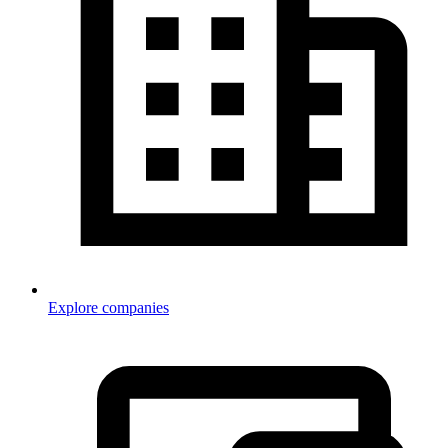
Explore companies