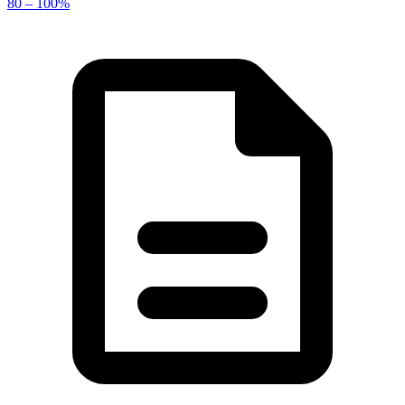
80 – 100%