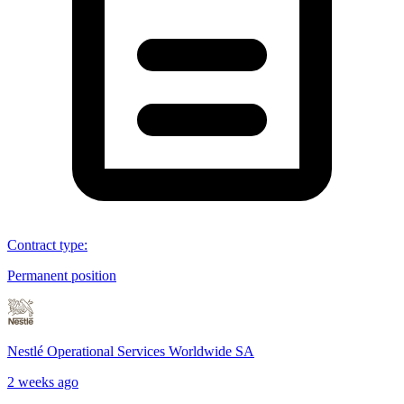
Contract type
:
Permanent position
Nestlé Operational Services Worldwide SA
2 weeks ago