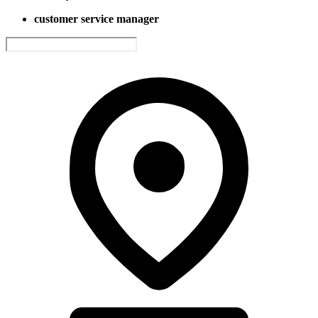
customer service manager