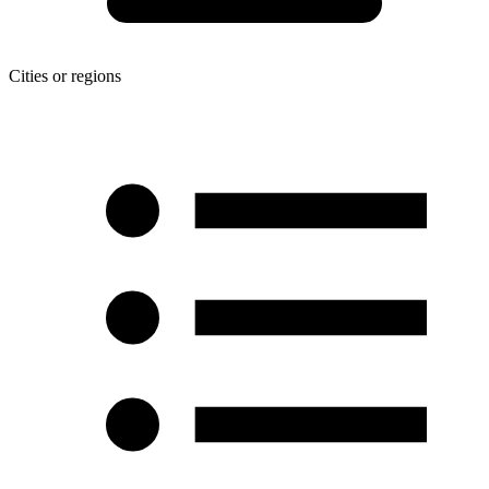
Cities or regions