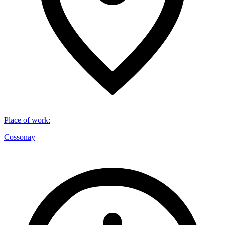
Place of work
:
Cossonay