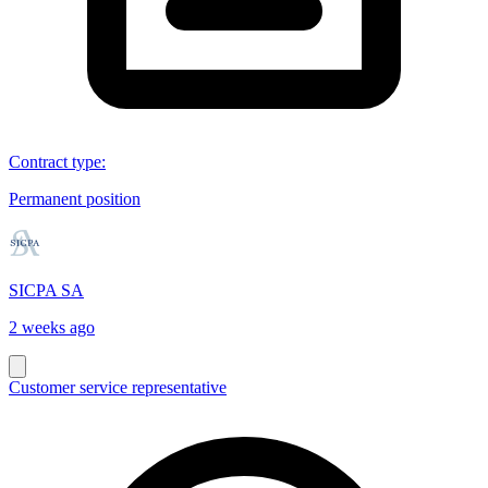
Contract type
:
Permanent position
SICPA SA
2 weeks ago
Customer service representative