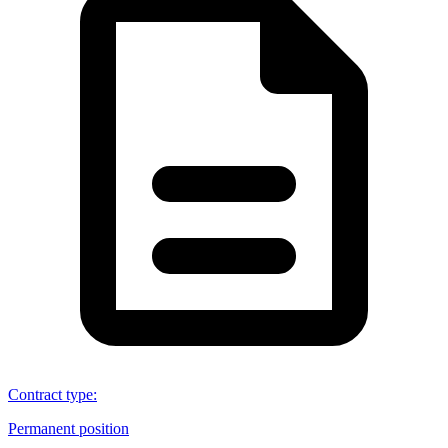
Contract type
:
Permanent position