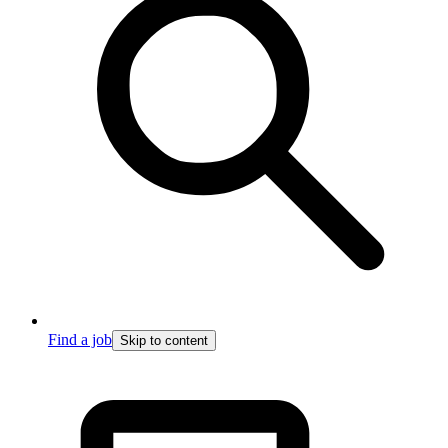
Find a job
Skip to content