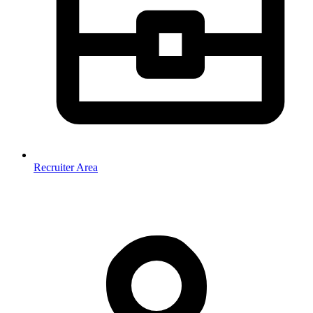
Recruiter Area