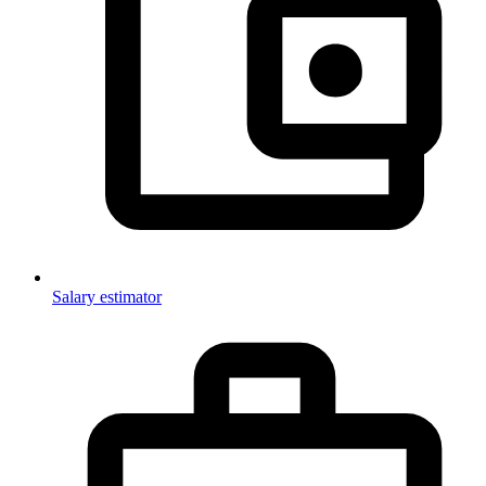
Salary estimator