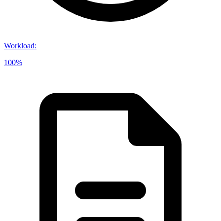
Workload
:
100%