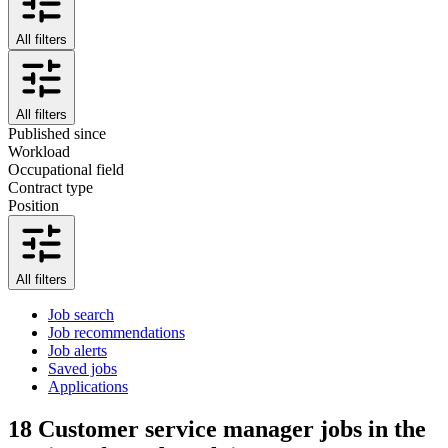
All filters
All filters
Published since
Workload
Occupational field
Contract type
Position
All filters
Job search
Job recommendations
Job alerts
Saved jobs
Applications
18
Customer service manager jobs in the