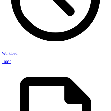
Workload
:
100%