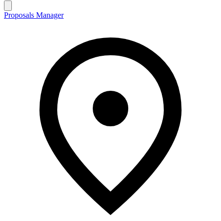
Proposals Manager