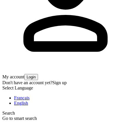
My account
Login
Don't have an account yet?
Sign up
Select Language
Français
English
Search
Go to smart search