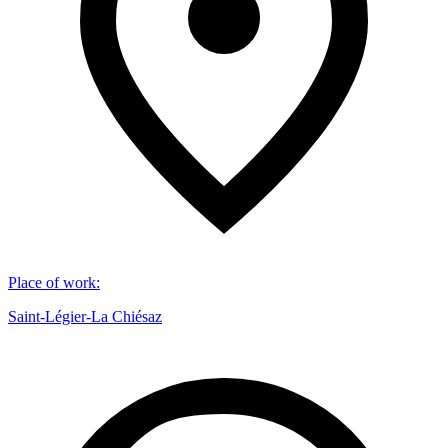
Place of work
:
Saint-Légier-La Chiésaz