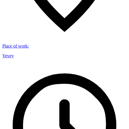
Place of work
:
Vevey