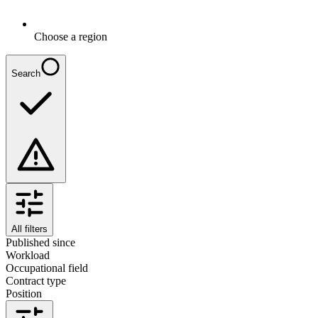
Choose a region
Search
All filters
Published since
Workload
Occupational field
Contract type
Position