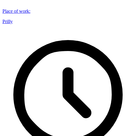
Place of work
:
Prilly