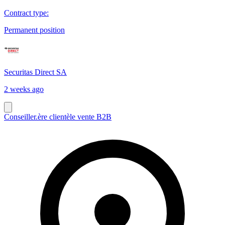
Contract type
:
Permanent position
Securitas Direct SA
2 weeks ago
Conseiller.ère clientèle vente B2B