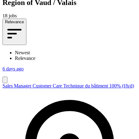
Region of Vaud / Valais
18 jobs
Relevance
Newest
Relevance
6 days ago
Sales Manager Customer Care Technique du bâtiment 100% (f/h/d)