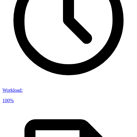
Workload
:
100%