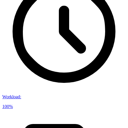
Workload
:
100%