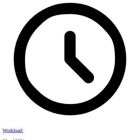
Workload
: