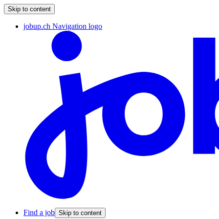
Skip to content
jobup.ch Navigation logo
Find a job
Skip to content