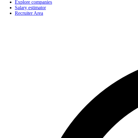
Explore companies
Salary estimator
Recruiter Area