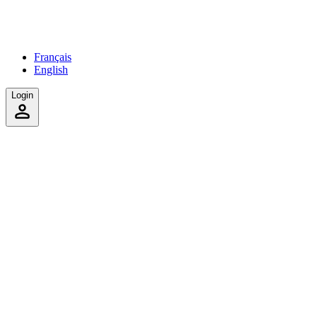
Français
English
Login