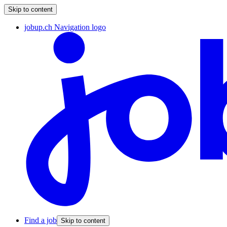
Skip to content
jobup.ch Navigation logo
Find a job
Skip to content