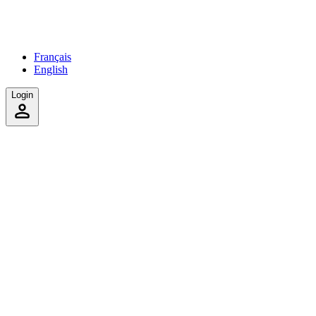
Français
English
Login