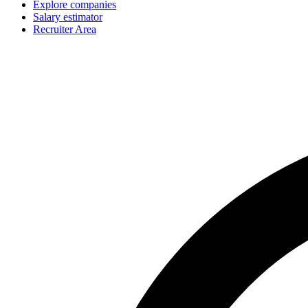
Explore companies
Salary estimator
Recruiter Area