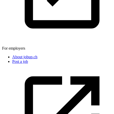
For employers
About jobup.ch
Post a job