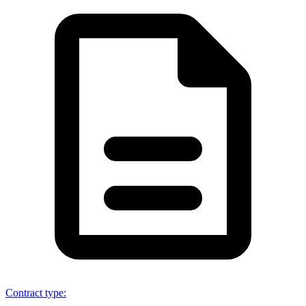
Contract type
: