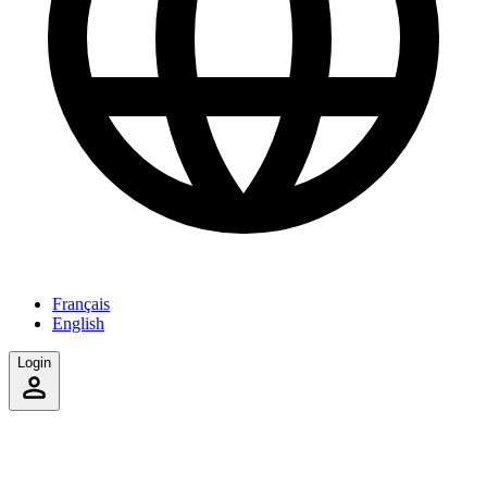
Français
English
Login