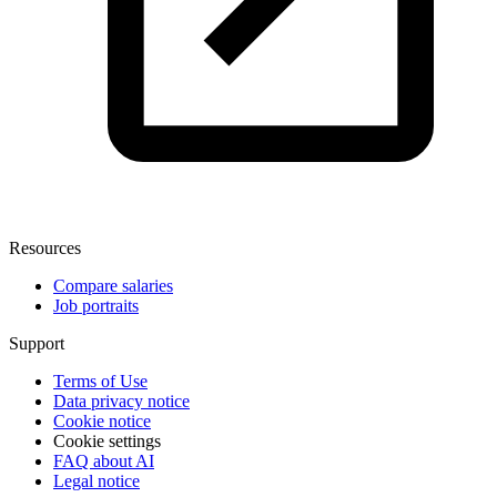
Resources
Compare salaries
Job portraits
Support
Terms of Use
Data privacy notice
Cookie notice
Cookie settings
FAQ about AI
Legal notice