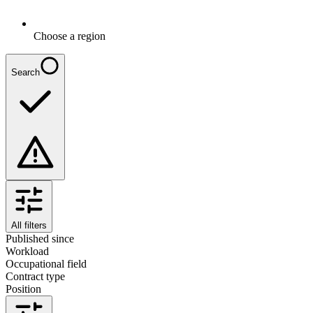
Choose a region
Search
All filters
Published since
Workload
Occupational field
Contract type
Position