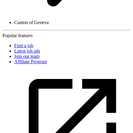
Canton of Geneva
Popular features
Find a job
Latest job ads
Join our team
Affiliate Program