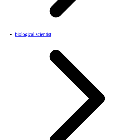
biological scientist