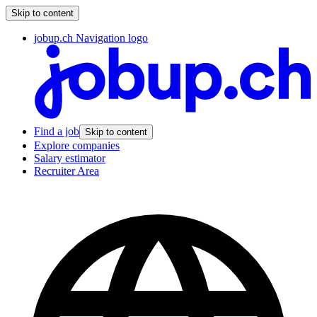
Skip to content
jobup.ch Navigation logo
Find a job
Skip to content
Explore companies
Salary estimator
Recruiter Area