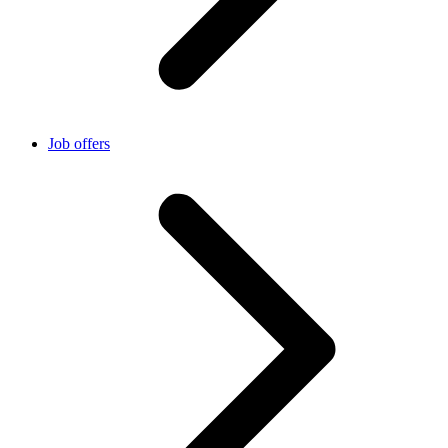
Job offers