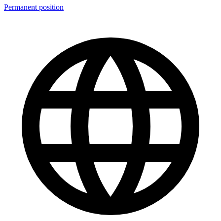
Permanent position