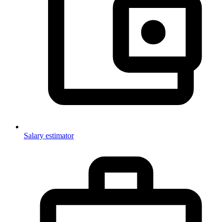
Salary estimator