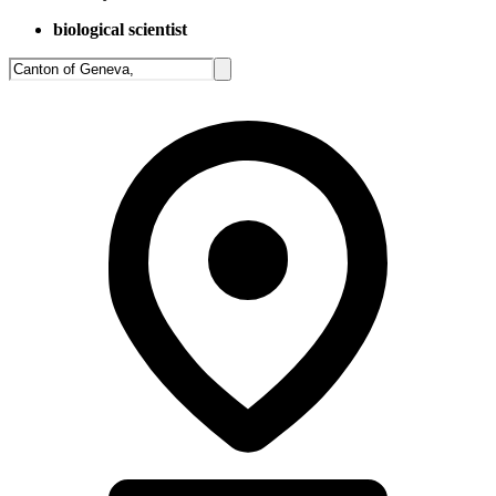
biological scientist