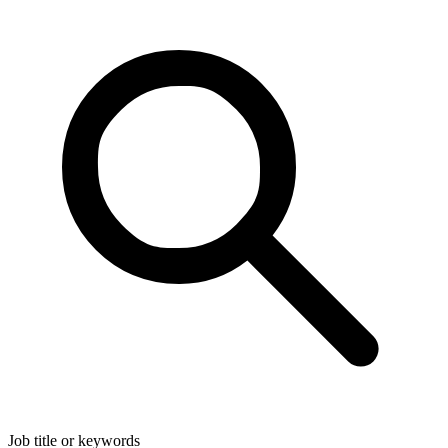
Job title or keywords