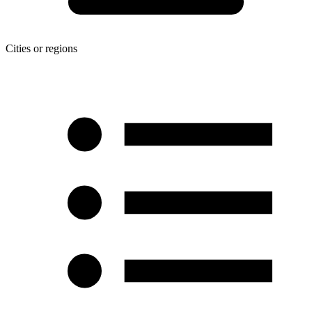
Cities or regions