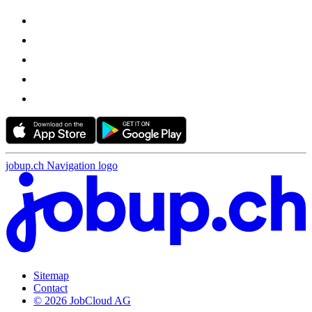
jobup.ch Navigation logo
Sitemap
Contact
© 2026 JobCloud AG