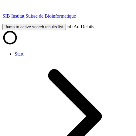
SIB Institut Suisse de Bioinformatique
Job Ad Details
Jump to active search results list
Start