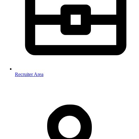
Recruiter Area