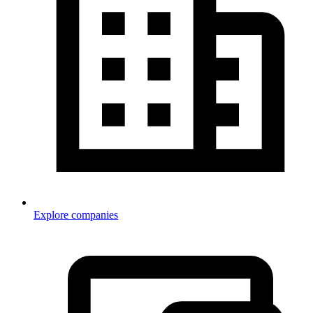
Explore companies