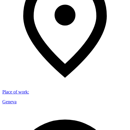
Place of work
:
Geneva