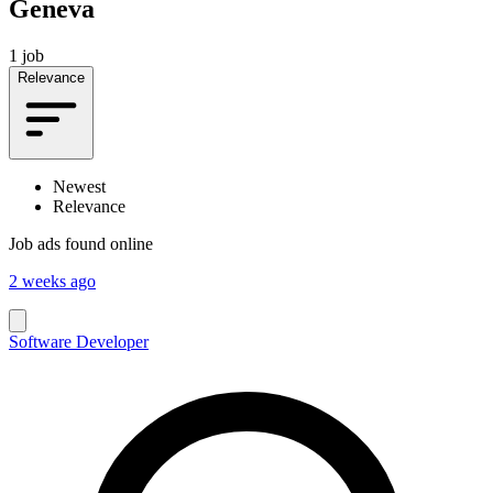
Geneva
1 job
Relevance
Newest
Relevance
Job ads found online
2 weeks ago
Software Developer