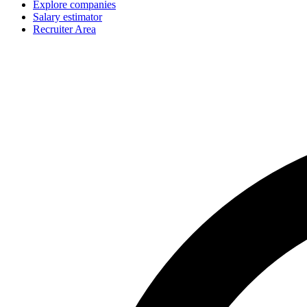
Explore companies
Salary estimator
Recruiter Area