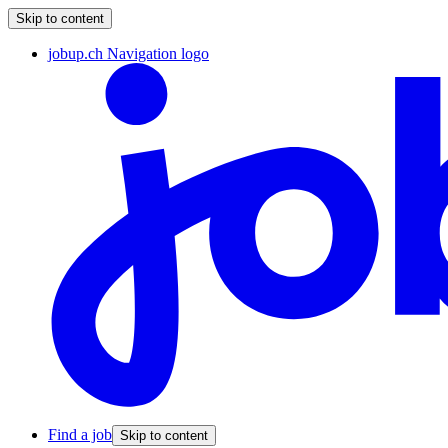
Skip to content
jobup.ch Navigation logo
Find a job
Skip to content