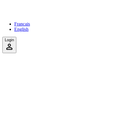
Français
English
Login