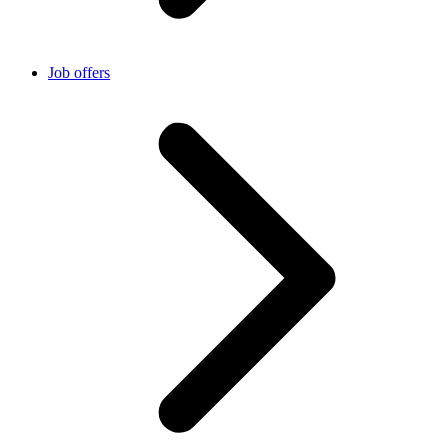
Job offers