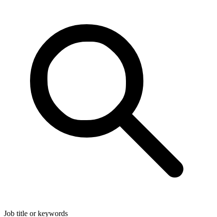
Job title or keywords