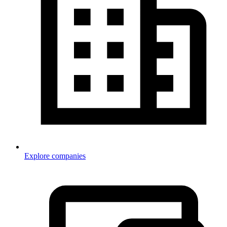
Explore companies