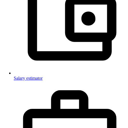
Salary estimator