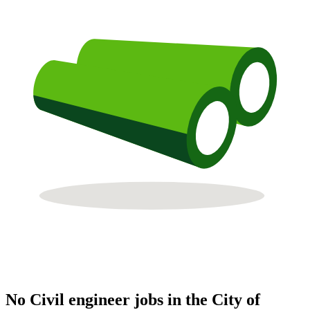
No Civil engineer jobs in the City of