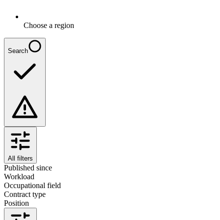
Choose a region
Search
All filters
Published since
Workload
Occupational field
Contract type
Position