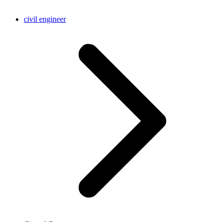
civil engineer