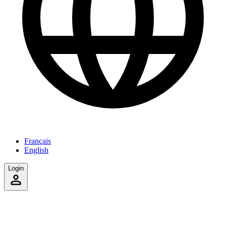
Français
English
Login