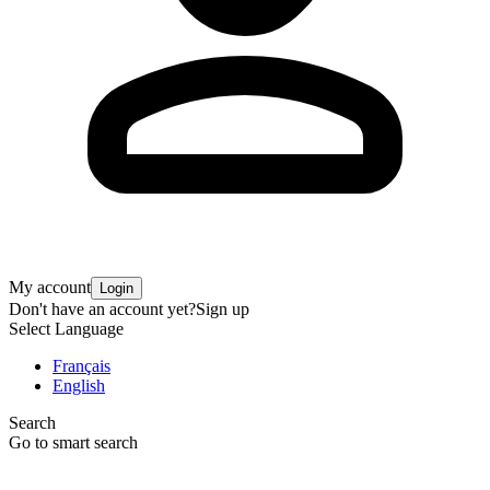
My account
Login
Don't have an account yet?
Sign up
Select Language
Français
English
Search
Go to smart search