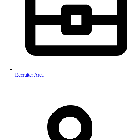
Recruiter Area