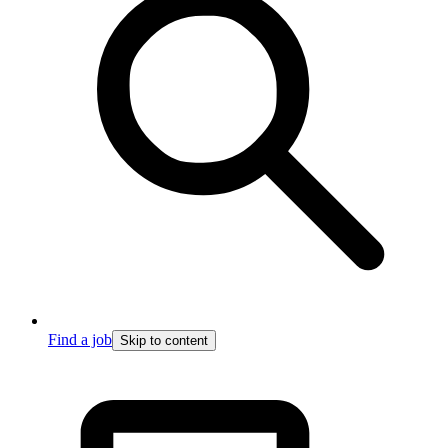
Find a job
Skip to content