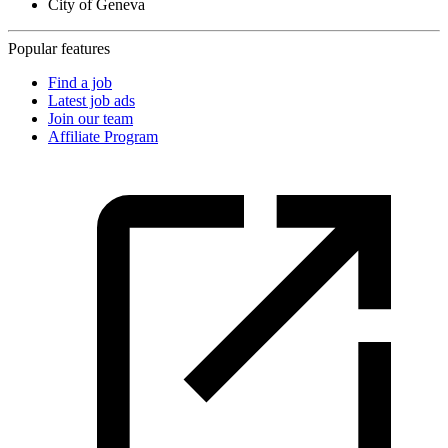
City of Geneva
Popular features
Find a job
Latest job ads
Join our team
Affiliate Program