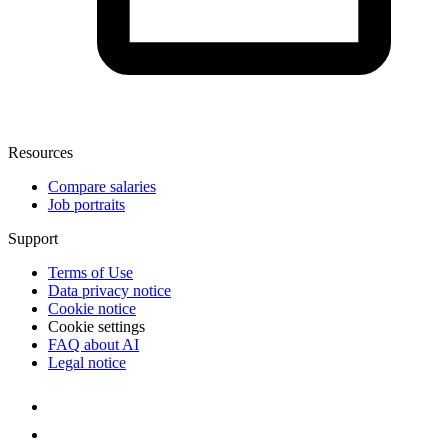
Resources
Compare salaries
Job portraits
Support
Terms of Use
Data privacy notice
Cookie notice
Cookie settings
FAQ about AI
Legal notice