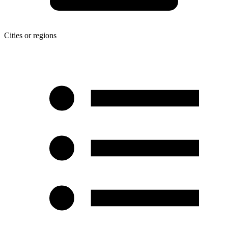
Cities or regions