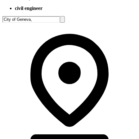
civil engineer