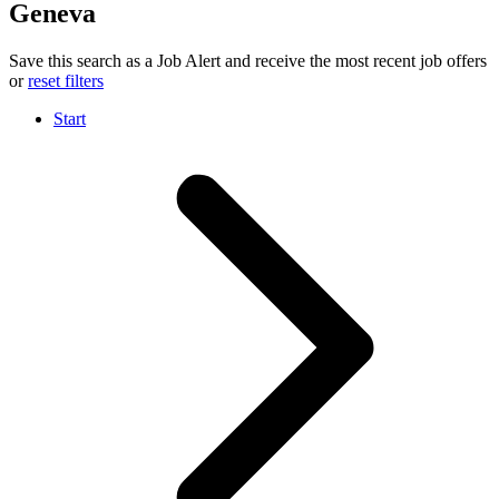
Geneva
Save this search as a Job Alert and receive the most recent job offers
or
reset filters
Start