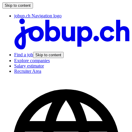
Skip to content
jobup.ch Navigation logo
Find a job
Skip to content
Explore companies
Salary estimator
Recruiter Area