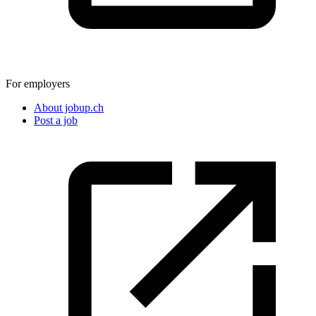
For employers
About jobup.ch
Post a job