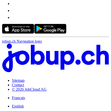
jobup.ch Navigation logo
Sitemap
Contact
© 2026 JobCloud AG
Français
English