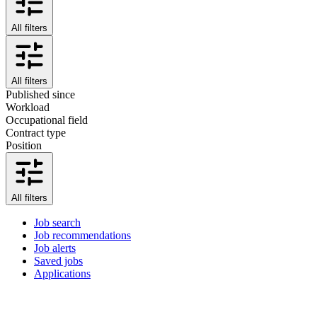
All filters
All filters
Published since
Workload
Occupational field
Contract type
Position
All filters
Job search
Job recommendations
Job alerts
Saved jobs
Applications