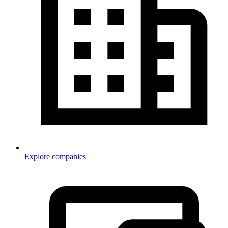
Explore companies