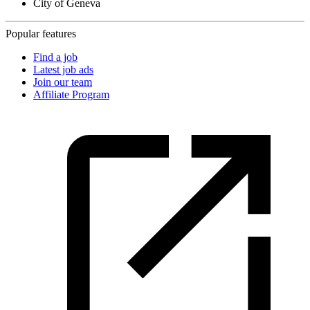
City of Geneva
Popular features
Find a job
Latest job ads
Join our team
Affiliate Program