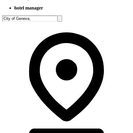
hotel manager