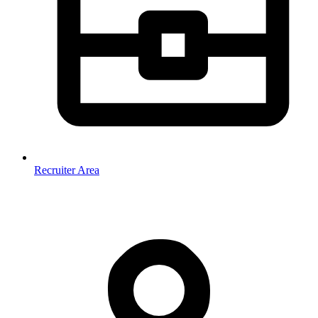
Recruiter Area