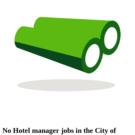
No Hotel manager jobs in the City of