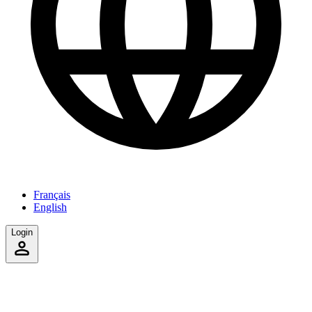
Français
English
Login