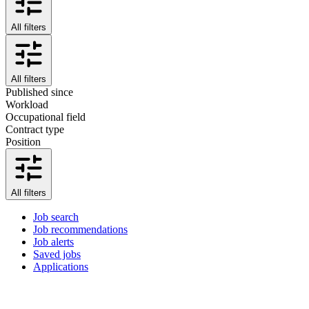
All filters
All filters
Published since
Workload
Occupational field
Contract type
Position
All filters
Job search
Job recommendations
Job alerts
Saved jobs
Applications