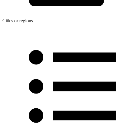
Cities or regions