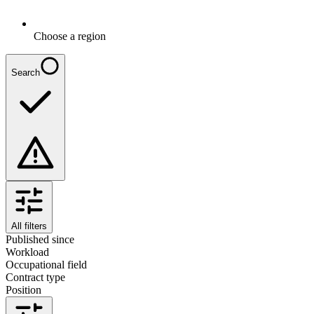
Choose a region
Search
All filters
Published since
Workload
Occupational field
Contract type
Position