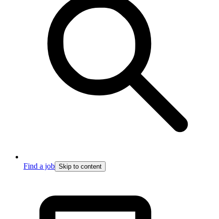
Find a job
Skip to content