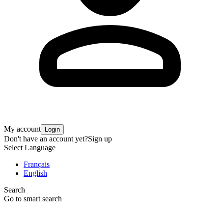
My account
Login
Don't have an account yet?
Sign up
Select Language
Français
English
Search
Go to smart search