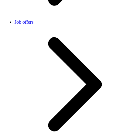
Job offers