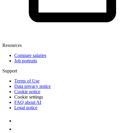
Resources
Compare salaries
Job portraits
Support
Terms of Use
Data privacy notice
Cookie notice
Cookie settings
FAQ about AI
Legal notice