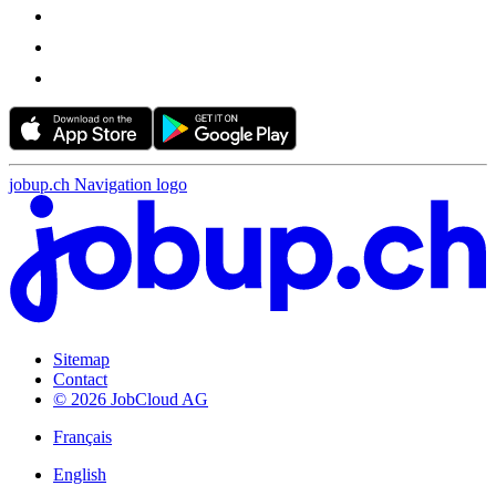
jobup.ch Navigation logo
Sitemap
Contact
© 2026 JobCloud AG
Français
English