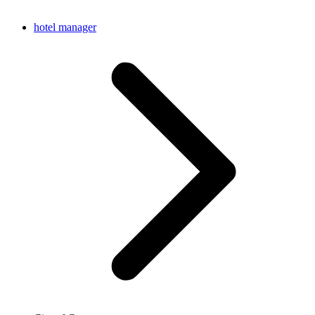
hotel manager