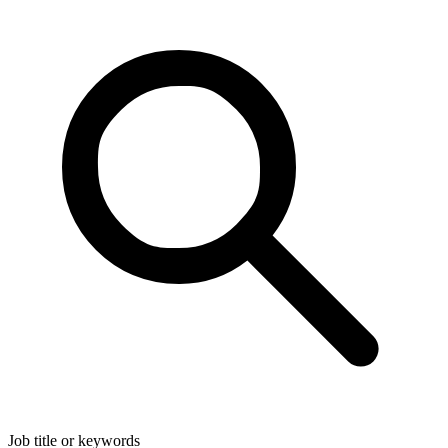
Job title or keywords