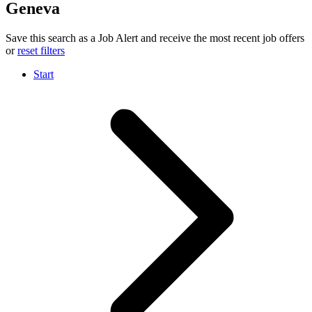
Geneva
Save this search as a Job Alert and receive the most recent job offers
or
reset filters
Start