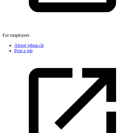
For employers
About jobup.ch
Post a job