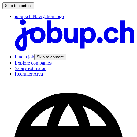
Skip to content
jobup.ch Navigation logo
Find a job
Skip to content
Explore companies
Salary estimator
Recruiter Area