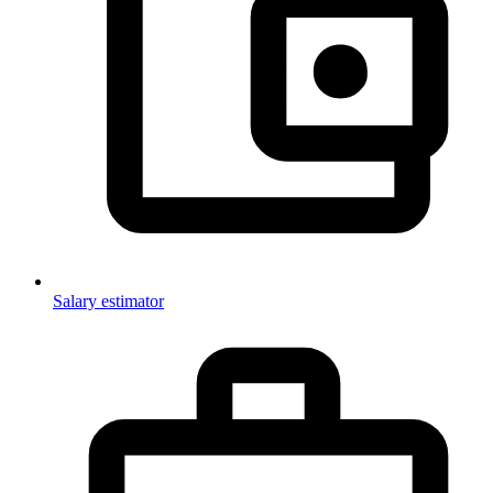
Salary estimator