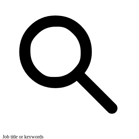
Job title or keywords