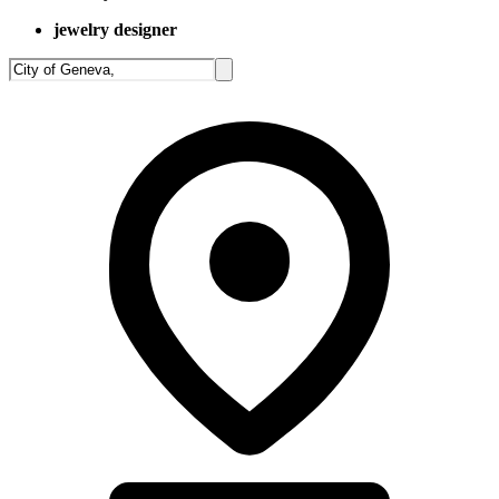
jewelry designer