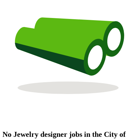
No Jewelry designer jobs in the City of