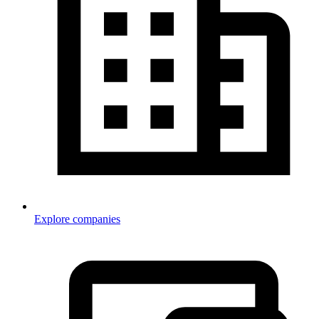
Explore companies