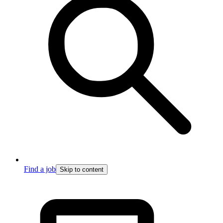
Find a job
Skip to content