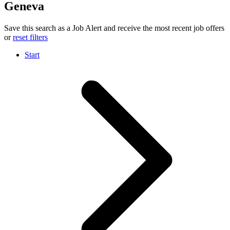
Geneva
Save this search as a Job Alert and receive the most recent job offers
or
reset filters
Start