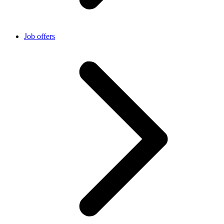
Job offers