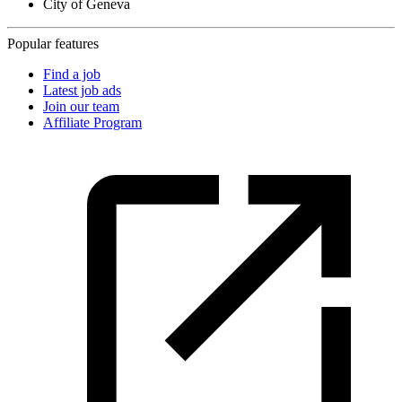
City of Geneva
Popular features
Find a job
Latest job ads
Join our team
Affiliate Program