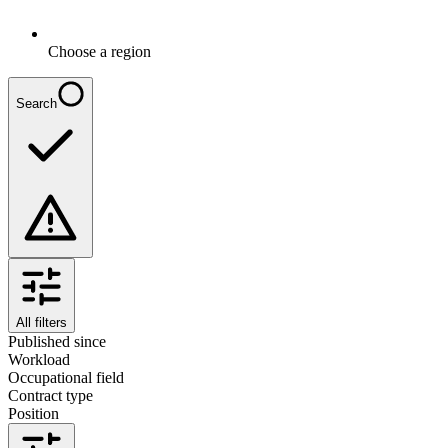
Choose a region
Search
All filters
Published since
Workload
Occupational field
Contract type
Position