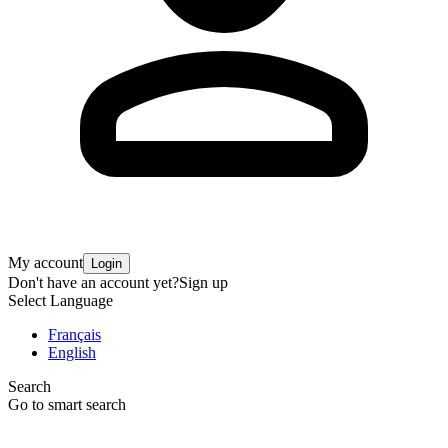
My account
Login
Don't have an account yet?
Sign up
Select Language
Français
English
Search
Go to smart search