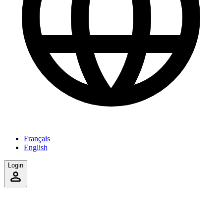
Français
English
Login