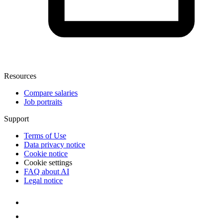
Resources
Compare salaries
Job portraits
Support
Terms of Use
Data privacy notice
Cookie notice
Cookie settings
FAQ about AI
Legal notice