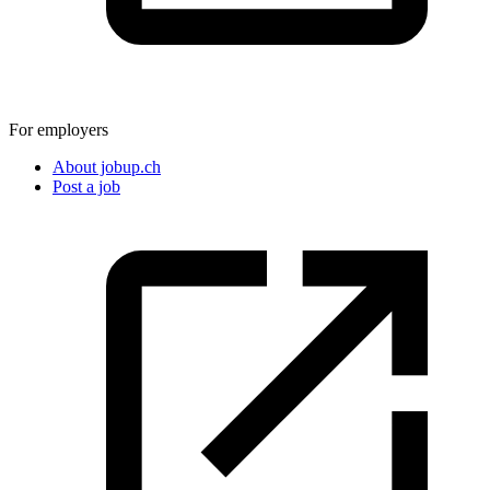
For employers
About jobup.ch
Post a job