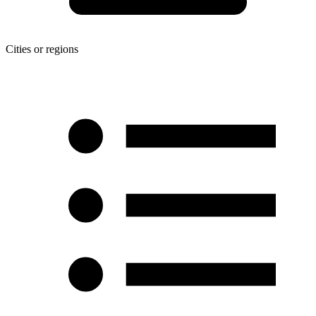
Cities or regions