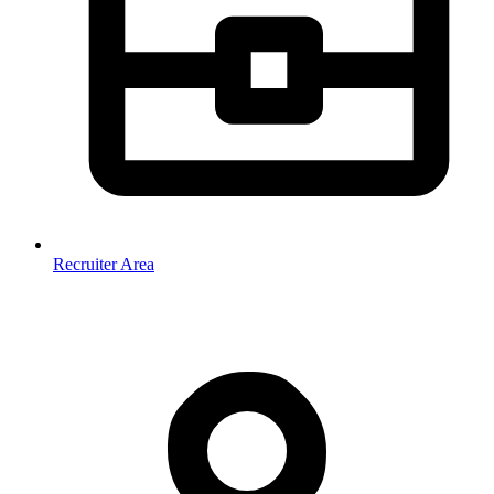
Recruiter Area