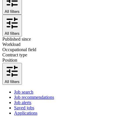
All filters
All filters
Published since
Workload
Occupational field
Contract type
Position
All filters
Job search
Job recommendations
Job alerts
Saved jobs
Applications