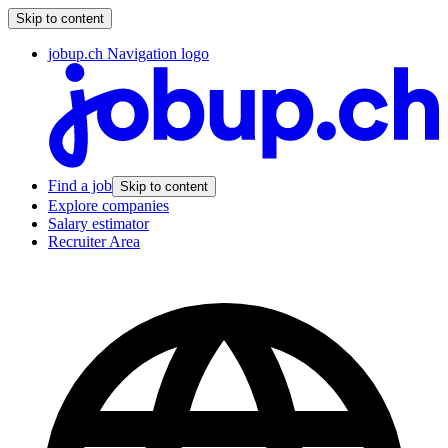
Skip to content
jobup.ch Navigation logo
Find a job
Skip to content
Explore companies
Salary estimator
Recruiter Area