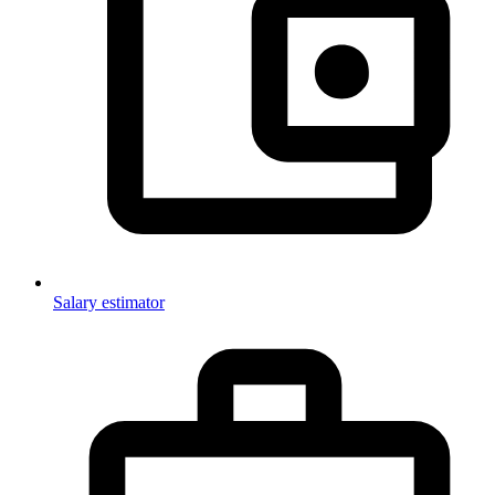
Salary estimator