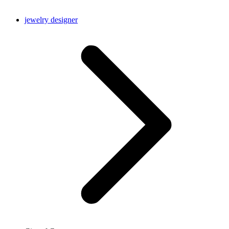
jewelry designer