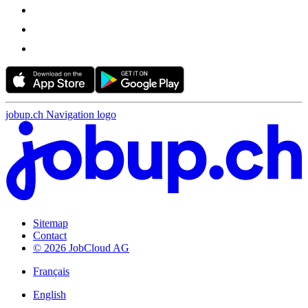
jobup.ch Navigation logo
Sitemap
Contact
© 2026 JobCloud AG
Français
English