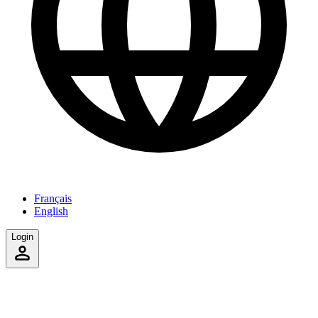
Français
English
Login