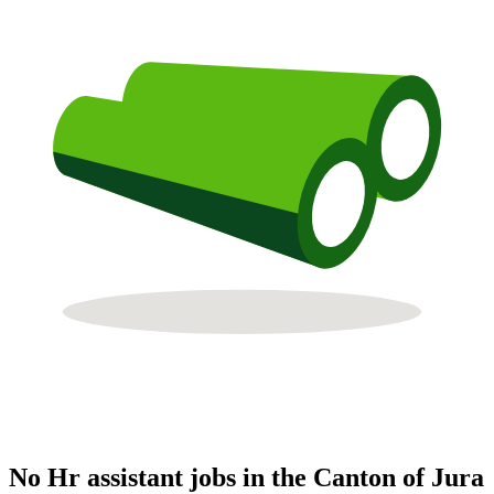
No Hr assistant jobs in the Canton of Jura