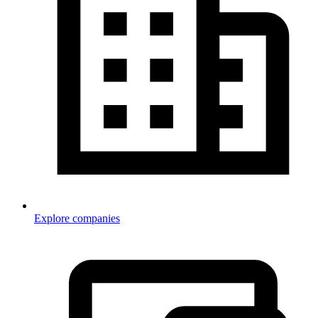
Explore companies