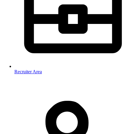
Recruiter Area