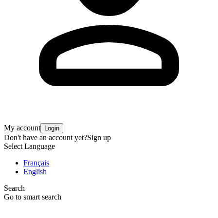
My account
Login
Don't have an account yet?
Sign up
Select Language
Français
English
Search
Go to smart search