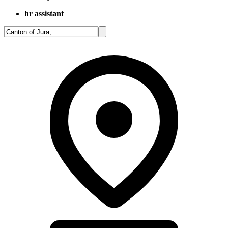
hr assistant