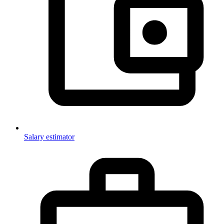
Salary estimator