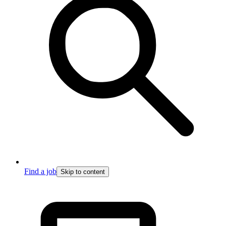
Find a job
Skip to content