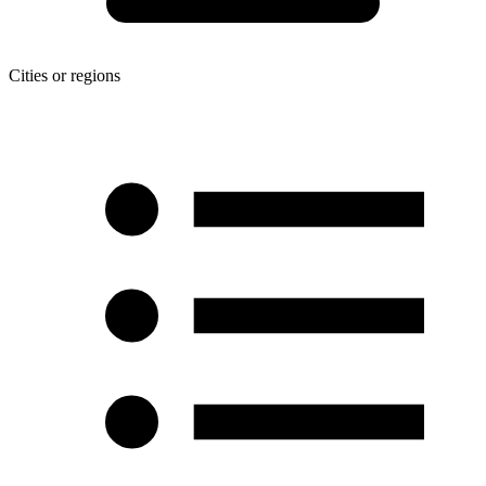
Cities or regions