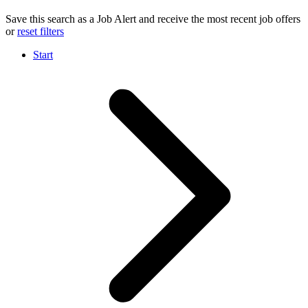
Save this search as a Job Alert and receive the most recent job offers
or
reset filters
Start