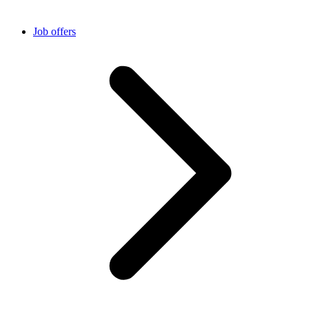
Job offers