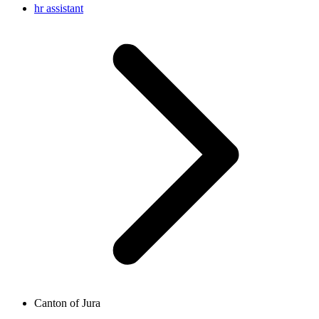
hr assistant
Canton of Jura