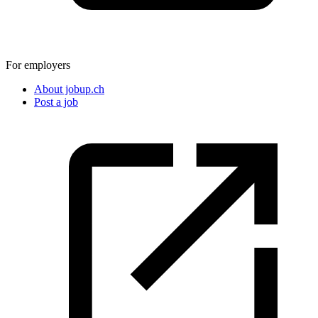
For employers
About jobup.ch
Post a job