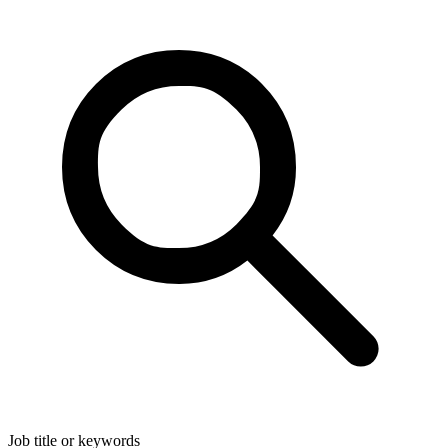
Job title or keywords