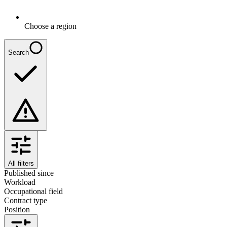
Choose a region
Search
All filters
Published since
Workload
Occupational field
Contract type
Position