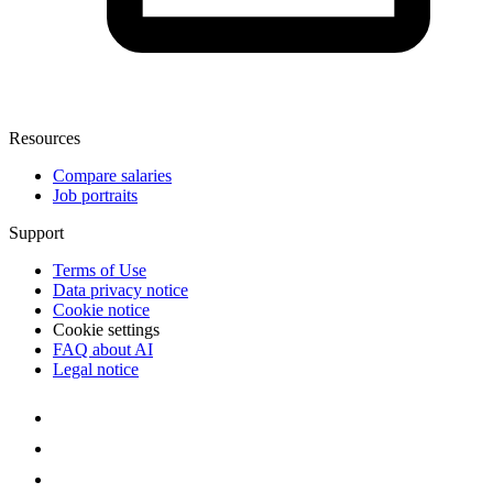
Resources
Compare salaries
Job portraits
Support
Terms of Use
Data privacy notice
Cookie notice
Cookie settings
FAQ about AI
Legal notice