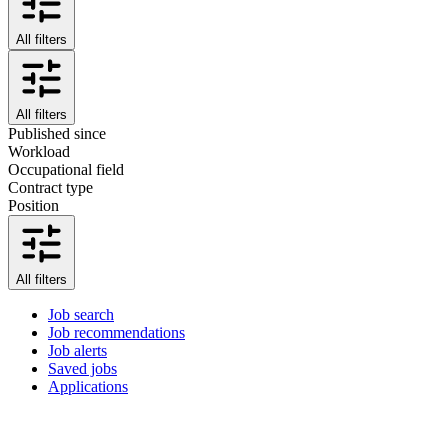
All filters
All filters
Published since
Workload
Occupational field
Contract type
Position
All filters
Job search
Job recommendations
Job alerts
Saved jobs
Applications