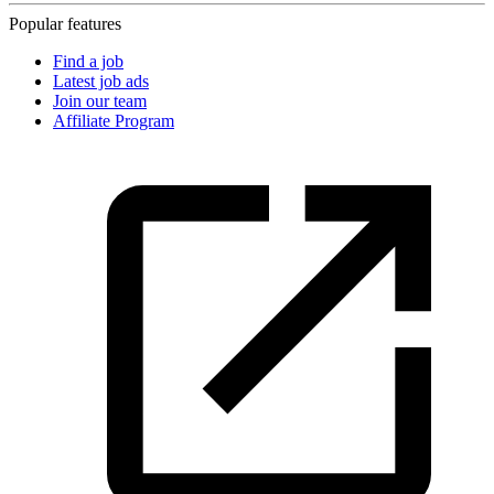
Popular features
Find a job
Latest job ads
Join our team
Affiliate Program