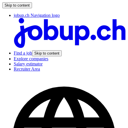
Skip to content
jobup.ch Navigation logo
Find a job
Skip to content
Explore companies
Salary estimator
Recruiter Area