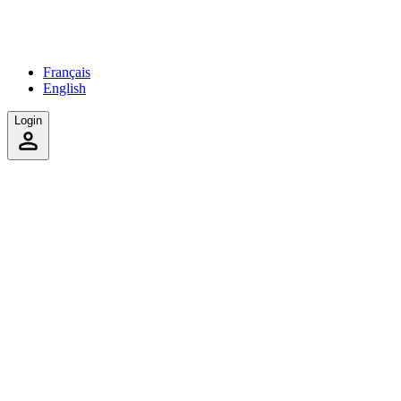
Français
English
Login