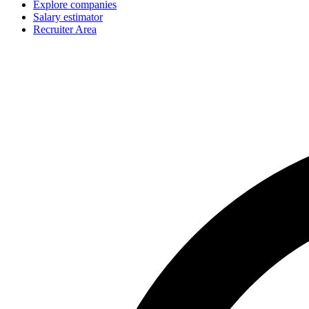
Explore companies
Salary estimator
Recruiter Area