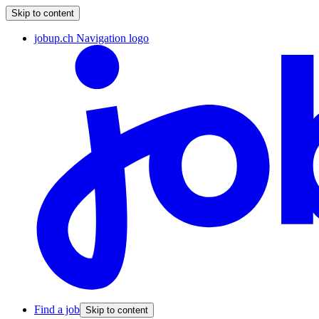
Skip to content
jobup.ch Navigation logo
Find a job
Skip to content