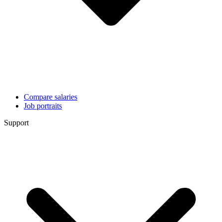
Compare salaries
Job portraits
Support