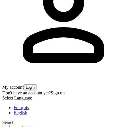
My account
Login
Don't have an account yet?
Sign up
Select Language
Français
English
Search