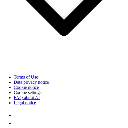
Terms of Use
Data privacy notice
Cookie notice
Cookie settings
FAQ about AI
Legal notice