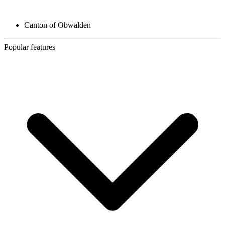
Canton of Obwalden
Popular features