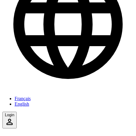
Français
English
Login