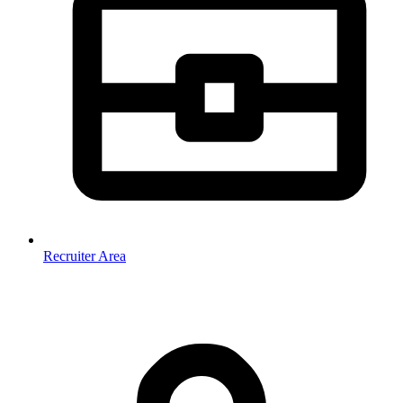
Recruiter Area