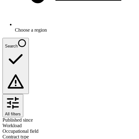
Choose a region
Search
All filters
Published since
Workload
Occupational field
Contract type