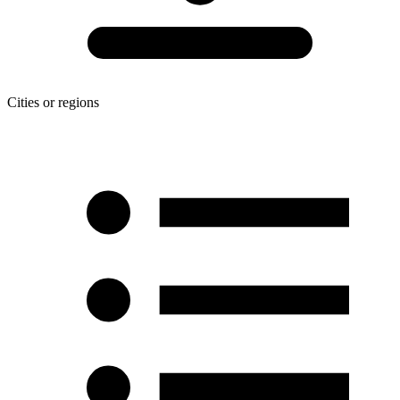
Cities or regions