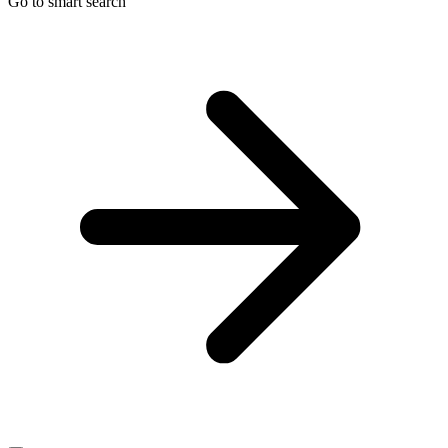
Go to smart search