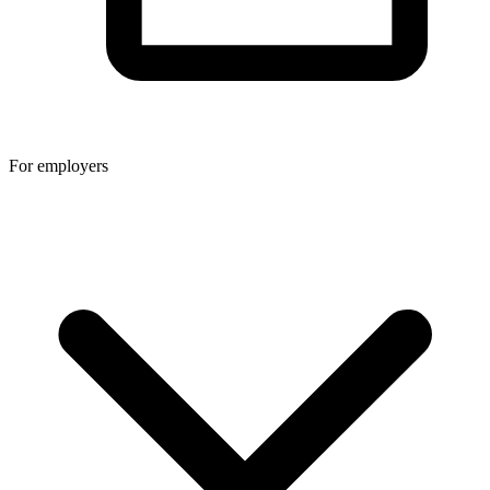
For employers