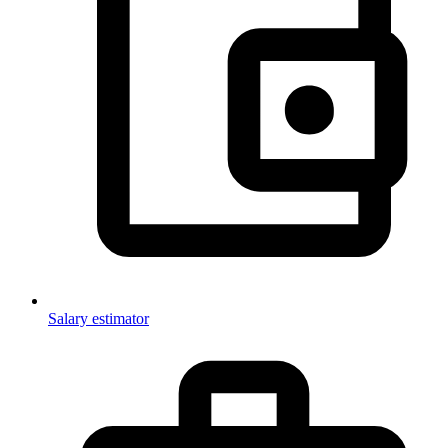
Salary estimator