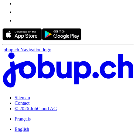
jobup.ch Navigation logo
Sitemap
Contact
© 2026 JobCloud AG
Français
English