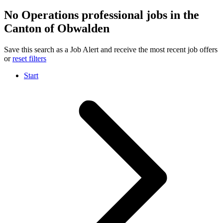
No Operations professional jobs in the
Canton of Obwalden
Save this search as a Job Alert and receive the most recent job offers
or
reset filters
Start