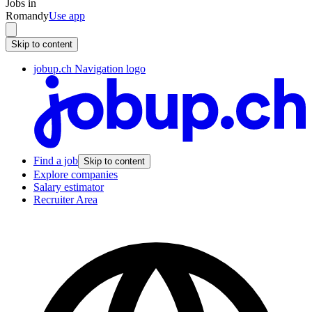
Jobs in
Romandy
Use app
Skip to content
jobup.ch Navigation logo
Find a job
Skip to content
Explore companies
Salary estimator
Recruiter Area