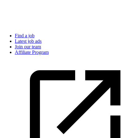
Find a job
Latest job ads
Join our team
Affiliate Program