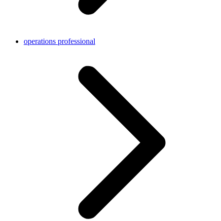
operations professional