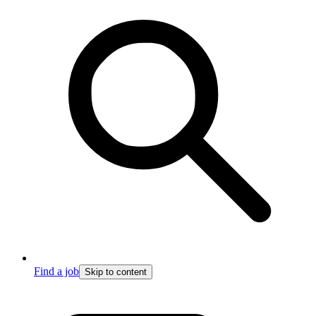
Find a job
Skip to content