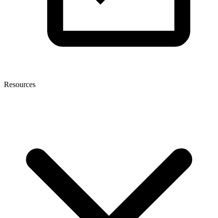
Resources