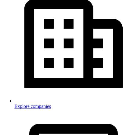
Explore companies