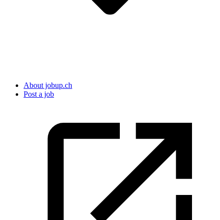
About jobup.ch
Post a job