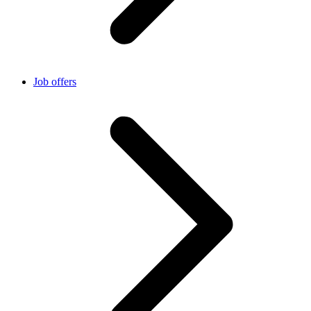
Job offers