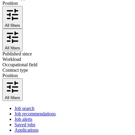
Position
All filters
All filters
Published since
Workload
Occupational field
Contract type
Position
All filters
Job search
Job recommendations
Job alerts
Saved jobs
Applications