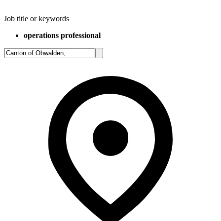
Job title or keywords
operations professional