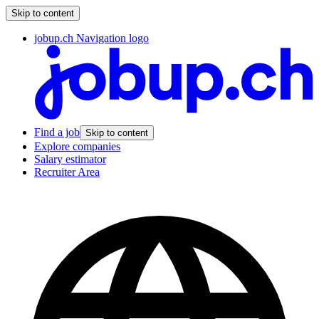
Skip to content
jobup.ch Navigation logo
Find a job
Skip to content
Explore companies
Salary estimator
Recruiter Area