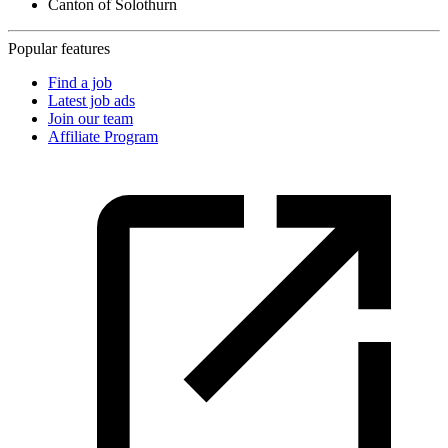
Canton of Solothurn
Popular features
Find a job
Latest job ads
Join our team
Affiliate Program