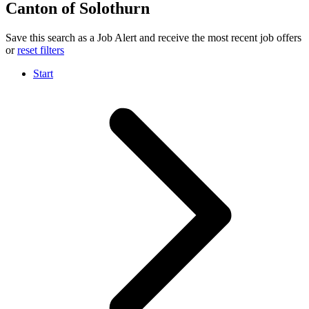
Canton of Solothurn
Save this search as a Job Alert and receive the most recent job offers
or
reset filters
Start