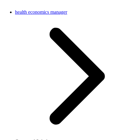
health economics manager