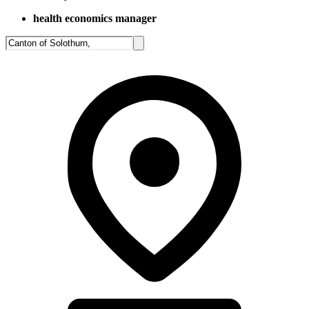
health economics manager