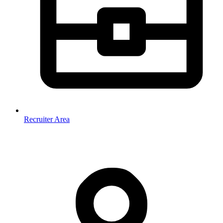
Recruiter Area