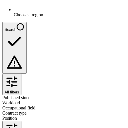
Choose a region
Search
All filters
Published since
Workload
Occupational field
Contract type
Position