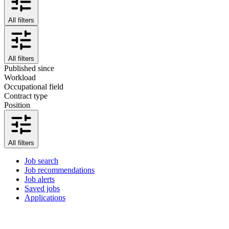
All filters
All filters
Published since
Workload
Occupational field
Contract type
Position
All filters
Job search
Job recommendations
Job alerts
Saved jobs
Applications