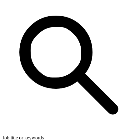
Job title or keywords