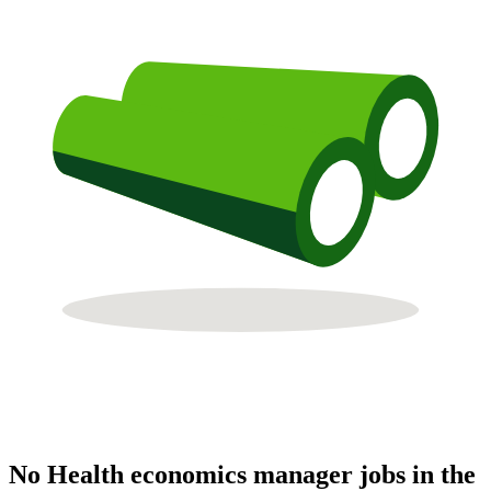
No Health economics manager jobs in the