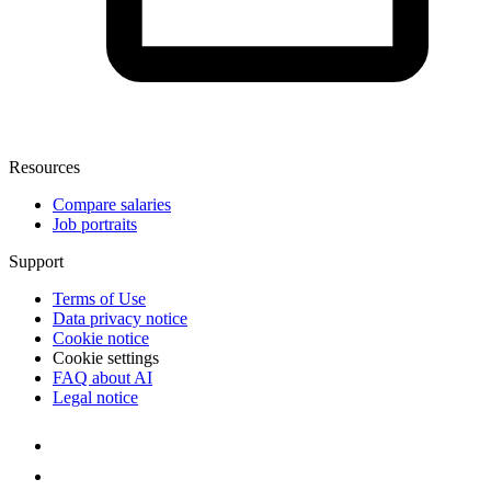
Resources
Compare salaries
Job portraits
Support
Terms of Use
Data privacy notice
Cookie notice
Cookie settings
FAQ about AI
Legal notice