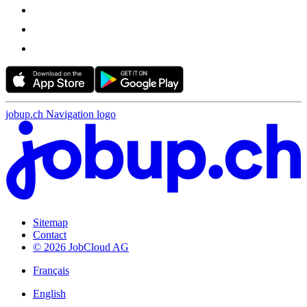
jobup.ch Navigation logo
Sitemap
Contact
© 2026 JobCloud AG
Français
English