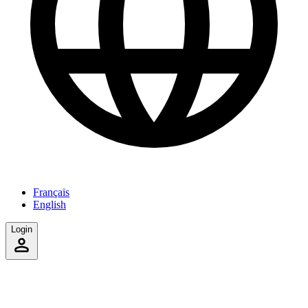
Français
English
Login