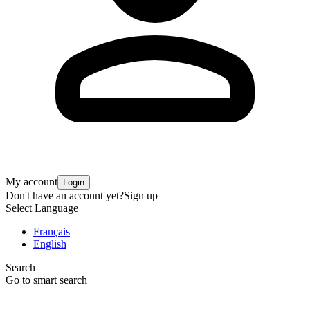
My account
Login
Don't have an account yet?
Sign up
Select Language
Français
English
Search
Go to smart search