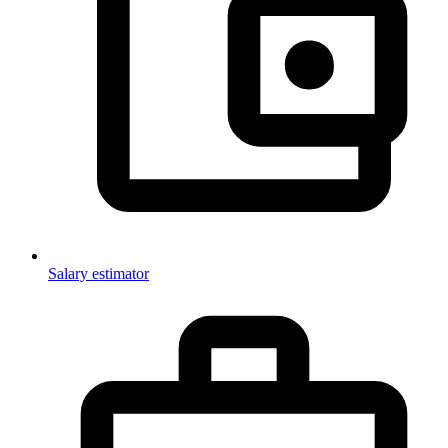
Salary estimator