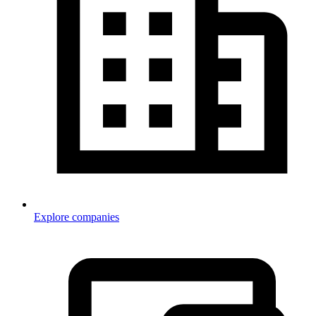
Explore companies