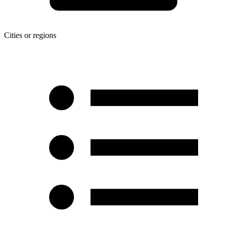
Cities or regions