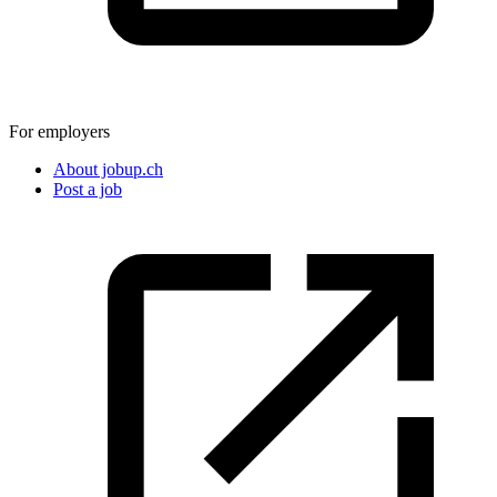
For employers
About jobup.ch
Post a job