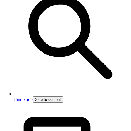
Find a job
Skip to content