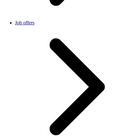
Job offers