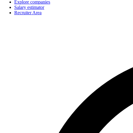
Explore companies
Salary estimator
Recruiter Area