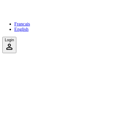
Français
English
Login