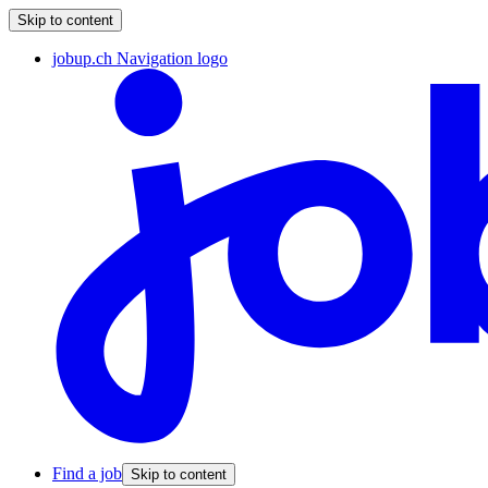
Skip to content
jobup.ch Navigation logo
Find a job
Skip to content