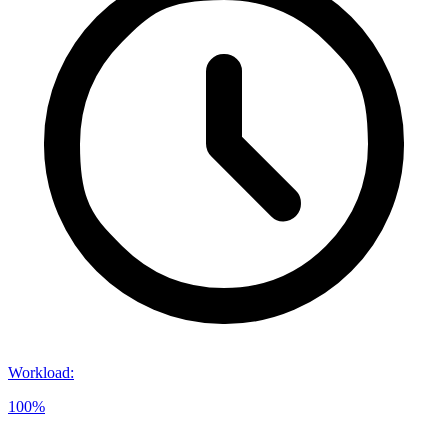
Workload
:
100%