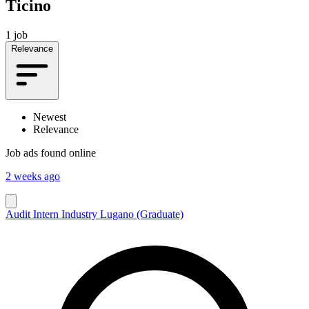
Ticino
1 job
Relevance
Newest
Relevance
Job ads found online
2 weeks ago
Audit Intern Industry Lugano (Graduate)