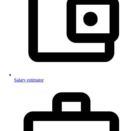
Salary estimator