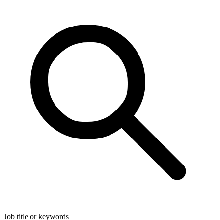
Job title or keywords