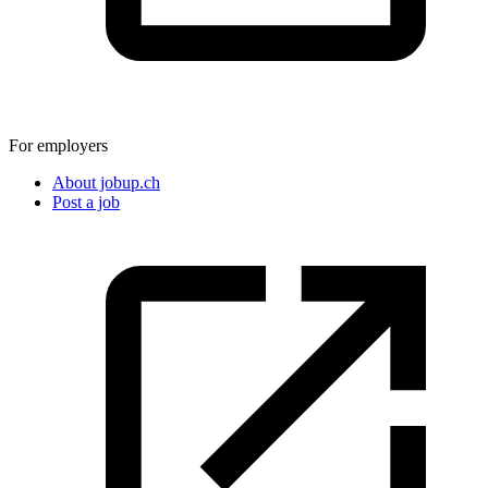
For employers
About jobup.ch
Post a job