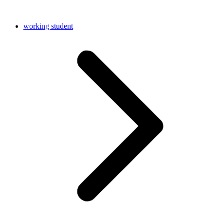
working student