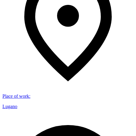
Place of work
:
Lugano