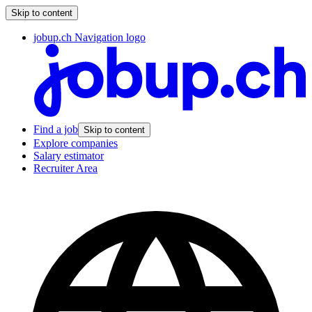
Skip to content
jobup.ch Navigation logo
Find a job
Skip to content
Explore companies
Salary estimator
Recruiter Area