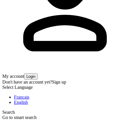
My account
Login
Don't have an account yet?
Sign up
Select Language
Français
English
Search
Go to smart search