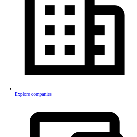
Explore companies