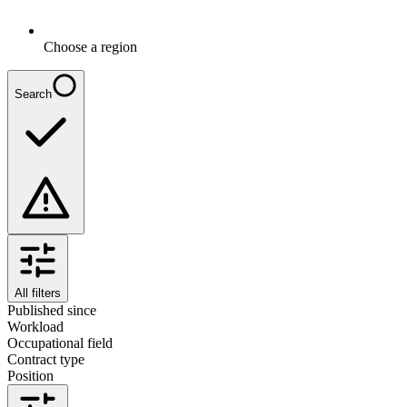
Choose a region
Search
All filters
Published since
Workload
Occupational field
Contract type
Position