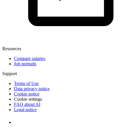
Resources
Compare salaries
Job portraits
Support
Terms of Use
Data privacy notice
Cookie notice
Cookie settings
FAQ about AI
Legal notice