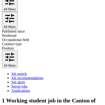
All filters
All filters
Published since
Workload
Occupational field
Contract type
Position
All filters
Job search
Job recommendations
Job alerts
Saved jobs
Applications
1
Working student job in the Canton of