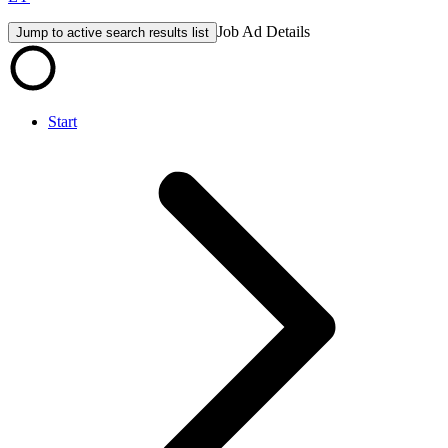
Job Ad Details
Jump to active search results list
Start