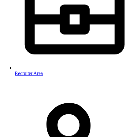
Recruiter Area