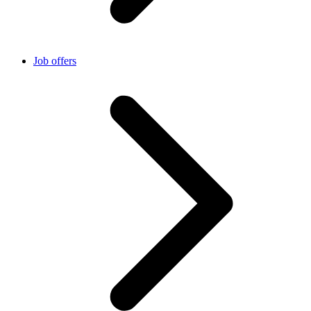
Job offers