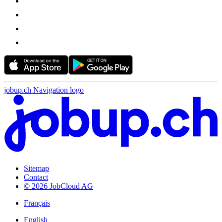
jobup.ch Navigation logo
Sitemap
Contact
© 2026 JobCloud AG
Français
English