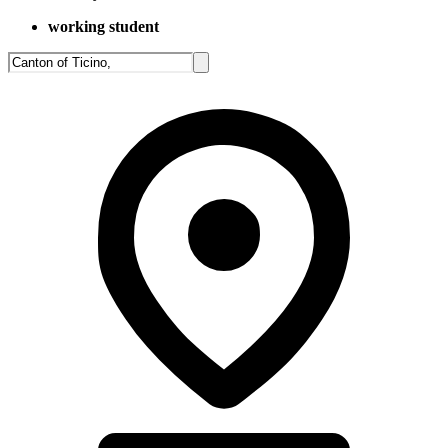
working student