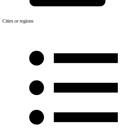
Cities or regions