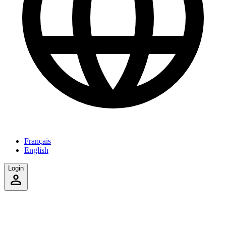
Français
English
Login