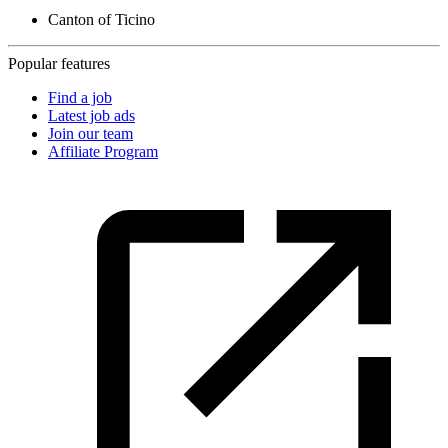
Canton of Ticino
Popular features
Find a job
Latest job ads
Join our team
Affiliate Program