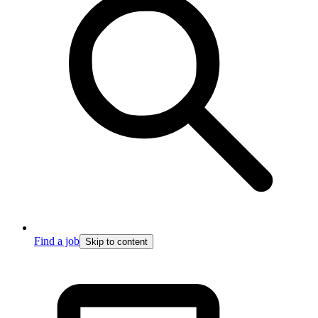
Find a job
Skip to content