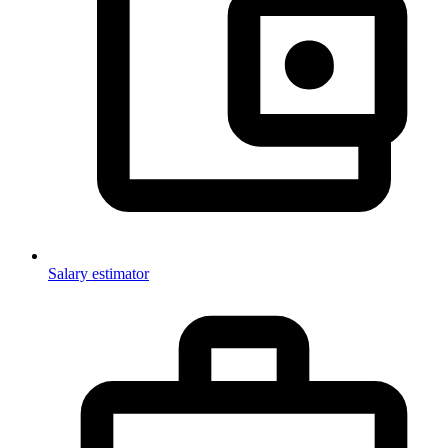
Salary estimator