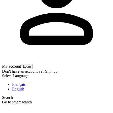
My account
Login
Don't have an account yet?
Sign up
Select Language
Français
English
Search
Go to smart search