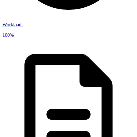
Workload
:
100%