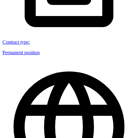
Contract type
:
Permanent position