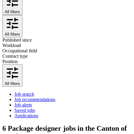
All filters
All filters
Published since
Workload
Occupational field
Contract type
Position
All filters
Job search
Job recommendations
Job alerts
Saved jobs
Applications
6
Package designer jobs in the Canton of