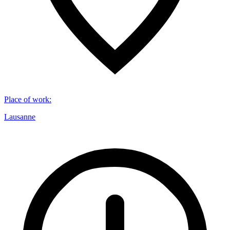
Place of work
:
Lausanne