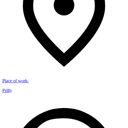
Place of work
:
Prilly