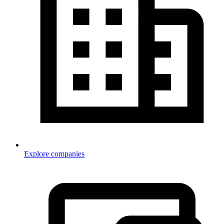
Explore companies