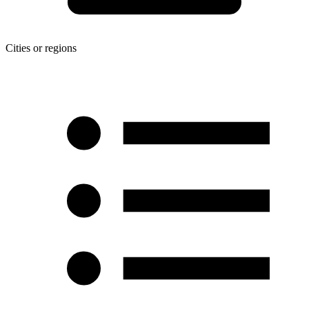
Cities or regions