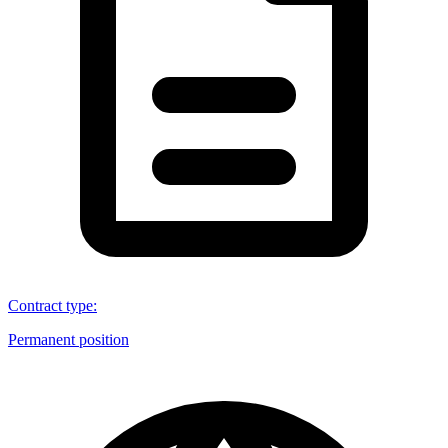
Contract type
:
Permanent position