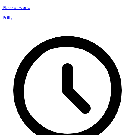
Place of work
:
Prilly