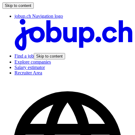
Skip to content
jobup.ch Navigation logo
Find a job
Skip to content
Explore companies
Salary estimator
Recruiter Area