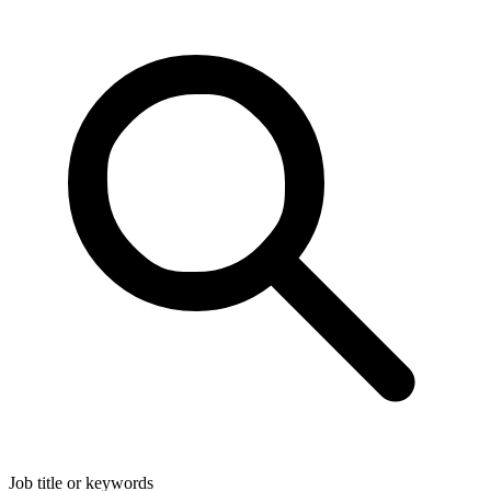
Job title or keywords