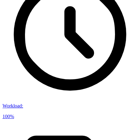
Workload
:
100%