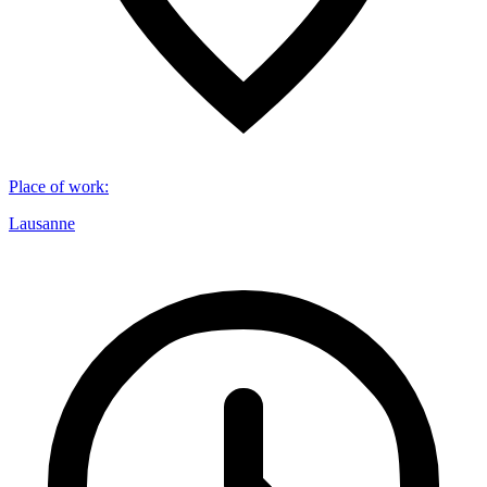
Place of work
:
Lausanne