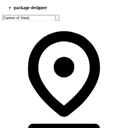
package designer