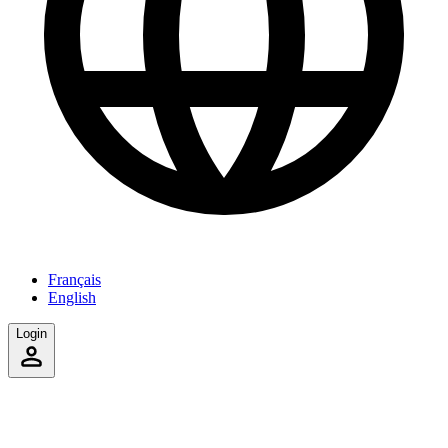
Français
English
Login