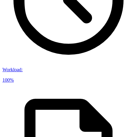
Workload
:
100%