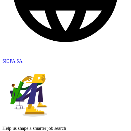
SICPA SA
Help us shape a smarter job search