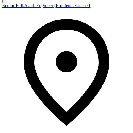
Senior Full-Stack Engineer (Frontend-Focused)