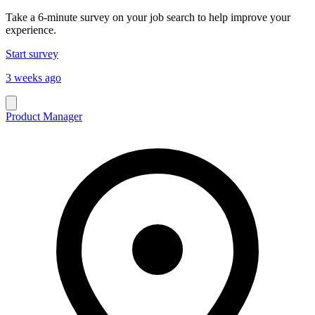
Take a 6-minute survey on your job search to help improve your
experience.
Start survey
3 weeks ago
Product Manager