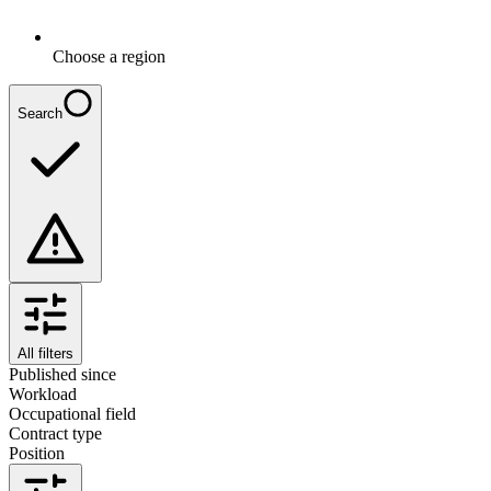
Choose a region
Search
All filters
Published since
Workload
Occupational field
Contract type
Position