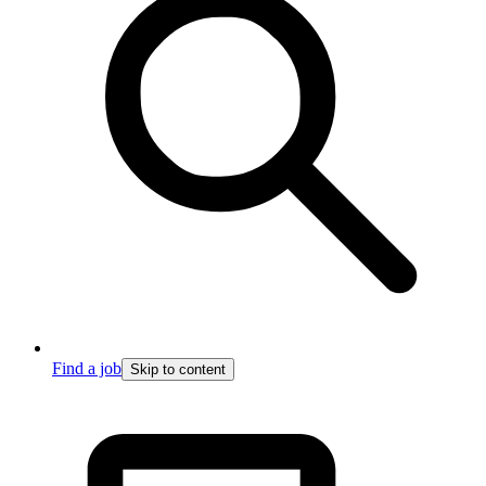
Find a job
Skip to content