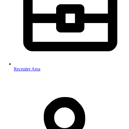
Recruiter Area