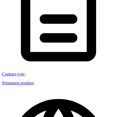
Contract type
:
Permanent position