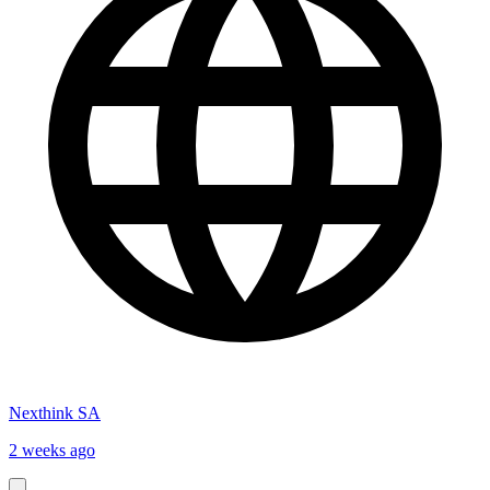
Nexthink SA
2 weeks ago