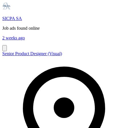
SICPA SA
Job ads found online
2 weeks ago
Senior Product Designer (Visual)