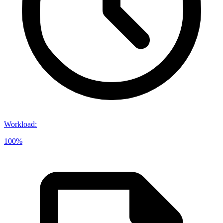
Workload
:
100%