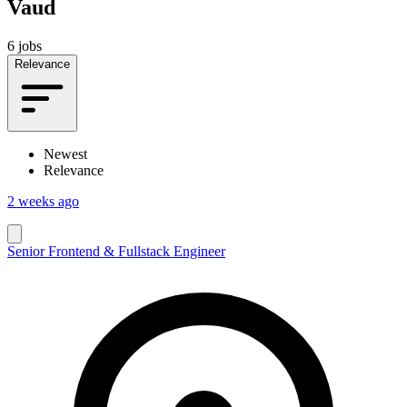
Vaud
6 jobs
Relevance
Newest
Relevance
2 weeks ago
Senior Frontend & Fullstack Engineer