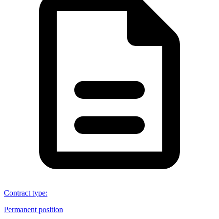
Contract type
:
Permanent position