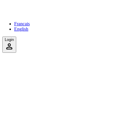
Français
English
Login