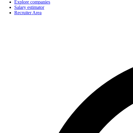
Explore companies
Salary estimator
Recruiter Area