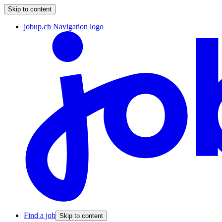
Skip to content
jobup.ch Navigation logo
Find a job
Skip to content