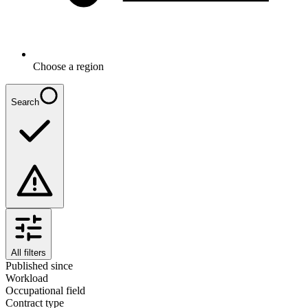
Choose a region
Search
All filters
Published since
Workload
Occupational field
Contract type