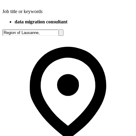
Job title or keywords
data migration consultant