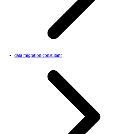
data migration consultant