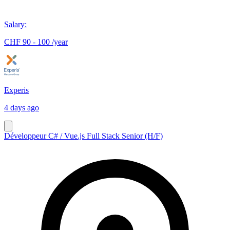
Salary
:
CHF 90 - 100 /year
Experis
4 days ago
Développeur C# / Vue.js Full Stack Senior (H/F)