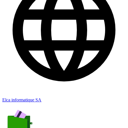
Elca informatique SA