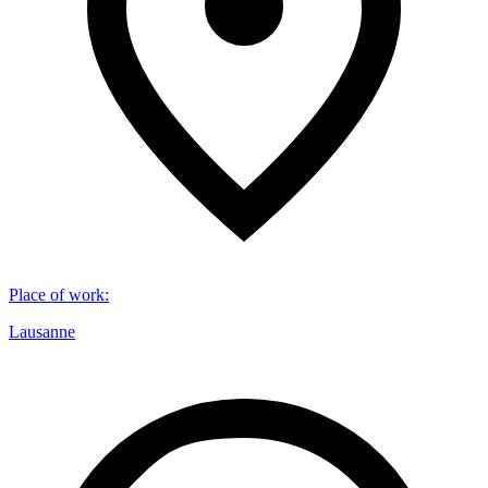
Place of work
:
Lausanne