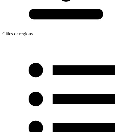
Cities or regions