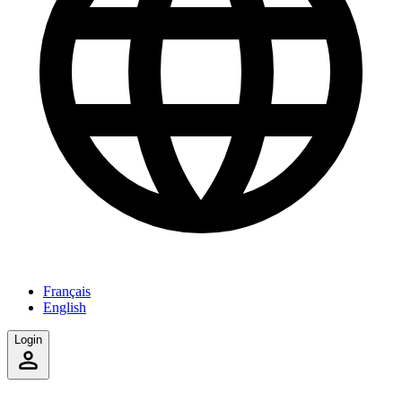
Français
English
Login