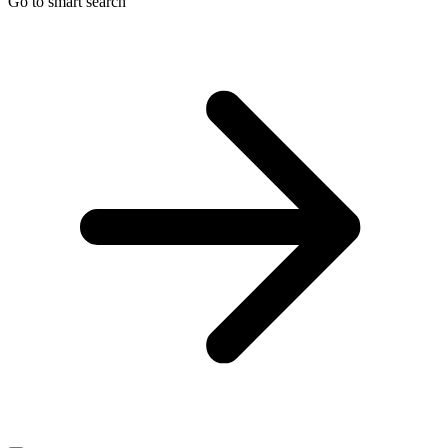
Go to smart search