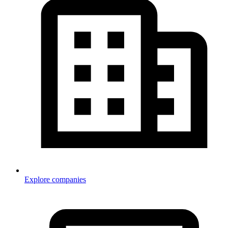
Explore companies