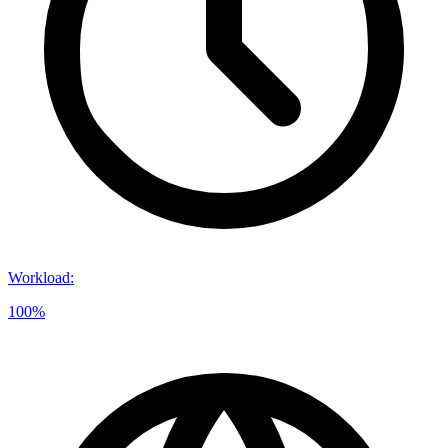
Workload
:
100%