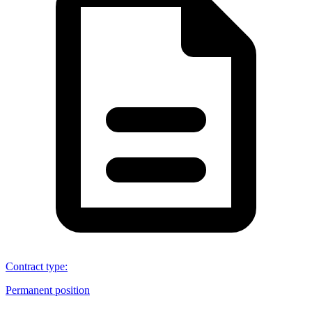
Contract type
:
Permanent position