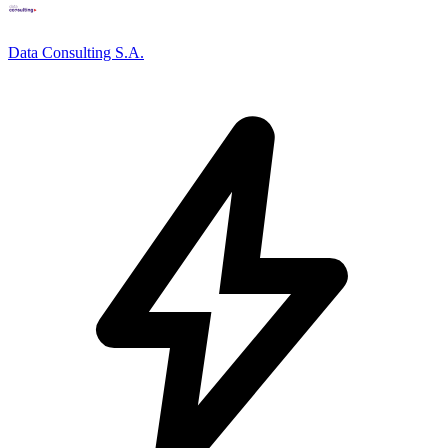
Data Consulting S.A.