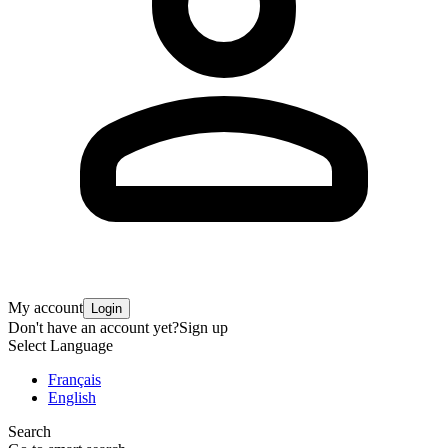
My account
Login
Don't have an account yet?
Sign up
Select Language
Français
English
Search