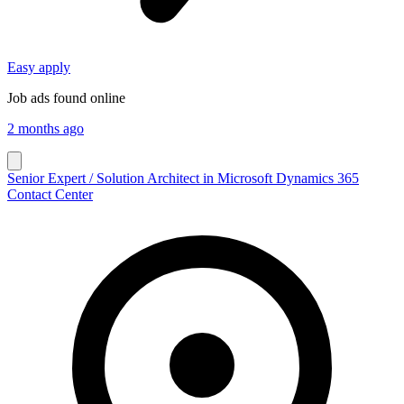
Easy apply
Job ads found online
2 months ago
Senior Expert / Solution Architect in Microsoft Dynamics 365
Contact Center