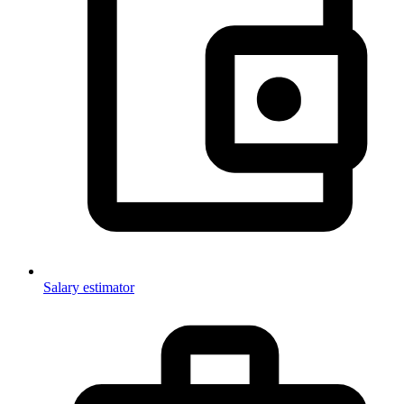
Salary estimator