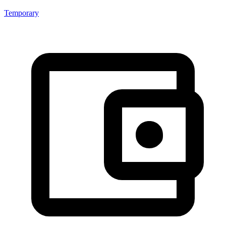
Temporary