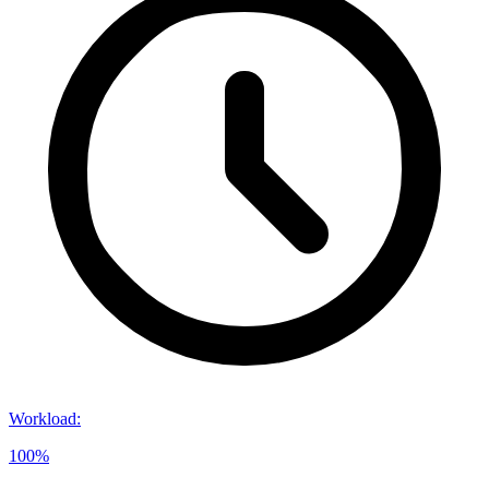
Workload
:
100%