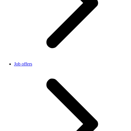
Job offers