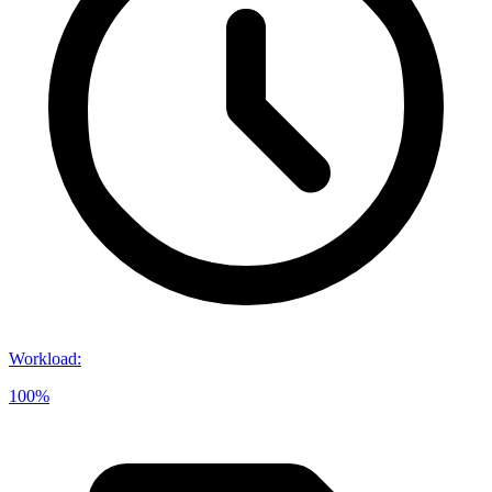
Workload
:
100%