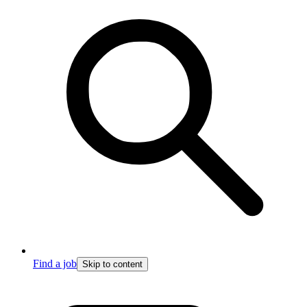
Find a job
Skip to content