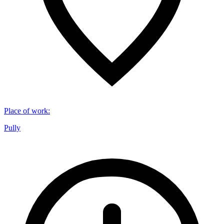
Place of work
:
Pully