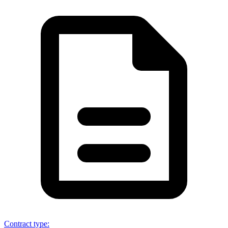
Contract type
: