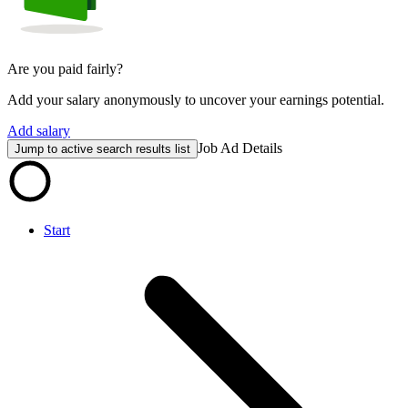
Are you paid fairly?
Add your salary anonymously to uncover your earnings potential.
Add salary
Job Ad Details
Jump to active search results list
Start