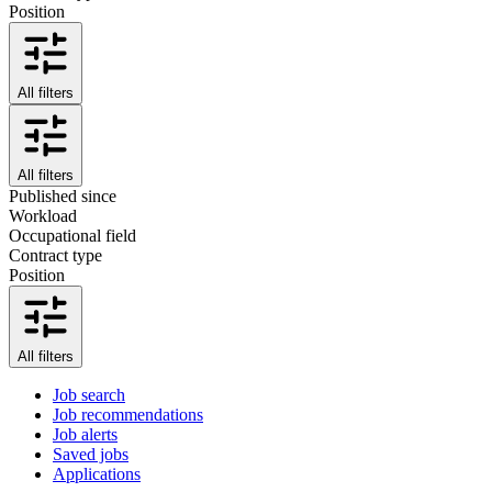
Position
All filters
All filters
Published since
Workload
Occupational field
Contract type
Position
All filters
Job search
Job recommendations
Job alerts
Saved jobs
Applications