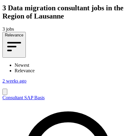
3
Data migration consultant jobs in the
Region of Lausanne
3 jobs
Relevance
Newest
Relevance
2 weeks ago
Consultant SAP Basis