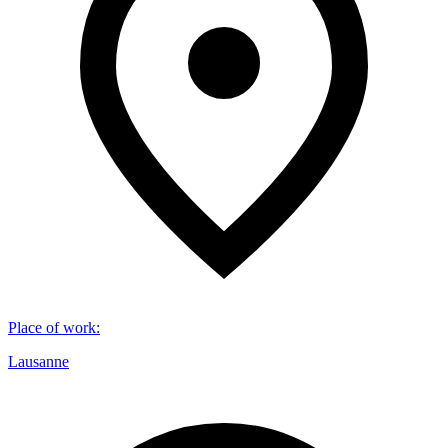
Place of work
:
Lausanne