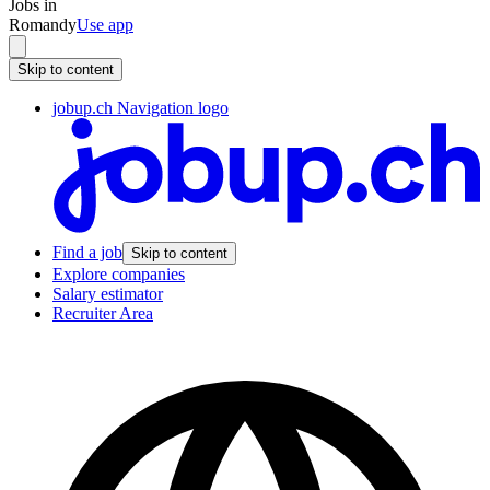
Jobs in
Romandy
Use app
Skip to content
jobup.ch Navigation logo
Find a job
Skip to content
Explore companies
Salary estimator
Recruiter Area