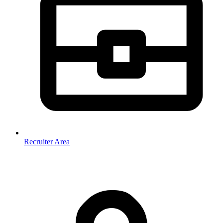
Recruiter Area