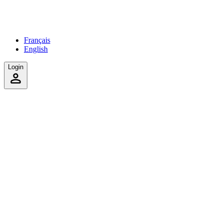
Français
English
Login