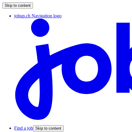
Skip to content
jobup.ch Navigation logo
Find a job
Skip to content