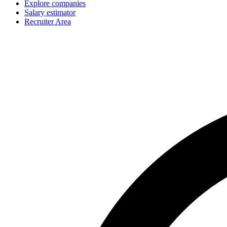
Explore companies
Salary estimator
Recruiter Area