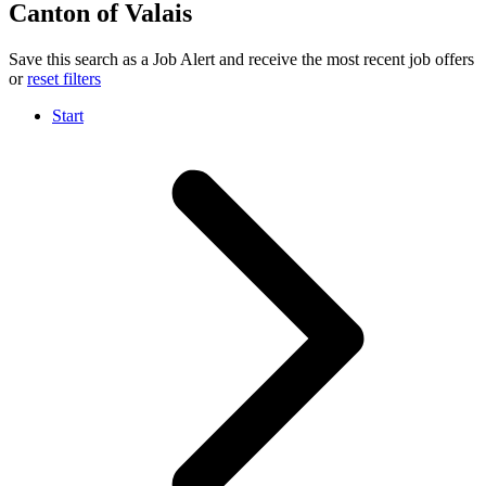
Canton of Valais
Save this search as a Job Alert and receive the most recent job offers
or
reset filters
Start