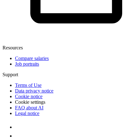
Resources
Compare salaries
Job portraits
Support
Terms of Use
Data privacy notice
Cookie notice
Cookie settings
FAQ about AI
Legal notice