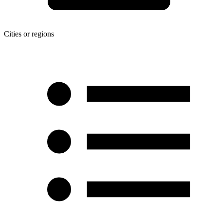
Cities or regions