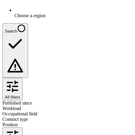
Choose a region
Search
All filters
Published since
Workload
Occupational field
Contract type
Position