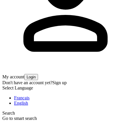
My account
Login
Don't have an account yet?
Sign up
Select Language
Français
English
Search
Go to smart search