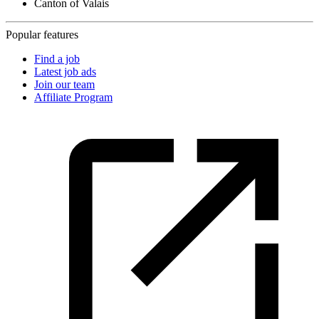
Canton of Valais
Popular features
Find a job
Latest job ads
Join our team
Affiliate Program