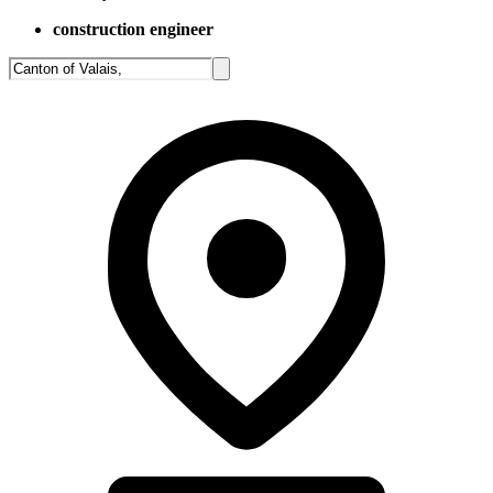
construction engineer