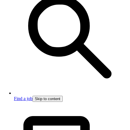
Find a job
Skip to content