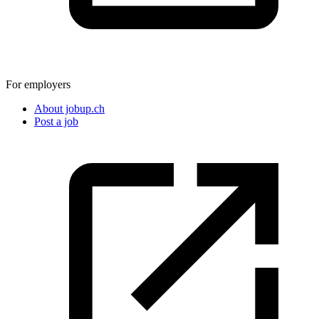
For employers
About jobup.ch
Post a job