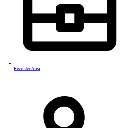
Recruiter Area