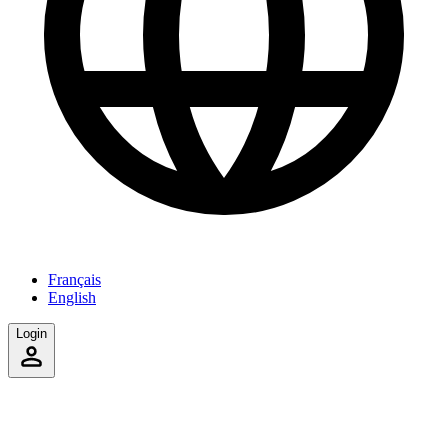
Français
English
Login