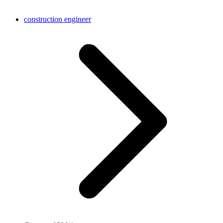
construction engineer