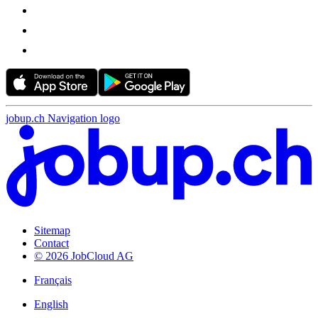
jobup.ch Navigation logo
Sitemap
Contact
© 2026 JobCloud AG
Français
English