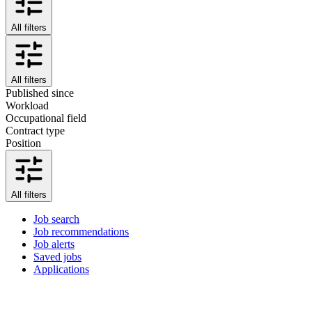
All filters
All filters
Published since
Workload
Occupational field
Contract type
Position
All filters
Job search
Job recommendations
Job alerts
Saved jobs
Applications