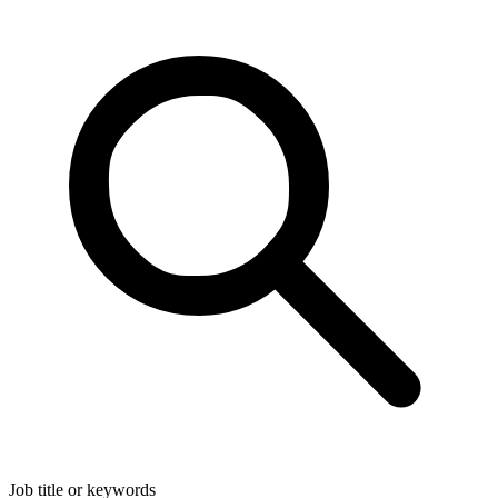
Job title or keywords