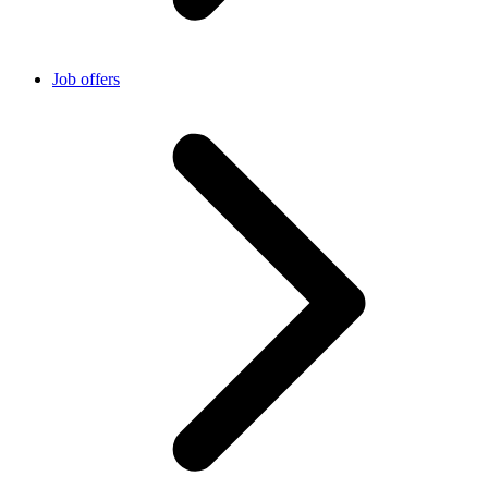
Job offers