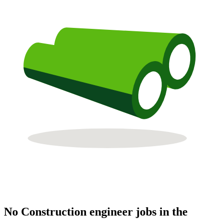
No Construction engineer jobs in the