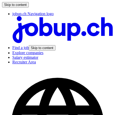
Skip to content
jobup.ch Navigation logo
Find a job
Skip to content
Explore companies
Salary estimator
Recruiter Area