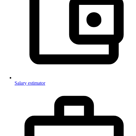
Salary estimator