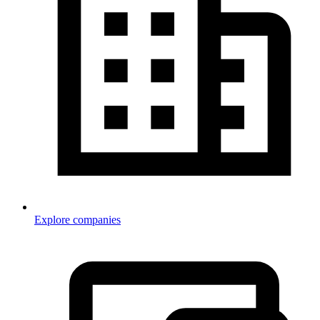
Explore companies