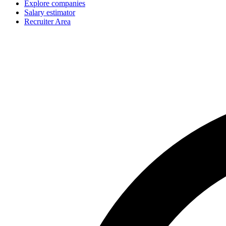
Explore companies
Salary estimator
Recruiter Area