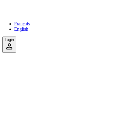
Français
English
Login