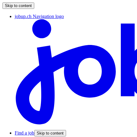
Skip to content
jobup.ch Navigation logo
Find a job
Skip to content