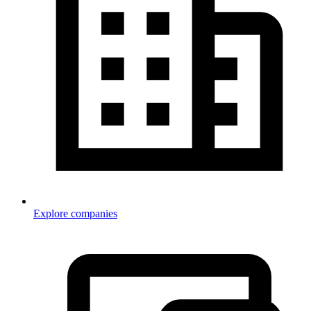
Explore companies