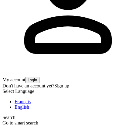
My account
Login
Don't have an account yet?
Sign up
Select Language
Français
English
Search
Go to smart search