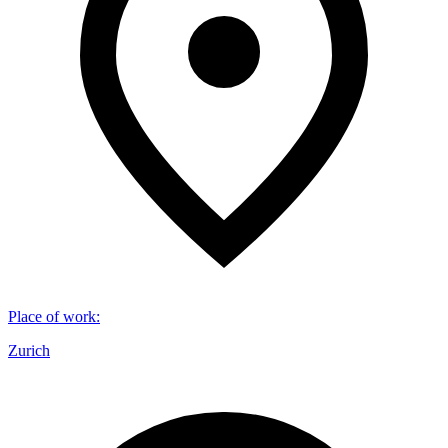
Place of work
:
Zurich