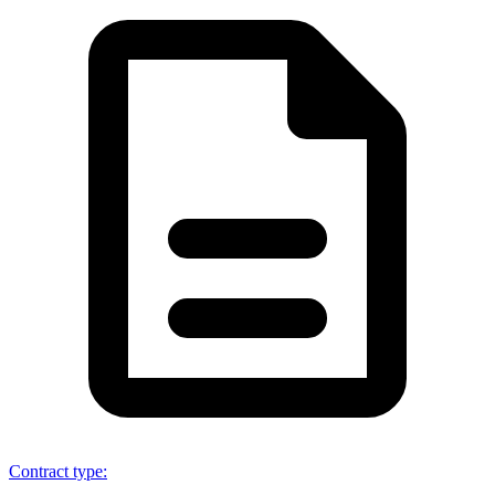
Contract type
: