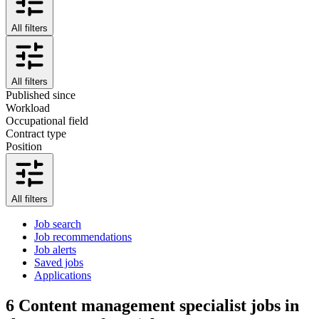
All filters
All filters
Published since
Workload
Occupational field
Contract type
Position
All filters
Job search
Job recommendations
Job alerts
Saved jobs
Applications
6
Content management specialist jobs in