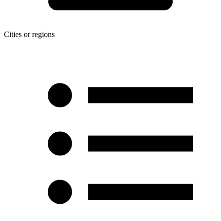
Cities or regions