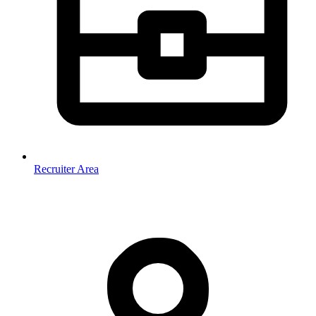
Recruiter Area