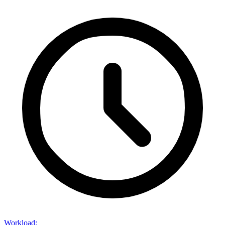
Workload
: