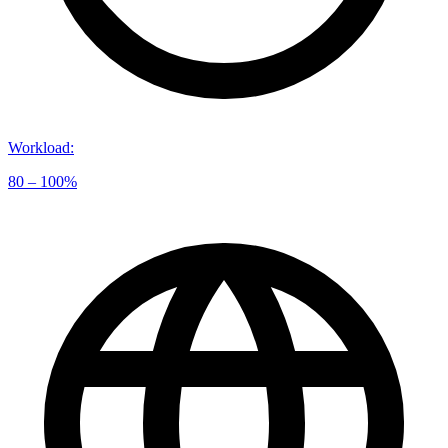
Workload
:
80 – 100%