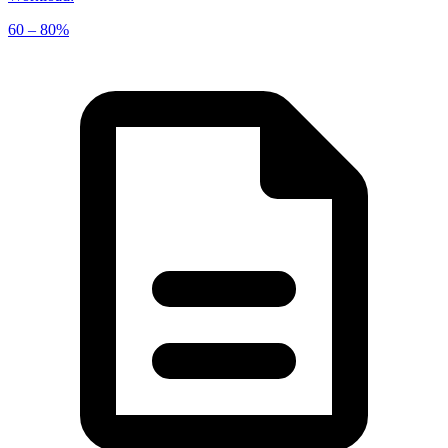
60 – 80%