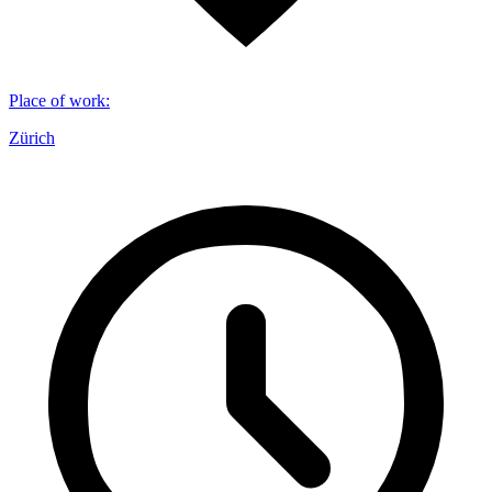
Place of work
:
Zürich