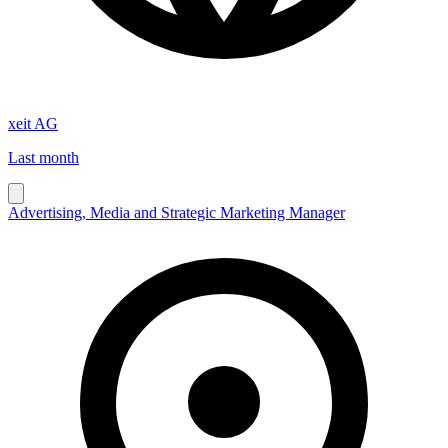
xeit AG
Last month
Advertising, Media and Strategic Marketing Manager