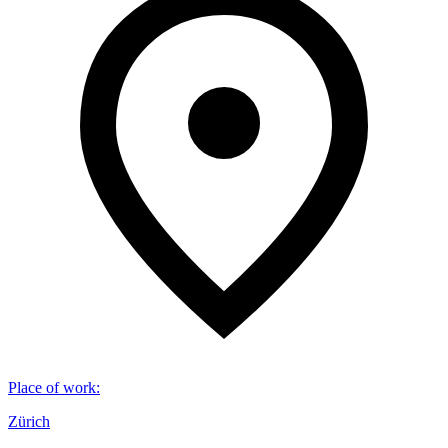
Place of work
:
Zürich