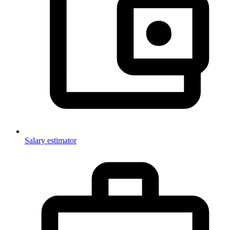
Salary estimator