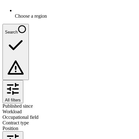
Choose a region
Search
All filters
Published since
Workload
Occupational field
Contract type
Position