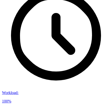
Workload
:
100%