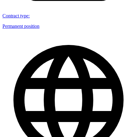
Contract type
:
Permanent position