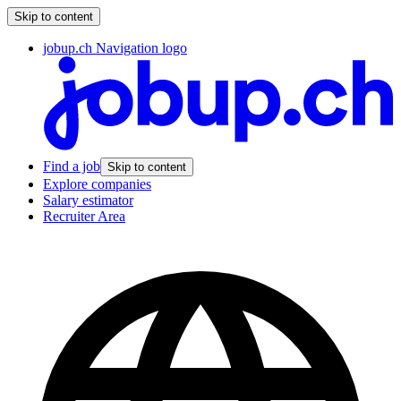
Skip to content
jobup.ch Navigation logo
Find a job
Skip to content
Explore companies
Salary estimator
Recruiter Area