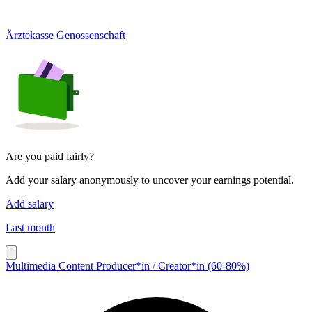
Ärztekasse Genossenschaft
Are you paid fairly?
Add your salary anonymously to uncover your earnings potential.
Add salary
Last month
Multimedia Content Producer*in / Creator*in (60-80%)