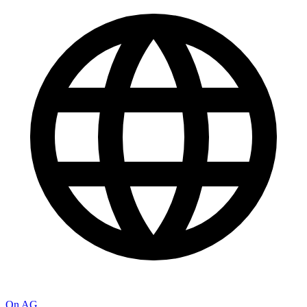
On AG