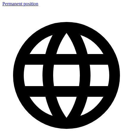
Permanent position