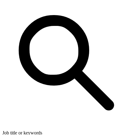
Job title or keywords