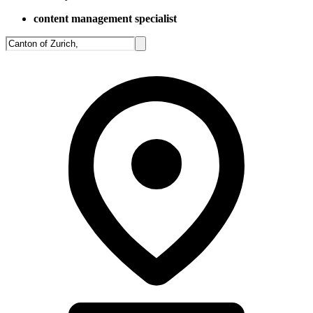
content management specialist