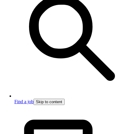
Find a job
Skip to content