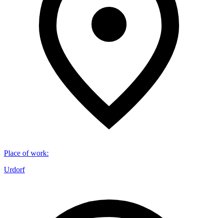
Place of work
:
Urdorf