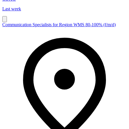
Last week
Communication Specialists for Region WMS 80-100% (f/m/d)