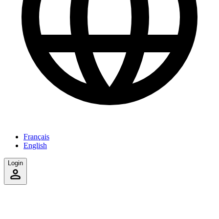
Français
English
Login