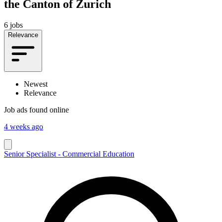
the Canton of Zurich
6 jobs
Relevance
Newest
Relevance
Job ads found online
4 weeks ago
Senior Specialist - Commercial Education