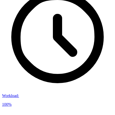
Workload
:
100%