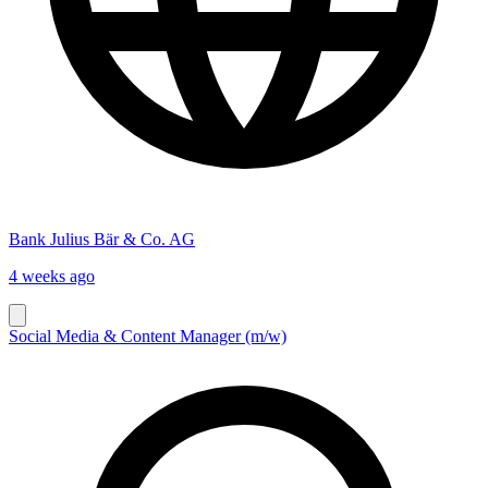
Bank Julius Bär & Co. AG
4 weeks ago
Social Media & Content Manager (m/w)