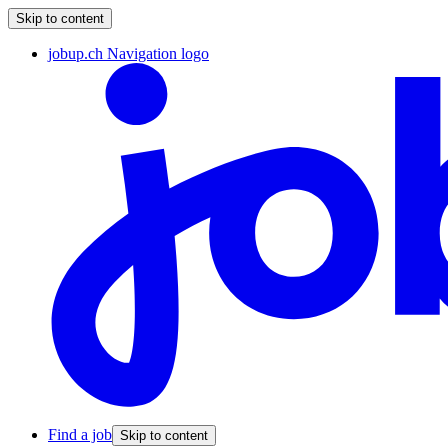
Skip to content
jobup.ch Navigation logo
Find a job
Skip to content