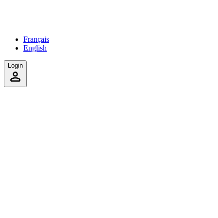
Français
English
Login