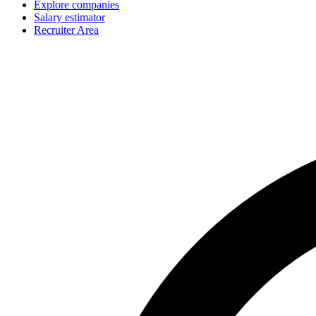
Explore companies
Salary estimator
Recruiter Area