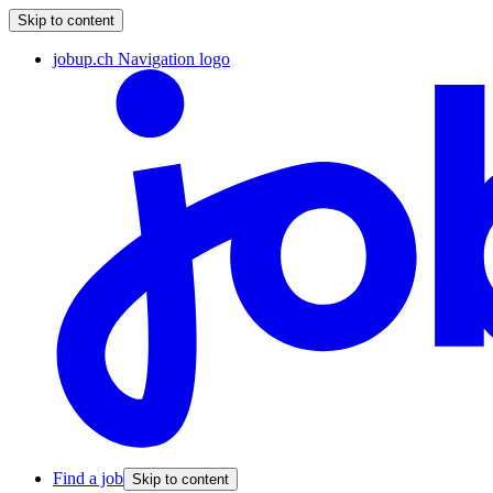
Skip to content
jobup.ch Navigation logo
Find a job
Skip to content