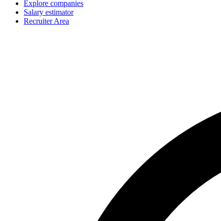
Explore companies
Salary estimator
Recruiter Area