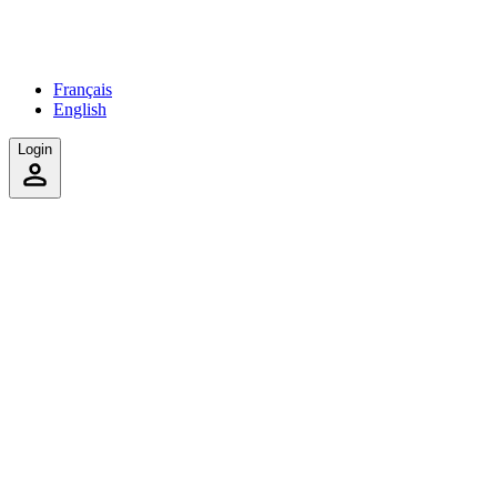
Français
English
Login