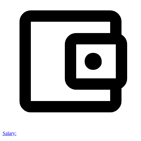
Salary
: