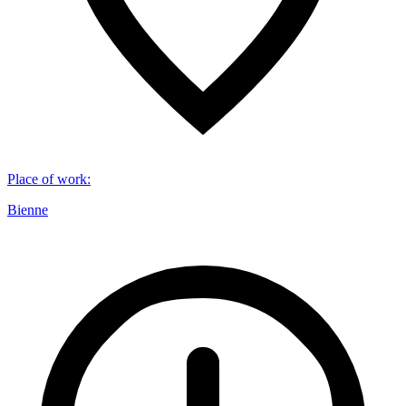
Place of work
:
Bienne