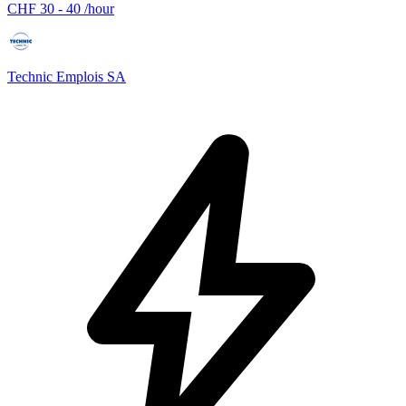
CHF 30 - 40 /hour
Technic Emplois SA