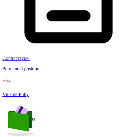
Contract type
:
Permanent position
Ville de Pully