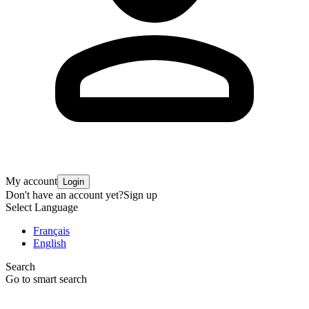
My account
Login
Don't have an account yet?
Sign up
Select Language
Français
English
Search
Go to smart search