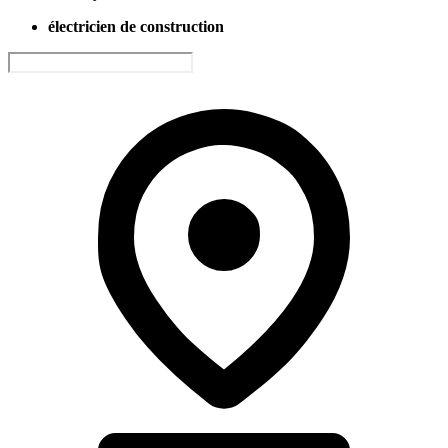
électricien de construction