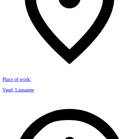
Place of work
:
Vaud, Lausanne