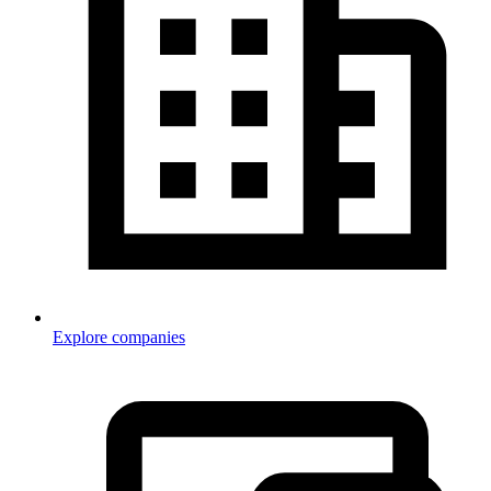
Explore companies