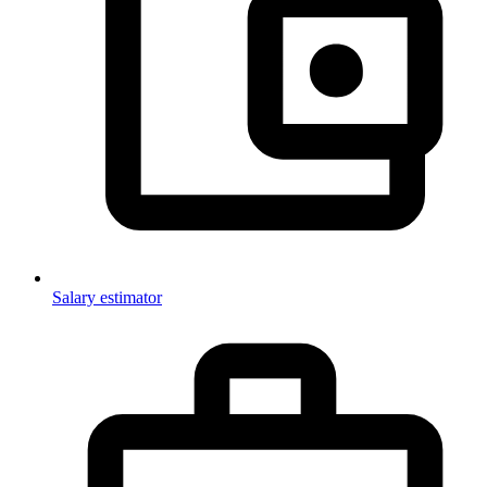
Salary estimator