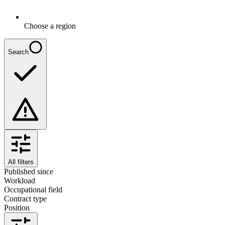
Choose a region
Search
All filters
Published since
Workload
Occupational field
Contract type
Position