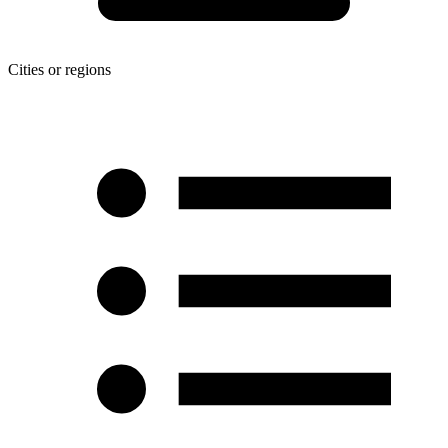
Cities or regions