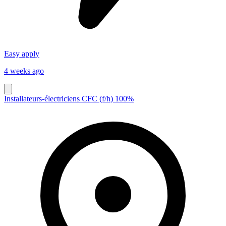
Easy apply
4 weeks ago
Installateurs-électriciens CFC (f/h) 100%