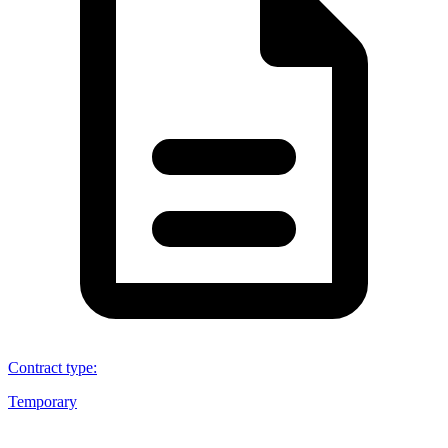
Contract type
:
Temporary