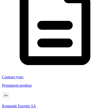
Contract type
:
Permanent position
Romande Energie SA