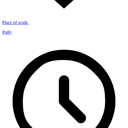
Place of work
:
Pully