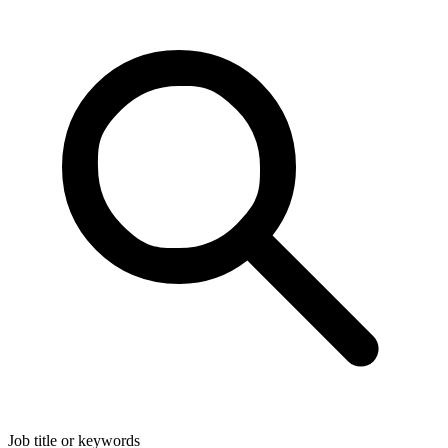
Job title or keywords