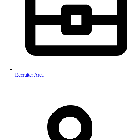
Recruiter Area