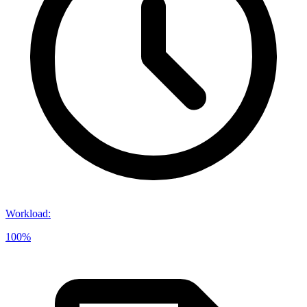
Workload
:
100%