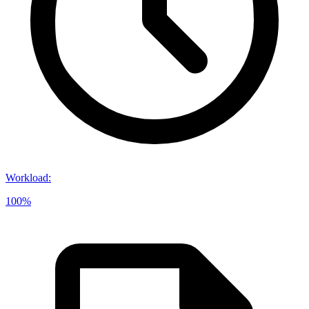
Workload
:
100%