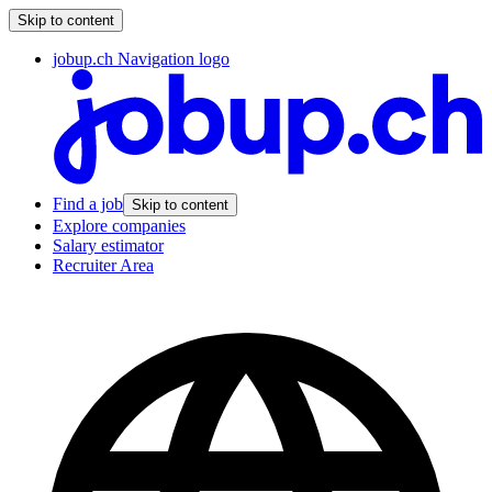
Skip to content
jobup.ch Navigation logo
Find a job
Skip to content
Explore companies
Salary estimator
Recruiter Area