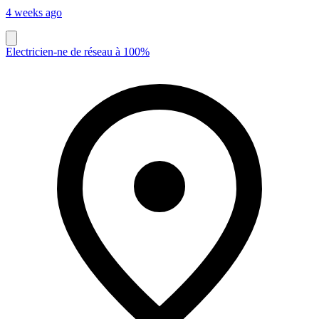
4 weeks ago
Electricien-ne de réseau à 100%