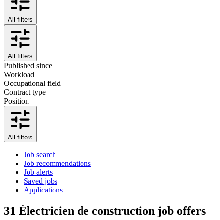
All filters
All filters
Published since
Workload
Occupational field
Contract type
Position
All filters
Job search
Job recommendations
Job alerts
Saved jobs
Applications
31
Électricien de construction job offers