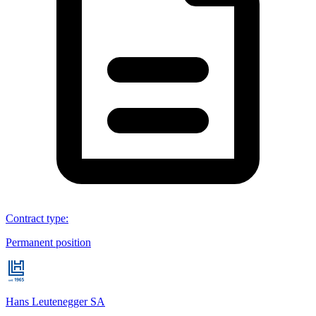
Contract type
:
Permanent position
Hans Leutenegger SA