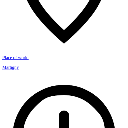
Place of work
:
Martigny