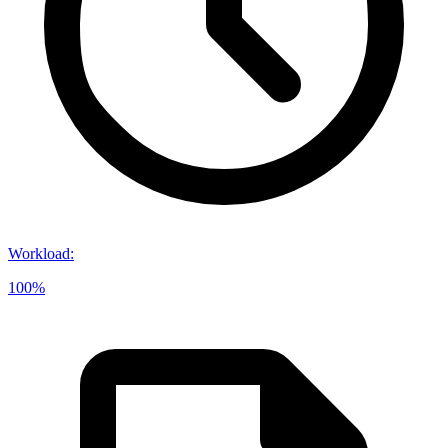
Workload
:
100%