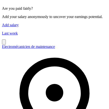
Are you paid fairly?
Add your salary anonymously to uncover your earnings potential.
Add salary
Last week
Electromécanicien de maintenance