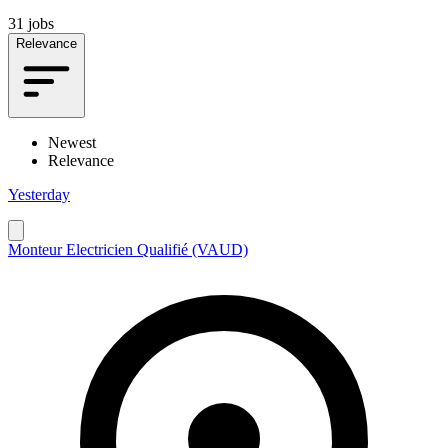
31 jobs
Relevance
Newest
Relevance
Yesterday
Monteur Electricien Qualifié (VAUD)