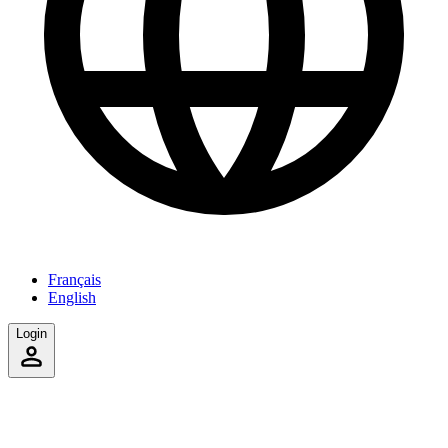
Français
English
Login