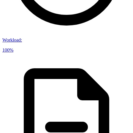
Workload
:
100%