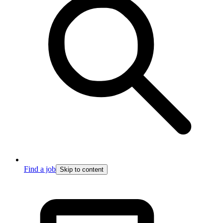
Find a job
Skip to content