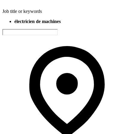
Job title or keywords
électricien de machines