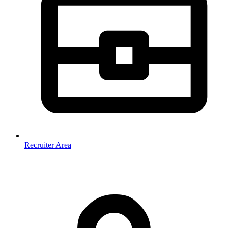
Recruiter Area