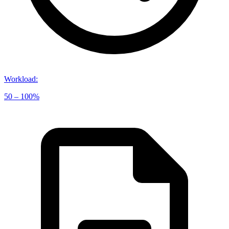
Workload
:
50 – 100%