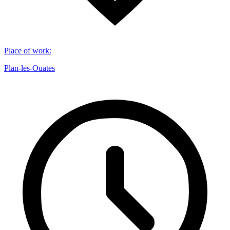
Place of work
:
Plan-les-Ouates