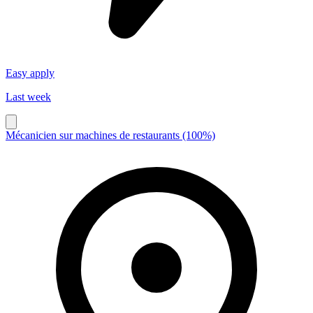
Easy apply
Last week
Mécanicien sur machines de restaurants (100%)