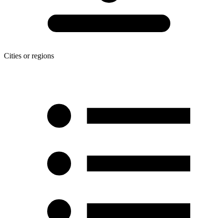
Cities or regions