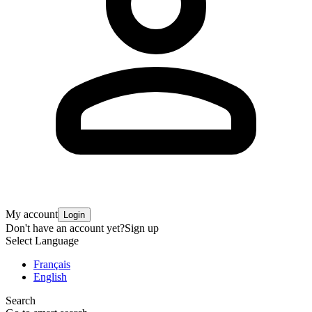
My account
Login
Don't have an account yet?
Sign up
Select Language
Français
English
Search