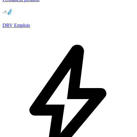
DRV Emplois