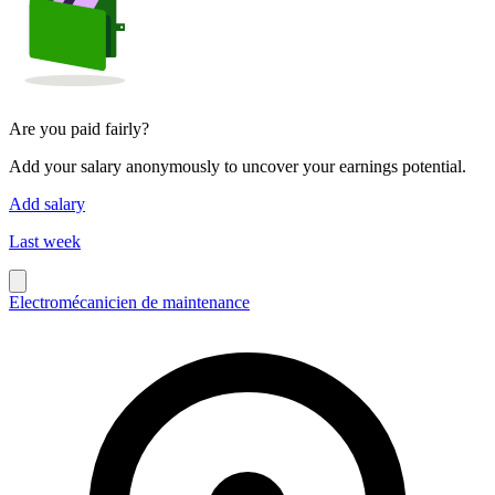
Are you paid fairly?
Add your salary anonymously to uncover your earnings potential.
Add salary
Last week
Electromécanicien de maintenance