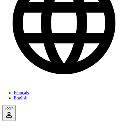
Français
English
Login