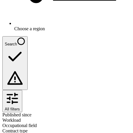
Choose a region
Search
All filters
Published since
Workload
Occupational field
Contract type