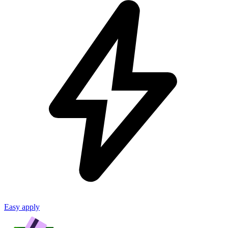
Easy apply