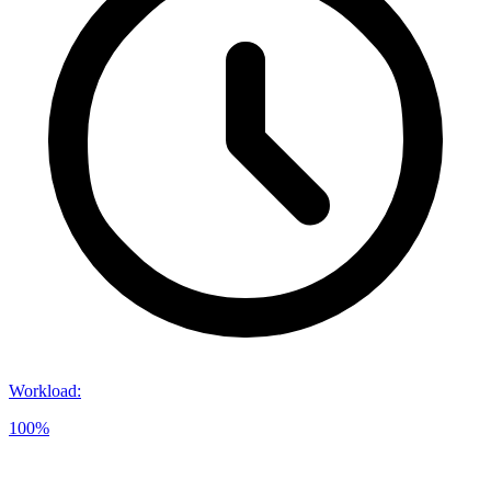
Workload
:
100%