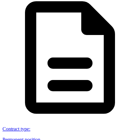
Contract type
:
Permanent position