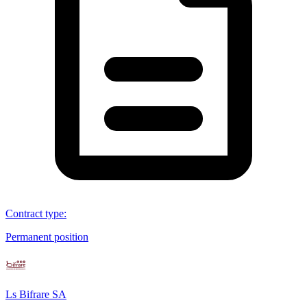
Contract type
:
Permanent position
Ls Bifrare SA