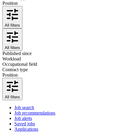
Position
All filters
All filters
Published since
Workload
Occupational field
Contract type
Position
All filters
Job search
Job recommendations
Job alerts
Saved jobs
Applications