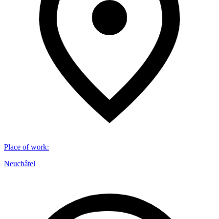
Place of work
:
Neuchâtel