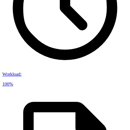
Workload
:
100%