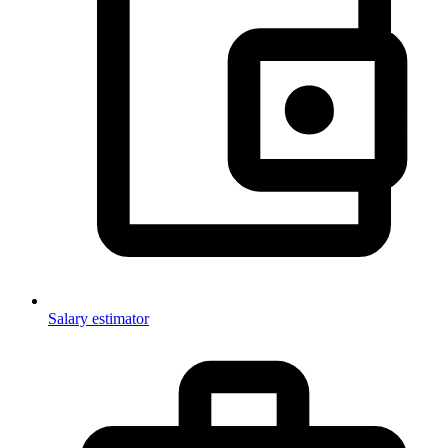
Salary estimator