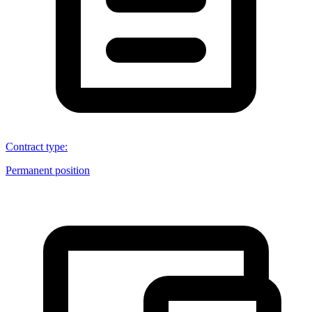
Contract type
:
Permanent position