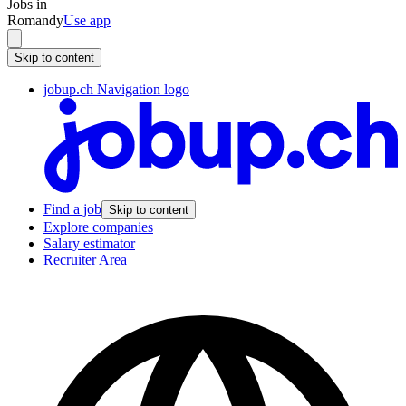
Jobs in
Romandy
Use app
Skip to content
jobup.ch Navigation logo
Find a job
Skip to content
Explore companies
Salary estimator
Recruiter Area