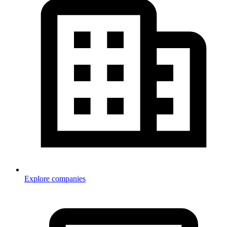
Explore companies