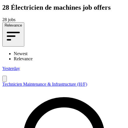
28
Électricien de machines job offers
28 jobs
Relevance
Newest
Relevance
Yesterday
Technicien Maintenance & Infrastructure (H/F)