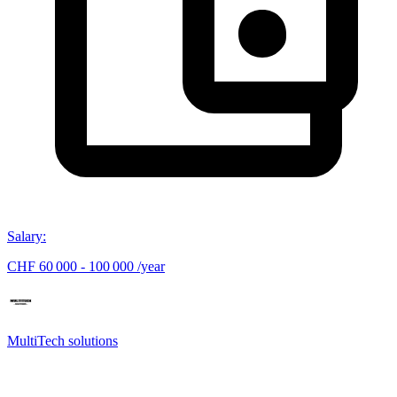
Salary
:
CHF 60 000 - 100 000 /year
MultiTech solutions