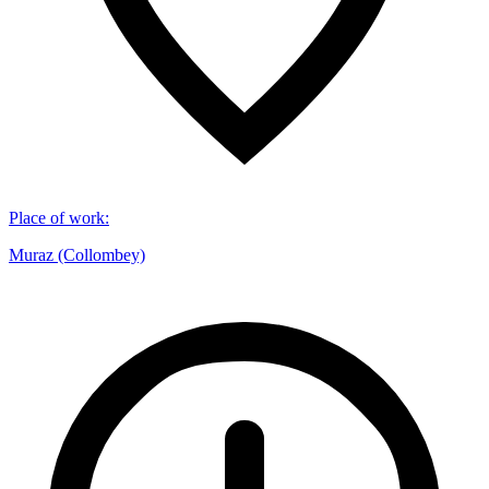
Place of work
:
Muraz (Collombey)