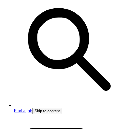
Find a job
Skip to content