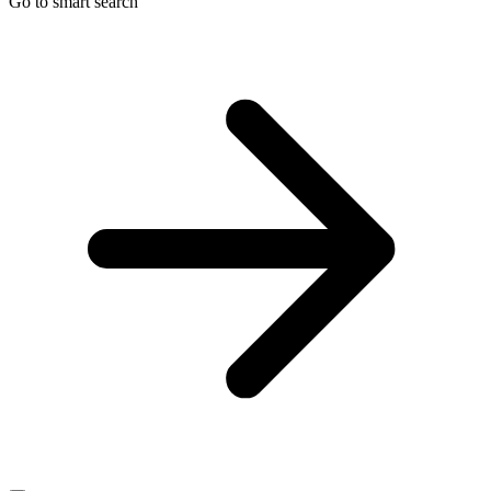
Go to smart search