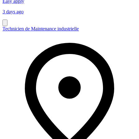
Easy apply
3 days ago
Technicien de Maintenance industrielle