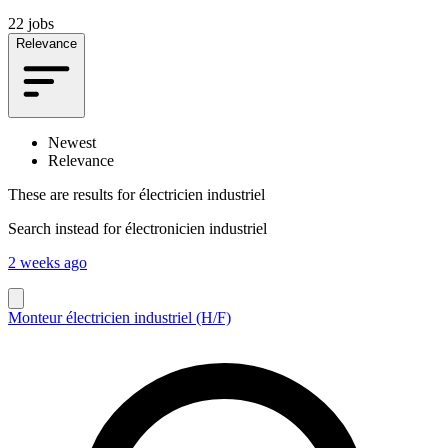
22 jobs
Relevance
Newest
Relevance
These are results for
électricien industriel
Search instead for
électronicien industriel
2 weeks ago
Monteur électricien industriel (H/F)