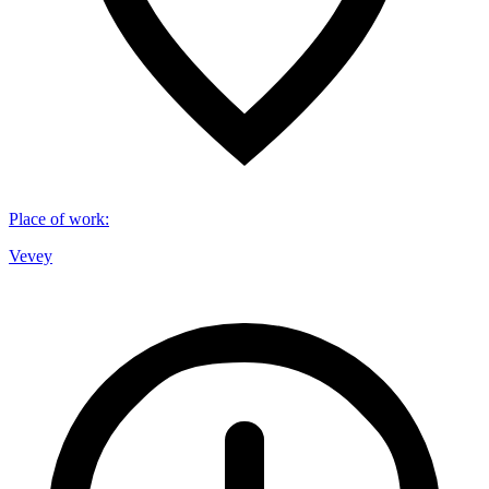
Place of work
:
Vevey