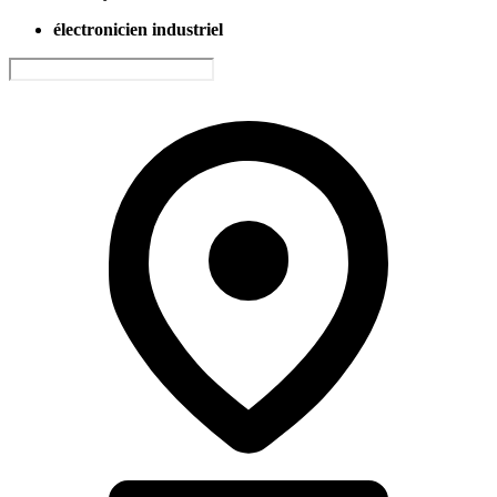
électronicien industriel