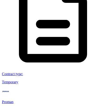
Contract type
:
Temporary
Proman