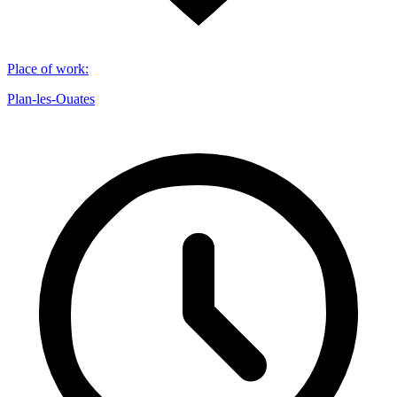
Place of work
:
Plan-les-Ouates