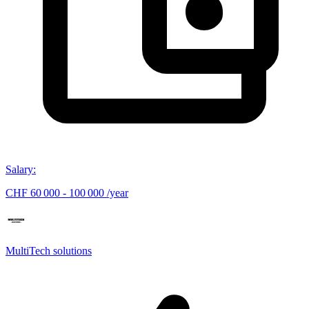
Salary
:
CHF 60 000 - 100 000 /year
MultiTech solutions