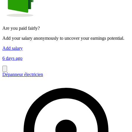
Are you paid fairly?
Add your salary anonymously to uncover your earnings potential.
Add salary
6 days ago
Dépanneur électricien