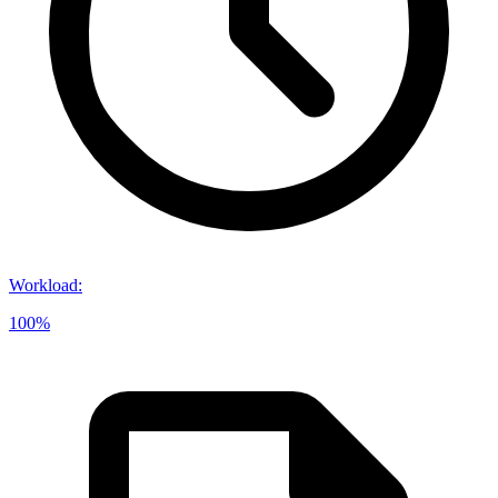
Workload
:
100%