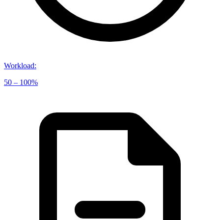
Workload
:
50 – 100%