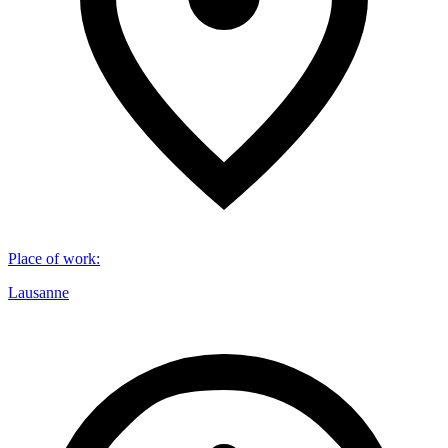
Place of work
:
Lausanne