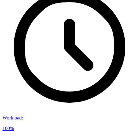
Workload
:
100%