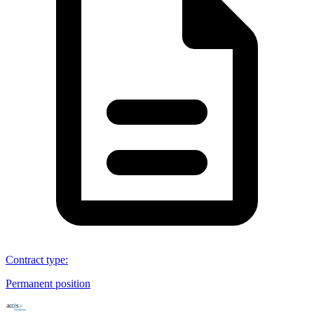
Contract type
:
Permanent position