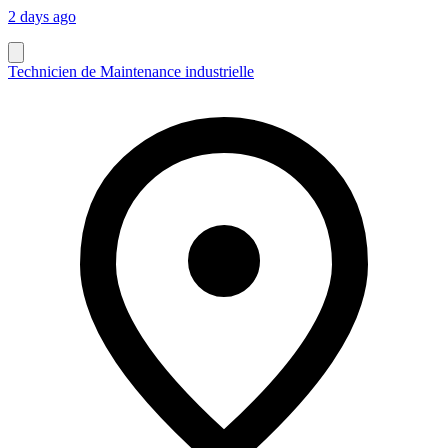
2 days ago
Technicien de Maintenance industrielle