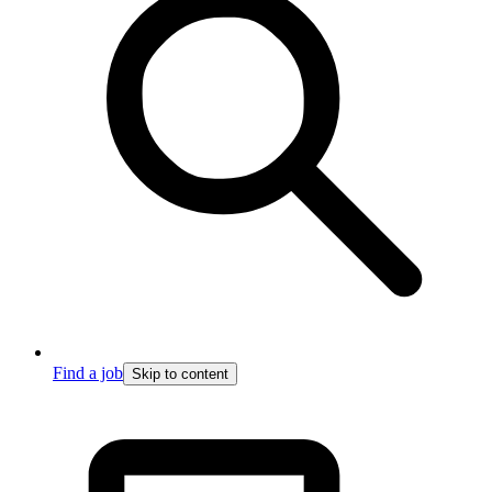
Find a job
Skip to content