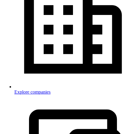
Explore companies