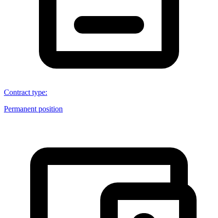
Contract type
:
Permanent position