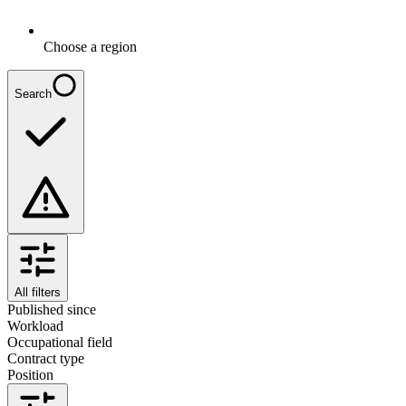
Choose a region
Search
All filters
Published since
Workload
Occupational field
Contract type
Position