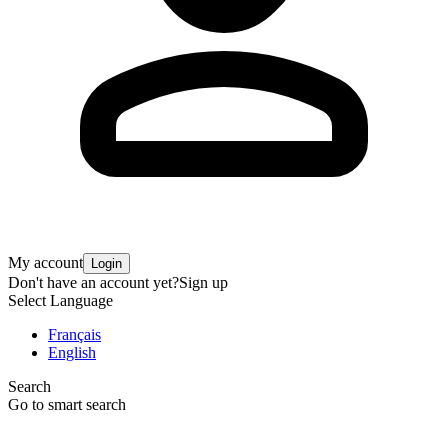
My account
Login
Don't have an account yet?
Sign up
Select Language
Français
English
Search
Go to smart search