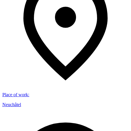
Place of work
:
Neuchâtel