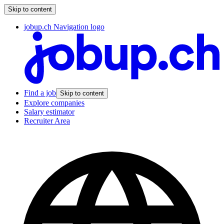
Skip to content
jobup.ch Navigation logo
Find a job
Skip to content
Explore companies
Salary estimator
Recruiter Area