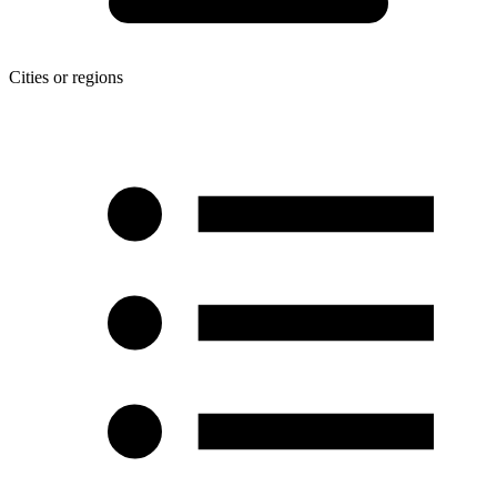
Cities or regions