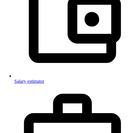
Salary estimator