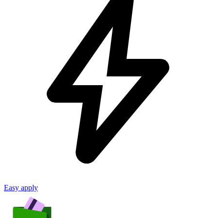
Easy apply