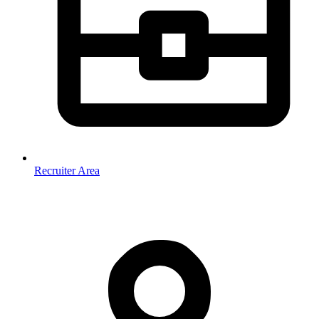
Recruiter Area