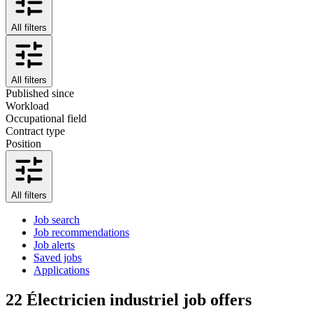
All filters
All filters
Published since
Workload
Occupational field
Contract type
Position
All filters
Job search
Job recommendations
Job alerts
Saved jobs
Applications
22
Électricien industriel job offers