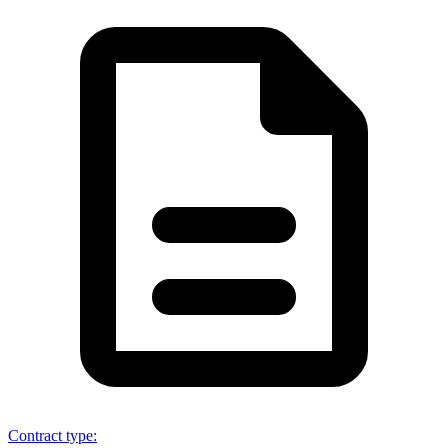
Contract type
: