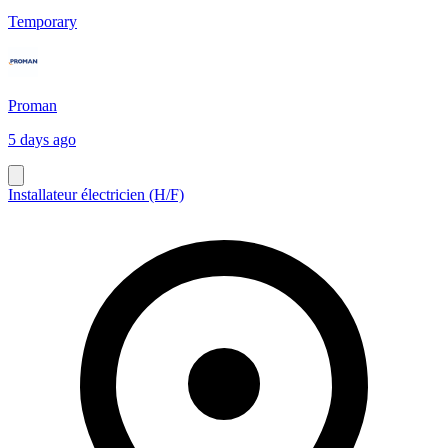
Temporary
Proman
5 days ago
Installateur électricien (H/F)