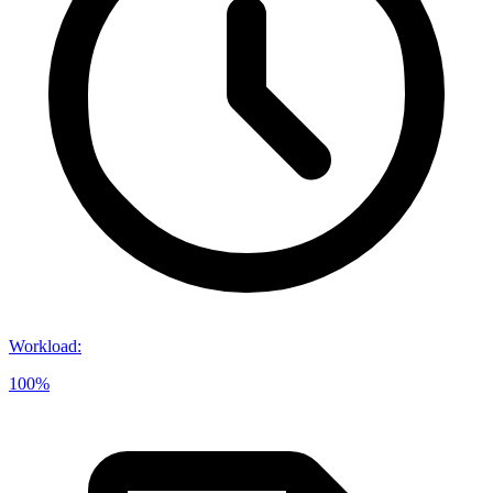
Workload
:
100%