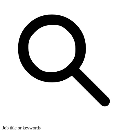
Job title or keywords