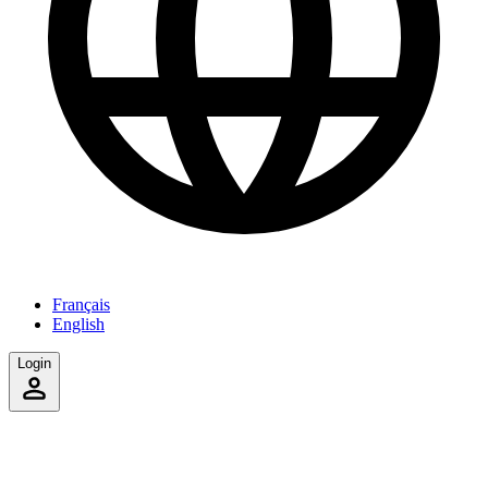
Français
English
Login