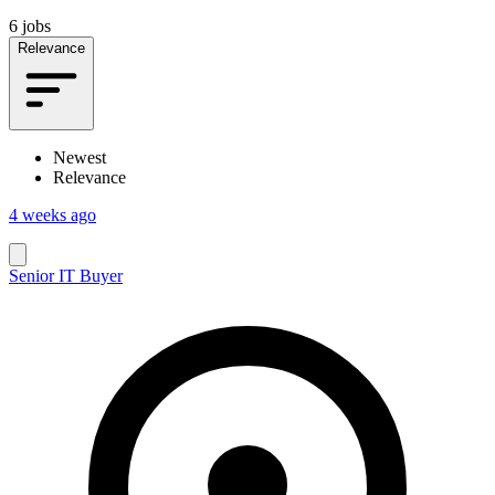
6 jobs
Relevance
Newest
Relevance
4 weeks ago
Senior IT Buyer