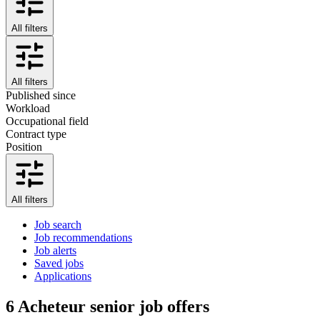
All filters
All filters
Published since
Workload
Occupational field
Contract type
Position
All filters
Job search
Job recommendations
Job alerts
Saved jobs
Applications
6
Acheteur senior job offers