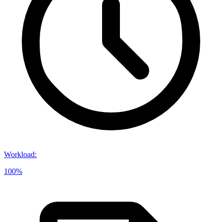
Workload
:
100%