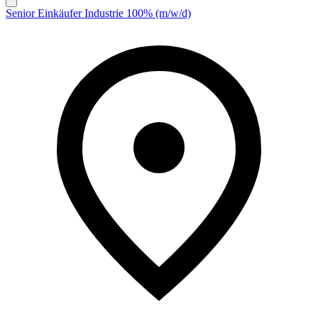
Senior Einkäufer Industrie 100% (m/w/d)