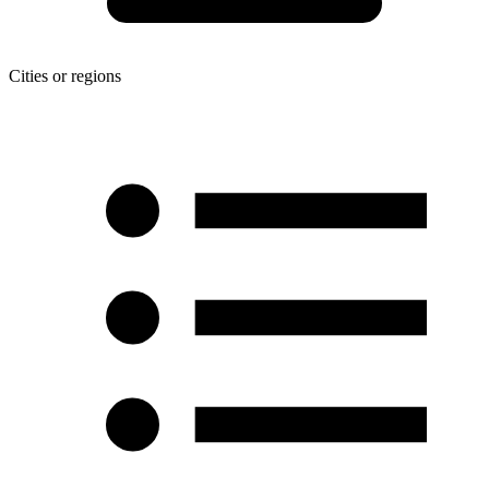
Cities or regions