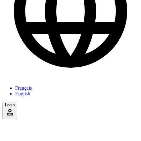
Français
English
Login