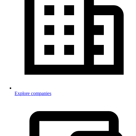
Explore companies