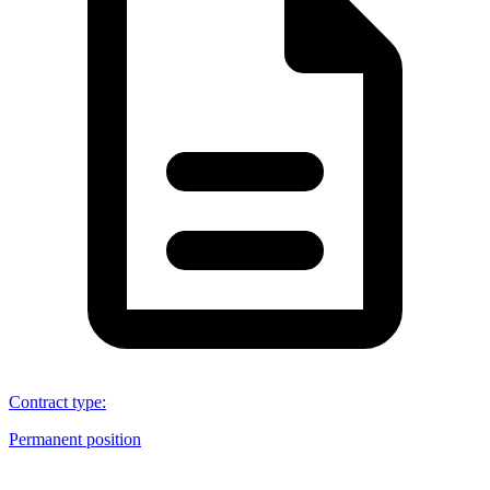
Contract type
:
Permanent position