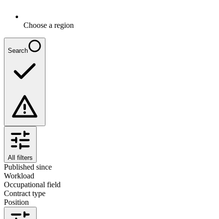
Choose a region
Search
All filters
Published since
Workload
Occupational field
Contract type
Position