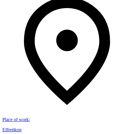
Place of work
:
Effretikon