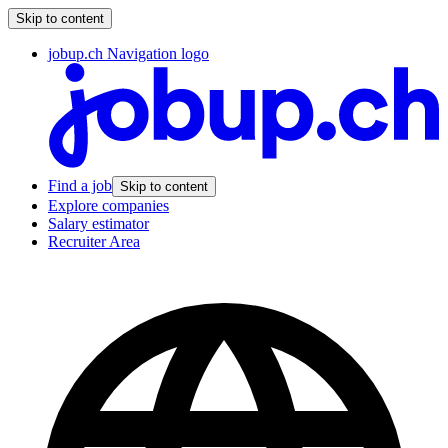
Skip to content
jobup.ch Navigation logo
Find a job
Skip to content
Explore companies
Salary estimator
Recruiter Area