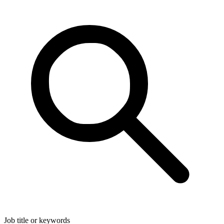
Job title or keywords