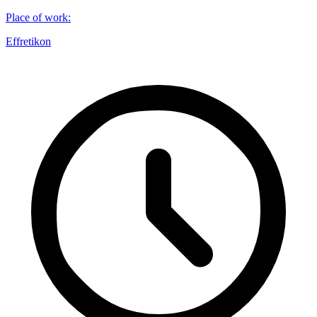
Place of work
:
Effretikon