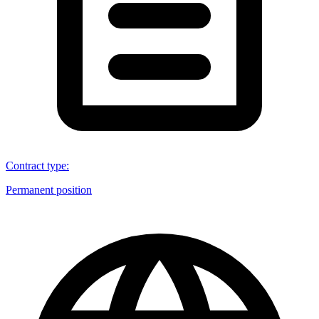
Contract type
:
Permanent position