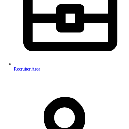
Recruiter Area