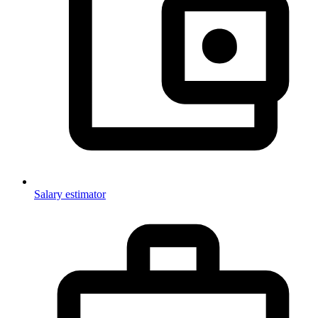
Salary estimator