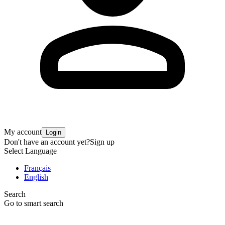
My account
Login
Don't have an account yet?
Sign up
Select Language
Français
English
Search
Go to smart search