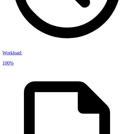
Workload
:
100%