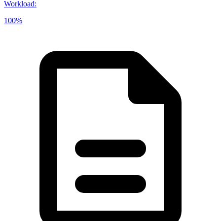
Workload
:
100%