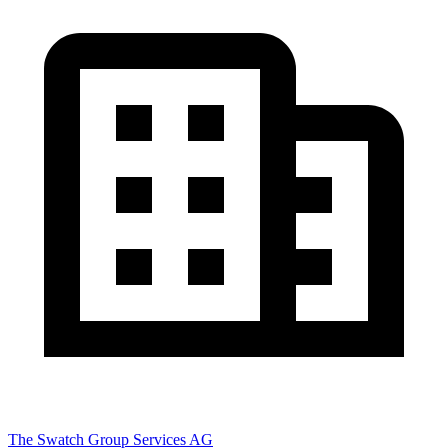
The Swatch Group Services AG