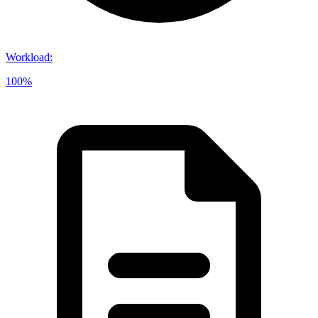
Workload
:
100%