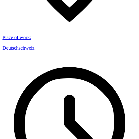
Place of work
:
Deutschschweiz