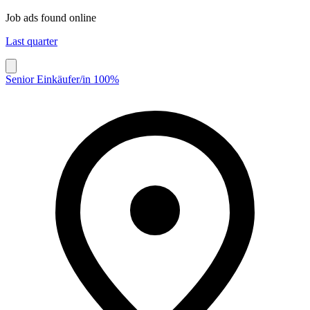
Job ads found online
Last quarter
Senior Einkäufer/in 100%