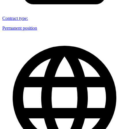
Contract type
:
Permanent position