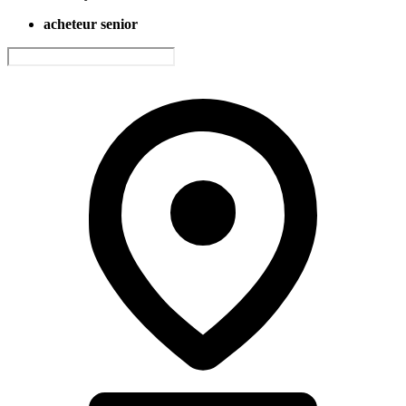
acheteur senior