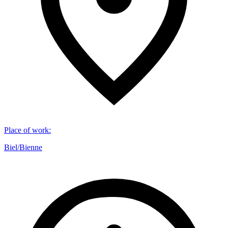
Place of work
:
Biel/Bienne