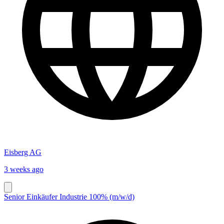
Eisberg AG
3 weeks ago
Senior Einkäufer Industrie 100% (m/w/d)