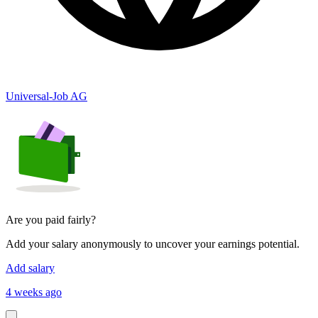
Universal-Job AG
Are you paid fairly?
Add your salary anonymously to uncover your earnings potential.
Add salary
4 weeks ago