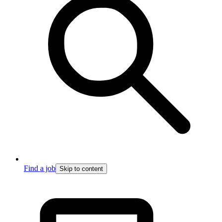
Find a job
Skip to content