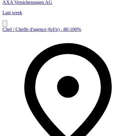
AXA Versicherungen AG
Last week
Chef / Cheffe d'agence (h/f/x) - 80-100%