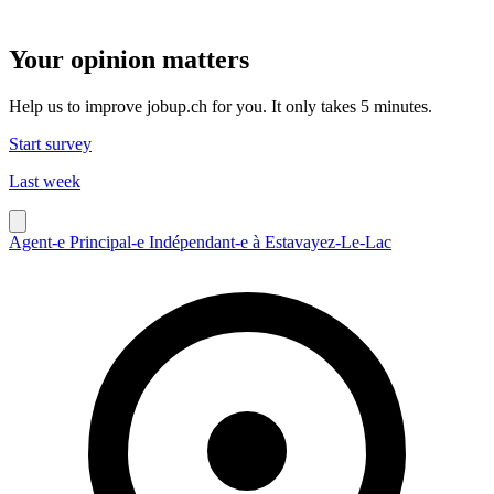
Your opinion matters
Help us to improve jobup.ch for you. It only takes 5 minutes.
Start survey
Last week
Agent-e Principal-e Indépendant-e à Estavayez-Le-Lac