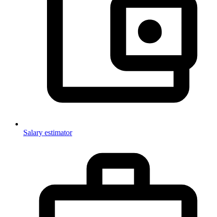
Salary estimator