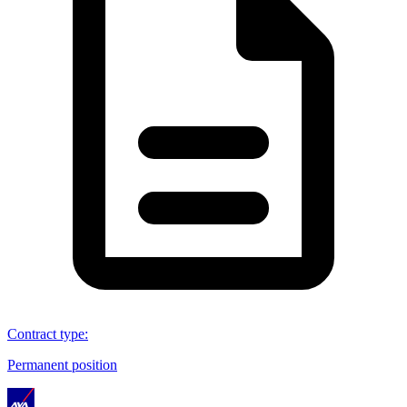
Contract type
:
Permanent position