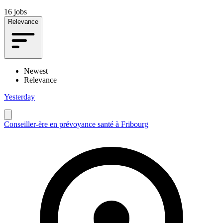
16 jobs
Relevance
Newest
Relevance
Yesterday
Conseiller-ère en prévoyance santé à Fribourg