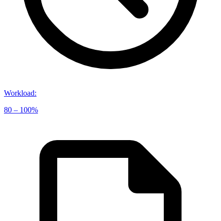
Workload
:
80 – 100%