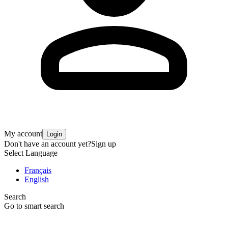
My account
Login
Don't have an account yet?
Sign up
Select Language
Français
English
Search
Go to smart search