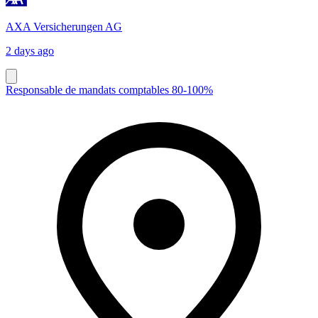
AXA Versicherungen AG
2 days ago
Responsable de mandats comptables 80-100%