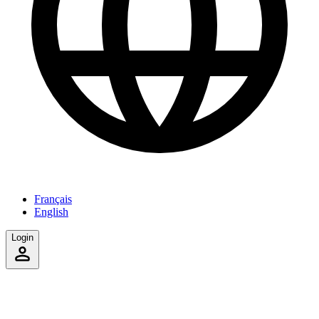
Français
English
Login