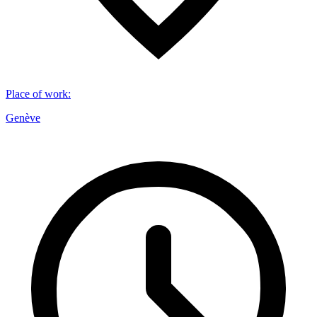
Place of work
:
Genève