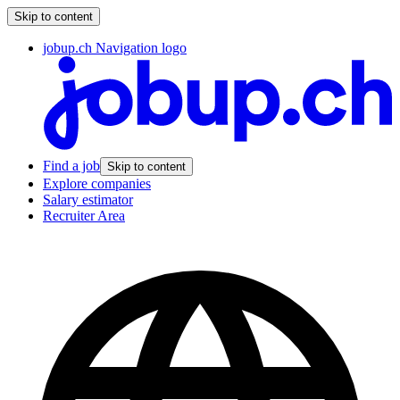
Skip to content
jobup.ch Navigation logo
Find a job
Skip to content
Explore companies
Salary estimator
Recruiter Area