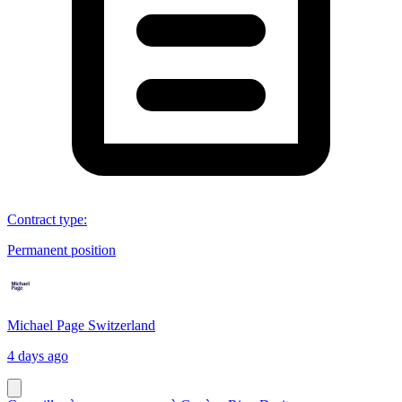
Contract type
:
Permanent position
Michael Page Switzerland
4 days ago