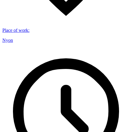
Place of work
:
Nyon