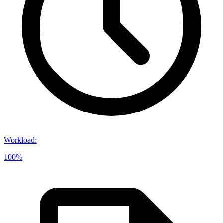
Workload
:
100%