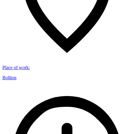
Place of work
:
Bollion