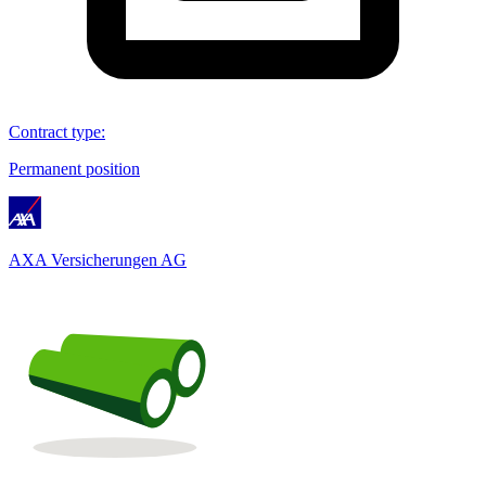
Contract type
:
Permanent position
AXA Versicherungen AG