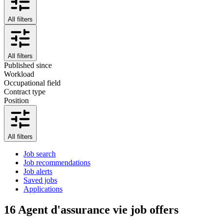
All filters
All filters
Published since
Workload
Occupational field
Contract type
Position
All filters
Job search
Job recommendations
Job alerts
Saved jobs
Applications
16
Agent d'assurance vie job offers