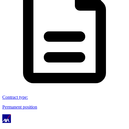
Contract type
:
Permanent position