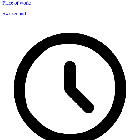
Place of work
:
Switzerland