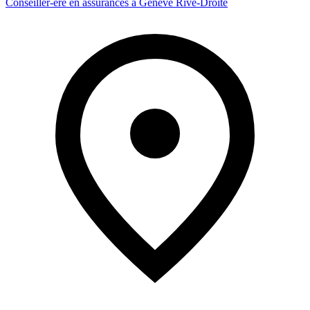
Conseiller-ère en assurances à Genève Rive-Droite