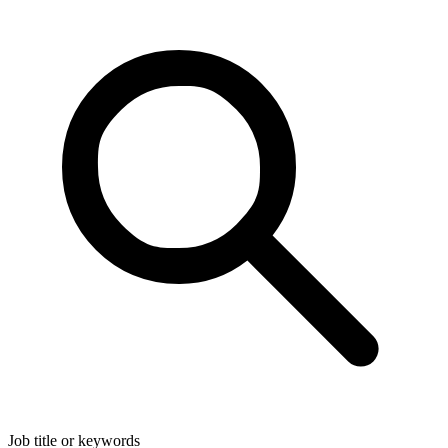
Job title or keywords