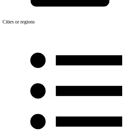
Cities or regions