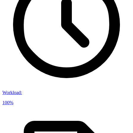
Workload
:
100%