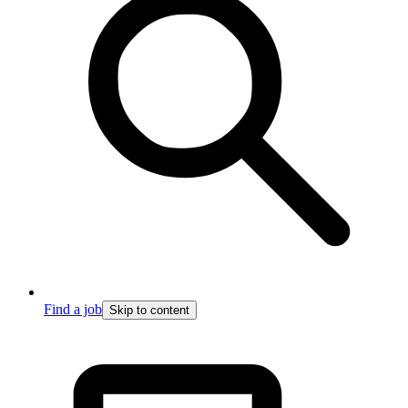
Find a job
Skip to content