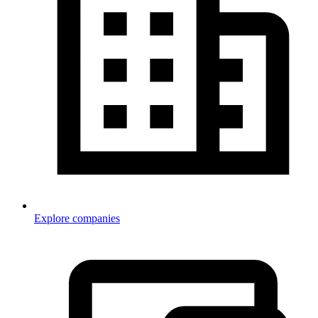
Explore companies