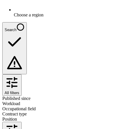
Choose a region
Search
All filters
Published since
Workload
Occupational field
Contract type
Position