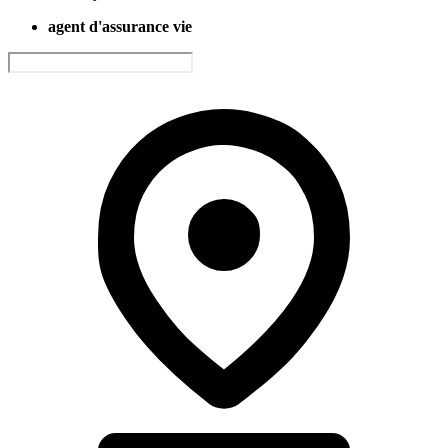
agent d'assurance vie