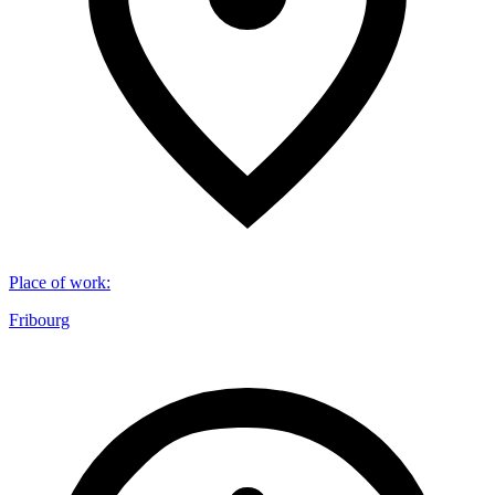
Place of work
:
Fribourg