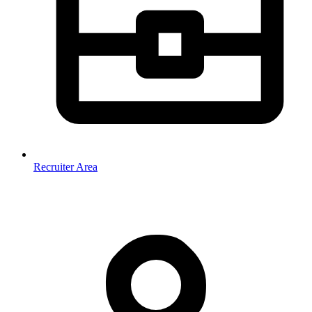
Recruiter Area