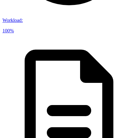
Workload
:
100%