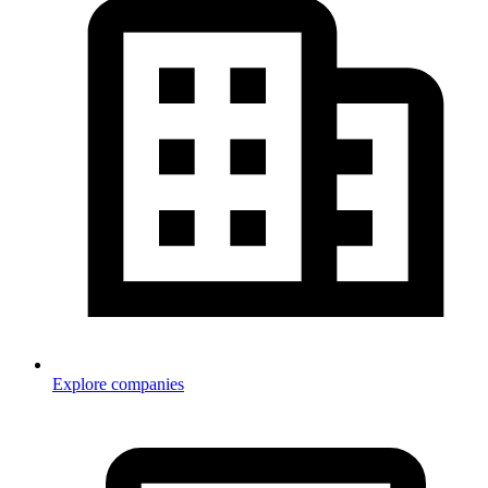
Explore companies