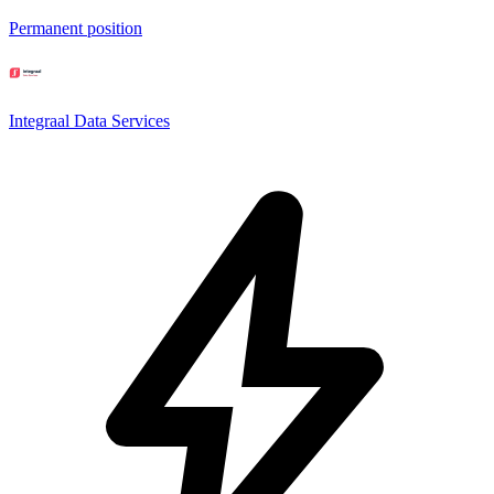
Permanent position
Integraal Data Services