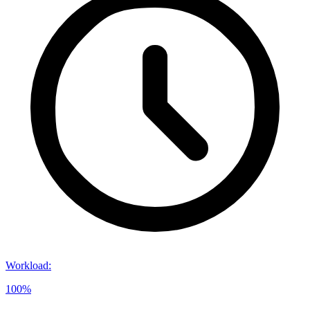
Workload
:
100%