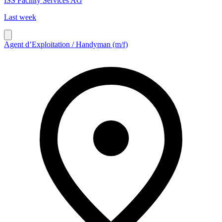
ISS Facility Services AG
Last week
Agent d’Exploitation / Handyman (m/f)