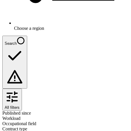
Choose a region
Search
All filters
Published since
Workload
Occupational field
Contract type