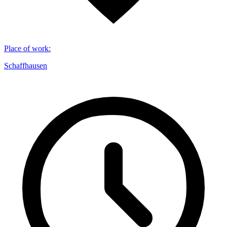
Place of work
:
Schaffhausen