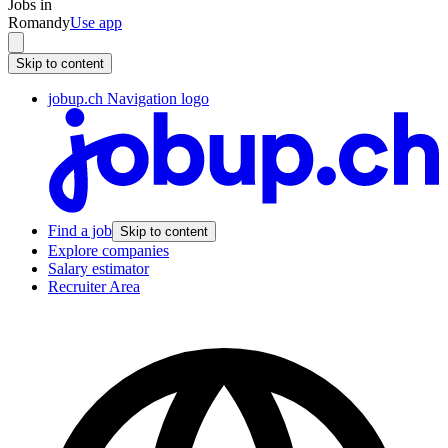
Jobs in
Romandy
Use app
Skip to content
jobup.ch Navigation logo
Find a job
Skip to content
Explore companies
Salary estimator
Recruiter Area