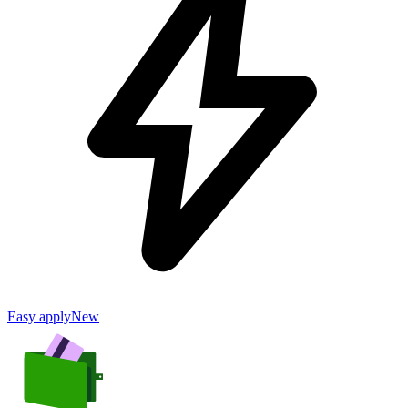
Easy apply
New