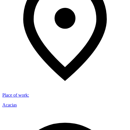
Place of work
:
Acacias