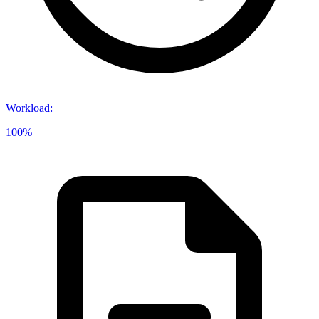
Workload
:
100%