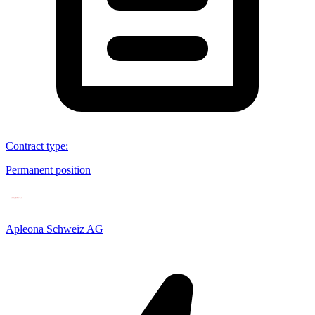
Contract type
:
Permanent position
Apleona Schweiz AG