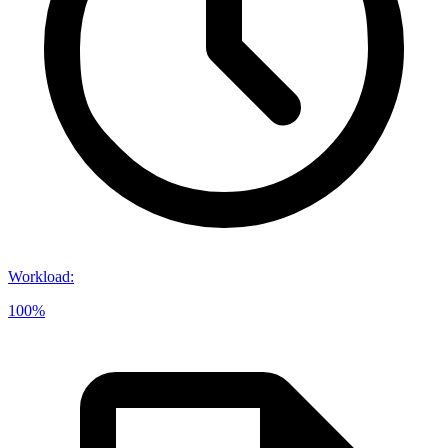
Workload
:
100%