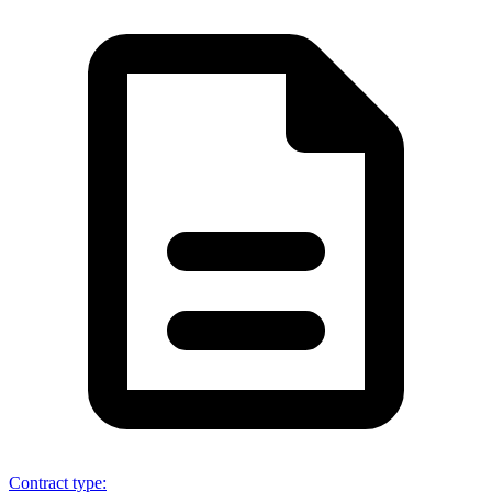
Contract type
: