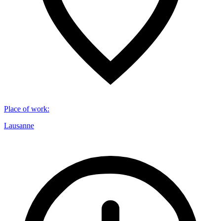
Place of work
:
Lausanne