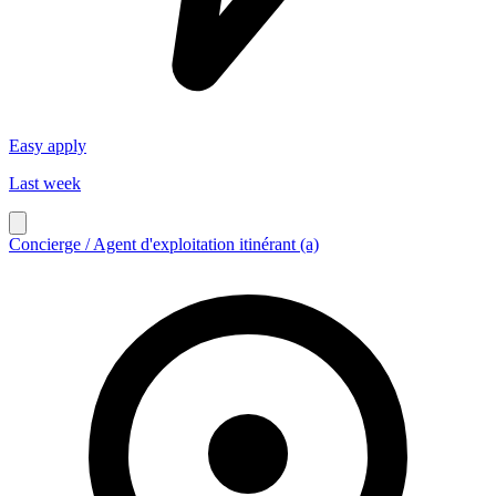
Easy apply
Last week
Concierge / Agent d'exploitation itinérant (a)