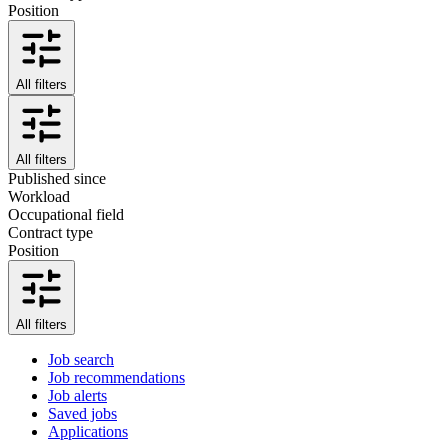
Position
All filters
All filters
Published since
Workload
Occupational field
Contract type
Position
All filters
Job search
Job recommendations
Job alerts
Saved jobs
Applications