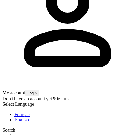
My account
Login
Don't have an account yet?
Sign up
Select Language
Français
English
Search