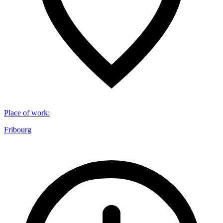
Place of work
:
Fribourg