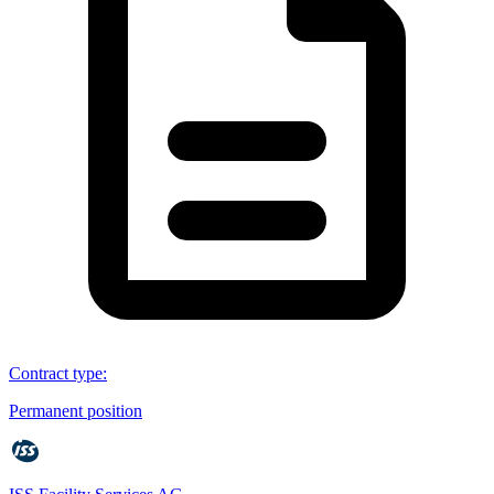
Contract type
:
Permanent position