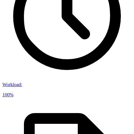
Workload
:
100%