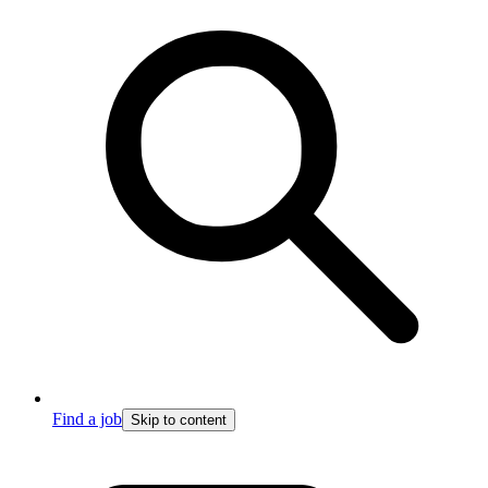
Find a job
Skip to content