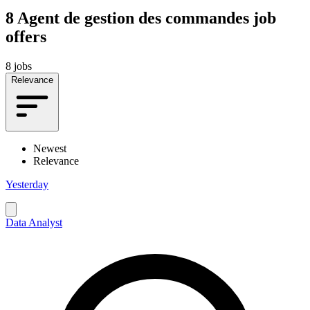
8
Agent de gestion des commandes job
offers
8 jobs
Relevance
Newest
Relevance
Yesterday
Data Analyst