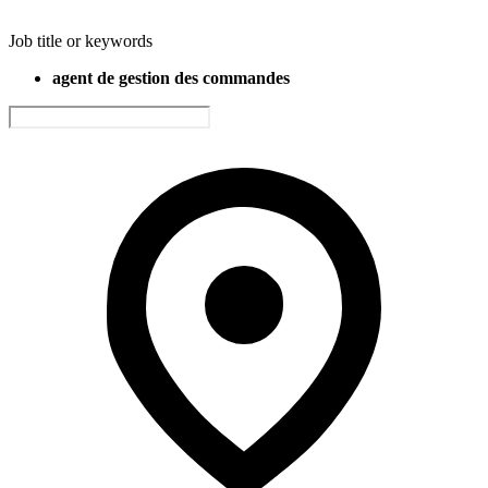
Job title or keywords
agent de gestion des commandes