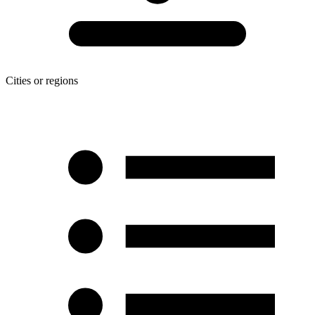
Cities or regions