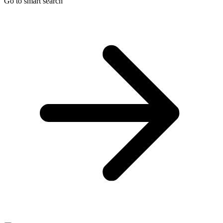
Go to smart search