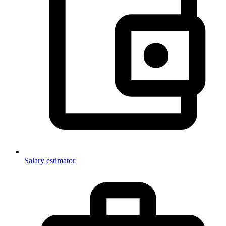
Salary estimator