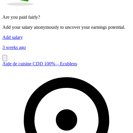
Are you paid fairly?
Add your salary anonymously to uncover your earnings potential.
Add salary
3 weeks ago
Aide de cuisine CDD 100% – Ecublens