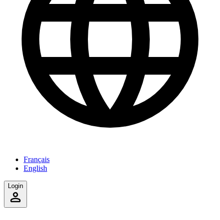
Français
English
Login