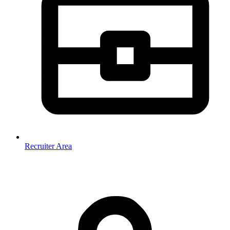
Recruiter Area