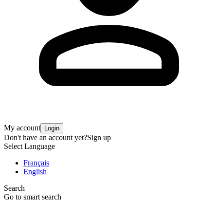
My account
Login
Don't have an account yet?
Sign up
Select Language
Français
English
Search
Go to smart search