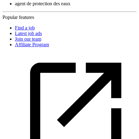
agent de protection des eaux
Popular features
Find a job
Latest job ads
Join our team
Affiliate Program