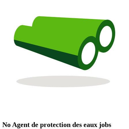
No Agent de protection des eaux jobs