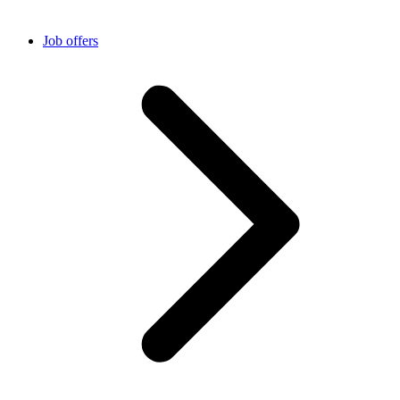
Job offers