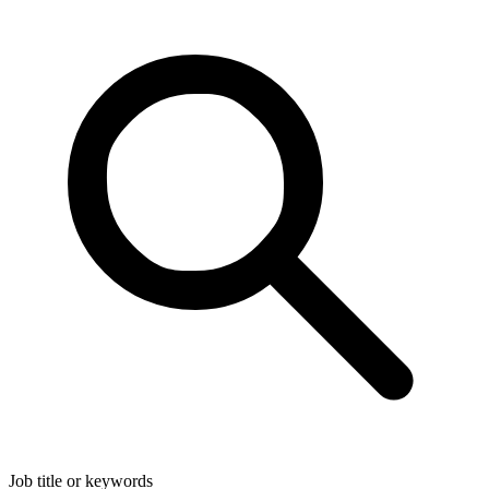
Job title or keywords