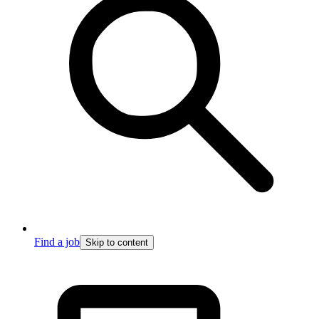
Find a job
Skip to content