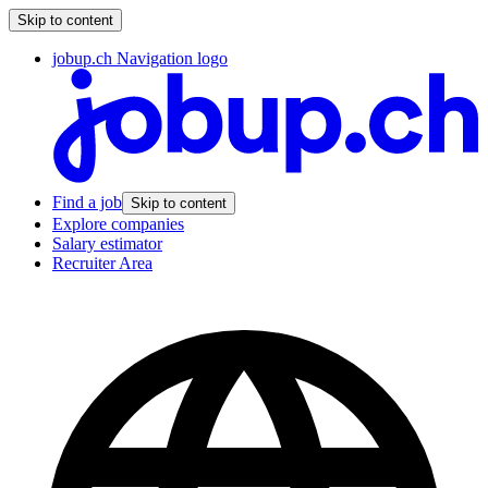
Skip to content
jobup.ch Navigation logo
Find a job
Skip to content
Explore companies
Salary estimator
Recruiter Area