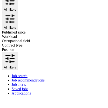
All filters
All filters
Published since
Workload
Occupational field
Contract type
Position
All filters
Job search
Job recommendations
Job alerts
Saved jobs
Applications