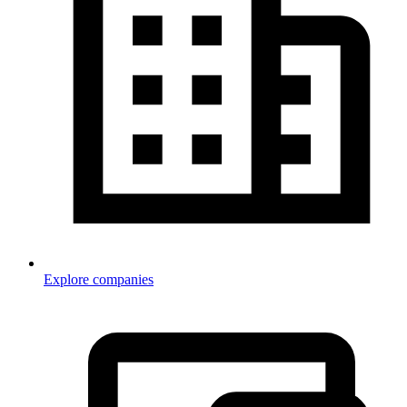
Explore companies