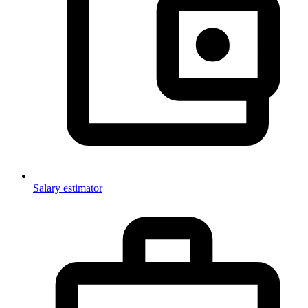
Salary estimator