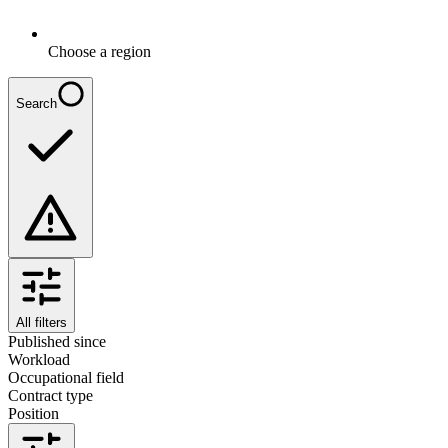
Choose a region
Search
All filters
Published since
Workload
Occupational field
Contract type
Position