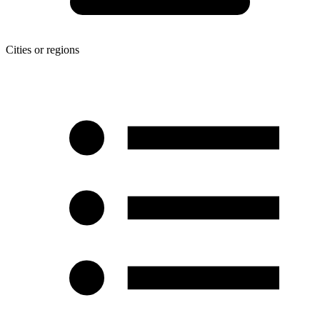
Cities or regions