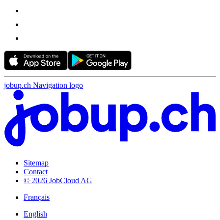
jobup.ch Navigation logo
Sitemap
Contact
© 2026 JobCloud AG
Français
English