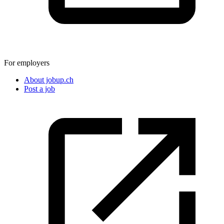
For employers
About jobup.ch
Post a job