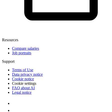
Resources
Compare salaries
Job portraits
Support
Terms of Use
Data privacy notice
Cookie notice
Cookie settings
FAQ about AI
Legal notice