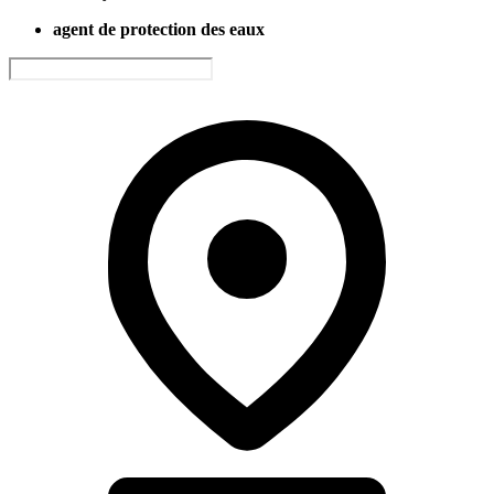
agent de protection des eaux