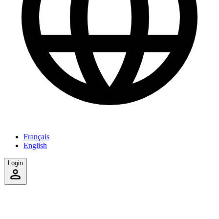
Français
English
Login