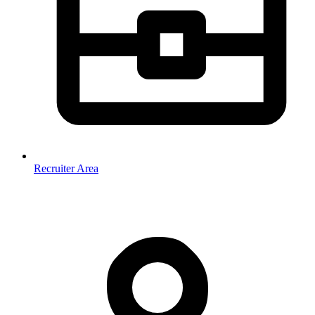
Recruiter Area