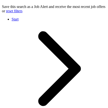
Save this search as a Job Alert and receive the most recent job offers
or
reset filters
Start