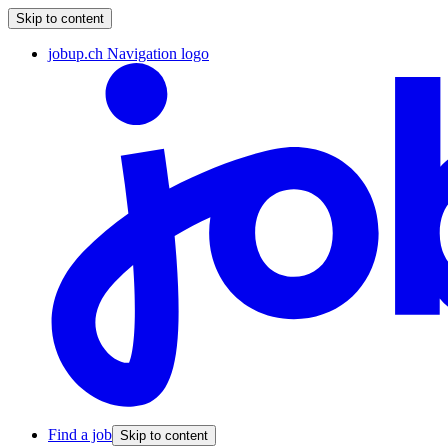
Skip to content
jobup.ch Navigation logo
Find a job
Skip to content