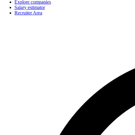
Explore companies
Salary estimator
Recruiter Area