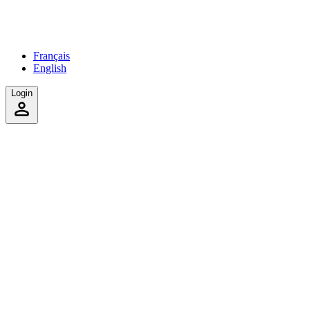
Français
English
Login