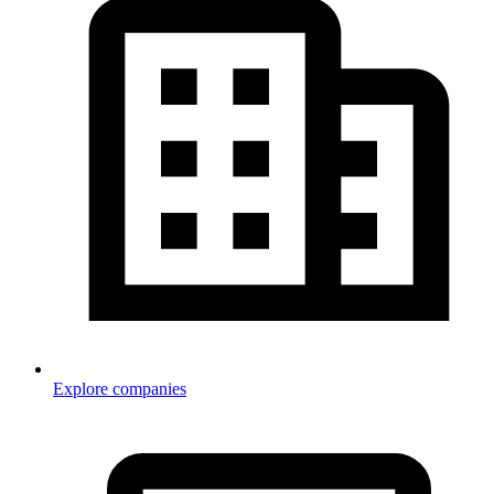
Explore companies