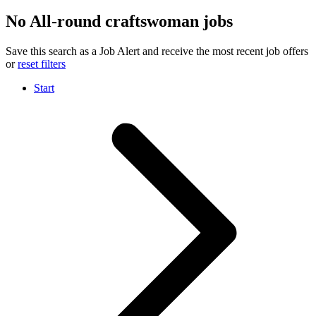
No All-round craftswoman jobs
Save this search as a Job Alert and receive the most recent job offers
or
reset filters
Start