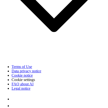
Terms of Use
Data privacy notice
Cookie notice
Cookie settings
FAQ about AI
Legal notice