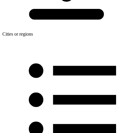
Cities or regions