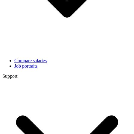
Compare salaries
Job portraits
Support