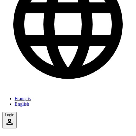
Français
English
Login