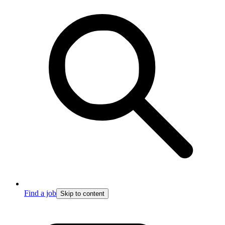
Find a job
Skip to content