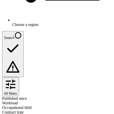
Choose a region
Search
All filters
Published since
Workload
Occupational field
Contract type