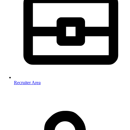
Recruiter Area