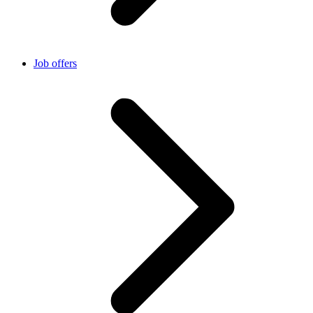
Job offers