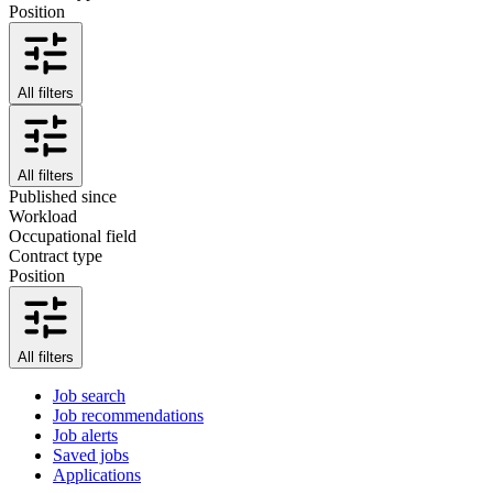
Position
All filters
All filters
Published since
Workload
Occupational field
Contract type
Position
All filters
Job search
Job recommendations
Job alerts
Saved jobs
Applications