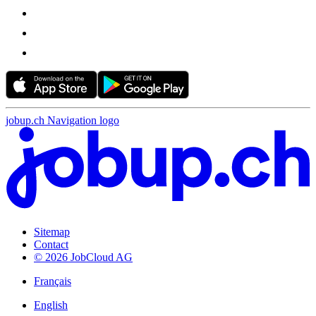
jobup.ch Navigation logo
Sitemap
Contact
© 2026 JobCloud AG
Français
English