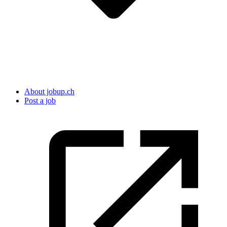
About jobup.ch
Post a job