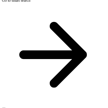
Go to smart search