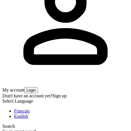
My account
Login
Don't have an account yet?
Sign up
Select Language
Français
English
Search