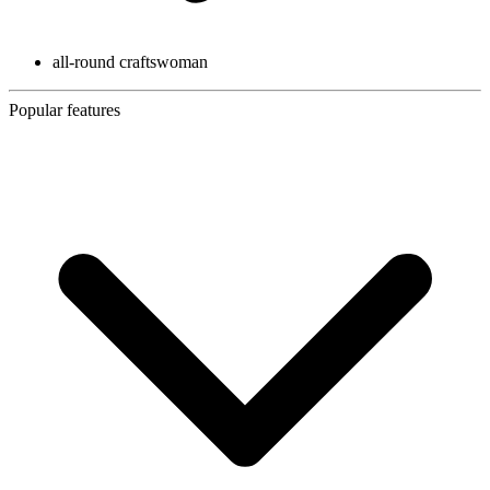
all-round craftswoman
Popular features