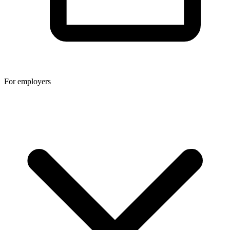
For employers