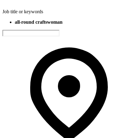
Job title or keywords
all-round craftswoman