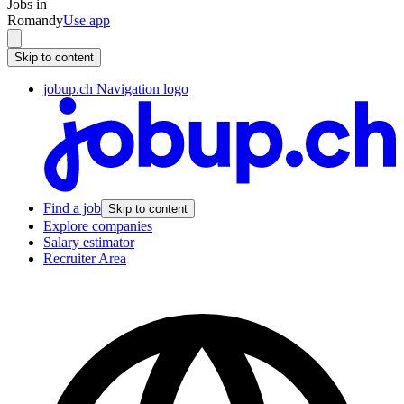
Jobs in
Romandy
Use app
Skip to content
jobup.ch Navigation logo
Find a job
Skip to content
Explore companies
Salary estimator
Recruiter Area