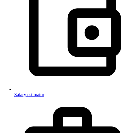
Salary estimator