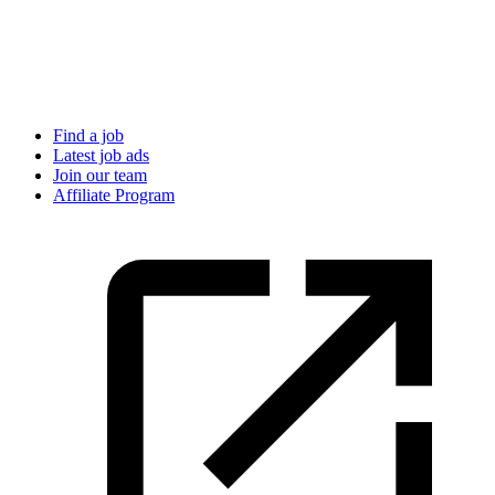
Find a job
Latest job ads
Join our team
Affiliate Program