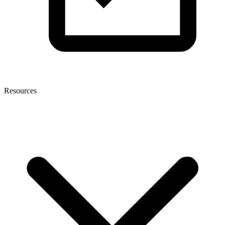
Resources