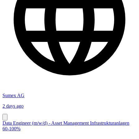
Sumex AG
2 days ago
Data Engineer (m/w/d) - Asset Management Infrastrukturanlagen
60-100%