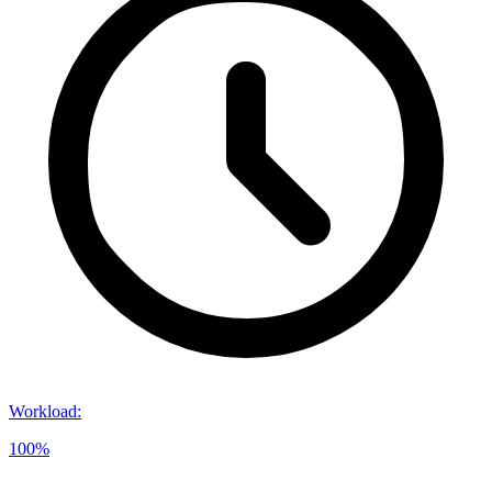
Workload
:
100%