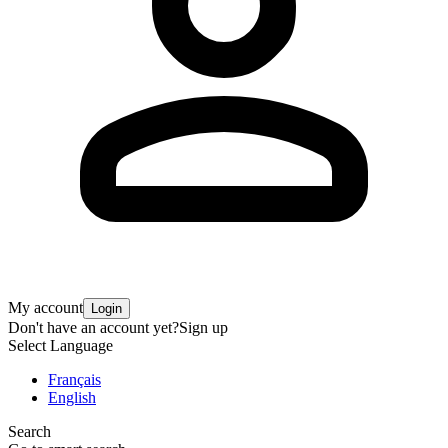
My account
Login
Don't have an account yet?
Sign up
Select Language
Français
English
Search