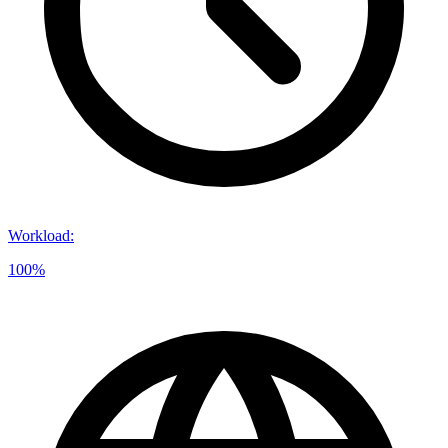
Workload
:
100%