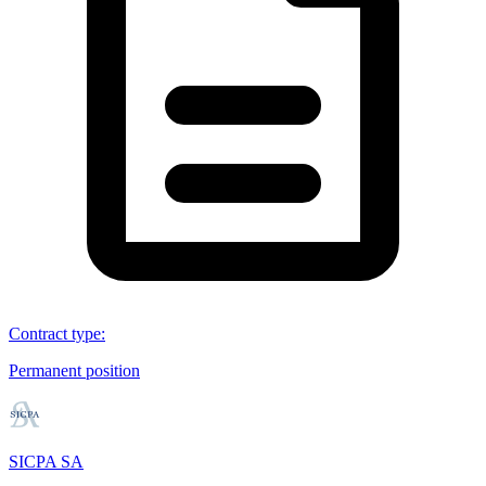
Contract type
:
Permanent position
SICPA SA