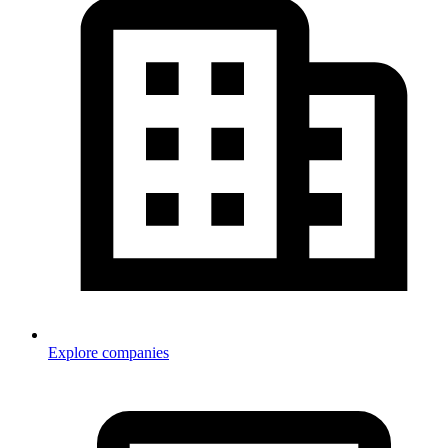
Explore companies