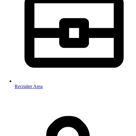
Recruiter Area