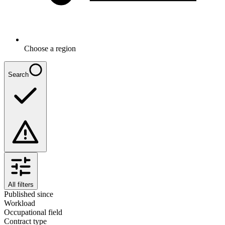
Choose a region
Search
All filters
Published since
Workload
Occupational field
Contract type