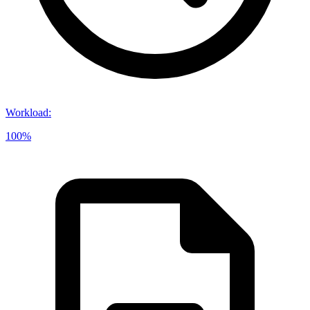
Workload
:
100%