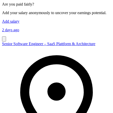
Are you paid fairly?
Add your salary anonymously to uncover your earnings potential.
Add salary
2 days ago
Senior Software Engineer – SaaS Plattform & Architecture