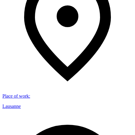
Place of work
:
Lausanne