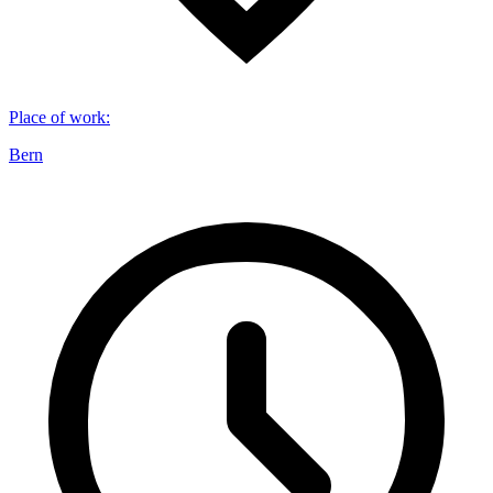
Place of work
:
Bern