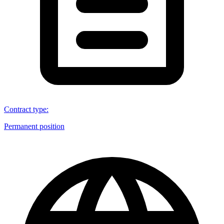
Contract type
:
Permanent position