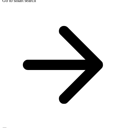
Go to smart search