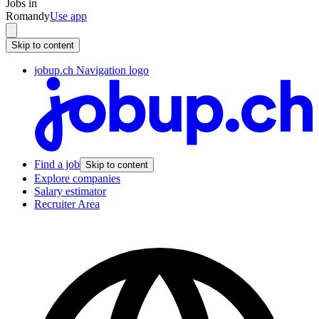
Jobs in
Romandy
Use app
Skip to content
jobup.ch Navigation logo
Find a job
Skip to content
Explore companies
Salary estimator
Recruiter Area