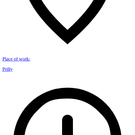
Place of work
:
Prilly