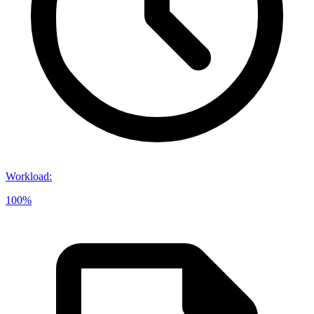
Workload
:
100%