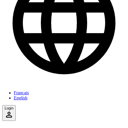
Français
English
Login