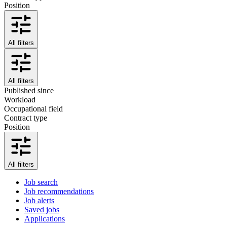
Position
All filters
All filters
Published since
Workload
Occupational field
Contract type
Position
All filters
Job search
Job recommendations
Job alerts
Saved jobs
Applications