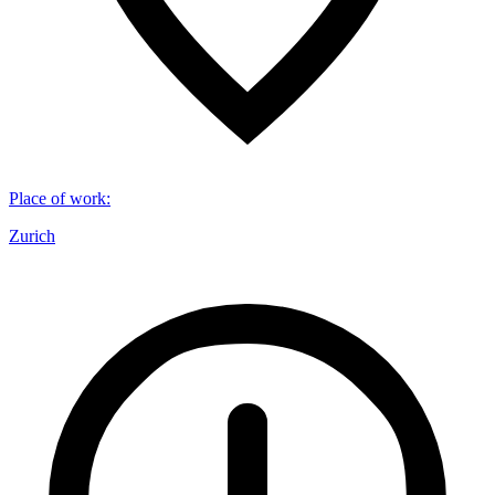
Place of work
:
Zurich