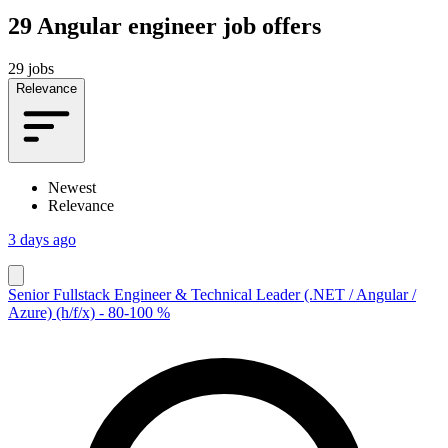
29
Angular engineer job offers
29 jobs
Relevance
Newest
Relevance
3 days ago
Senior Fullstack Engineer & Technical Leader (.NET / Angular /
Azure) (h/f/x) - 80-100 %