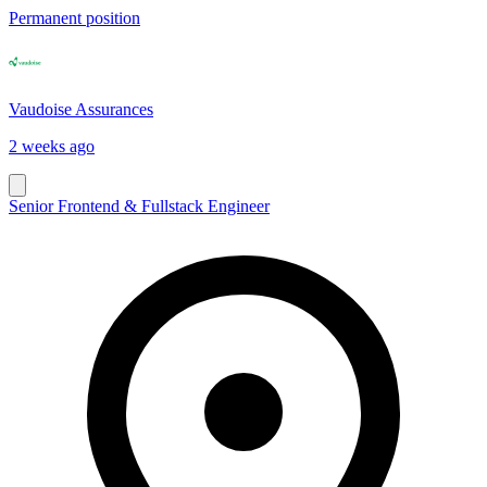
Permanent position
Vaudoise Assurances
2 weeks ago
Senior Frontend & Fullstack Engineer