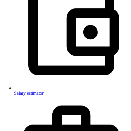
Salary estimator