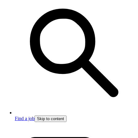
Find a job
Skip to content