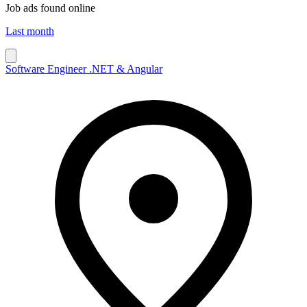
Job ads found online
Last month
Software Engineer .NET & Angular