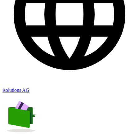
isolutions AG