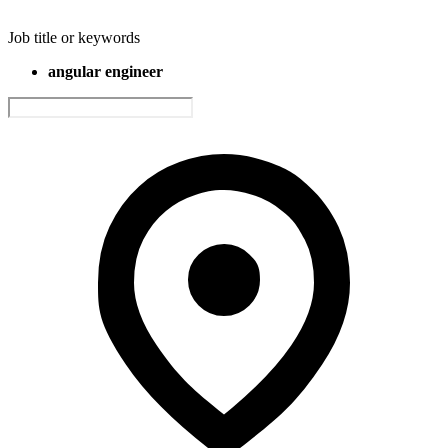
Job title or keywords
angular engineer