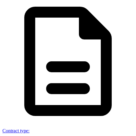
Contract type
: