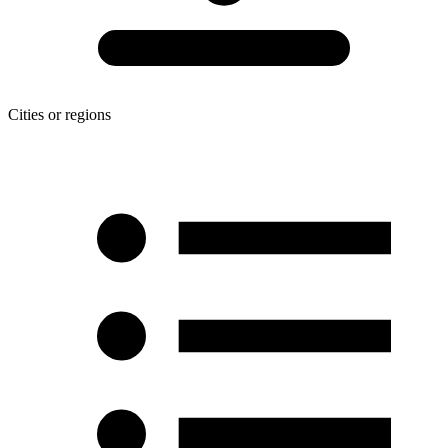
Cities or regions