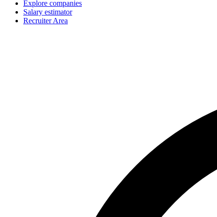
Explore companies
Salary estimator
Recruiter Area