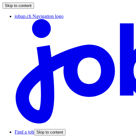
Skip to content
jobup.ch Navigation logo
Find a job
Skip to content