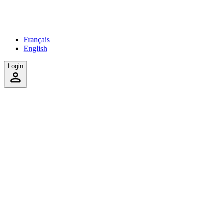
Français
English
Login