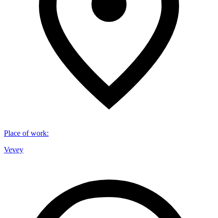
Place of work
:
Vevey