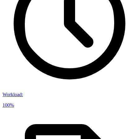
Workload
:
100%