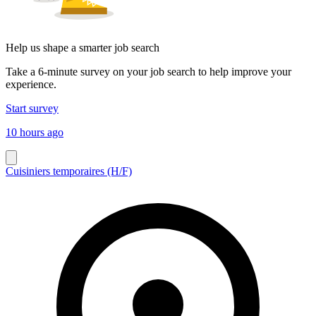
Help us shape a smarter job search
Take a 6-minute survey on your job search to help improve your
experience.
Start survey
10 hours ago
Cuisiniers temporaires (H/F)