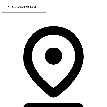
annonce events