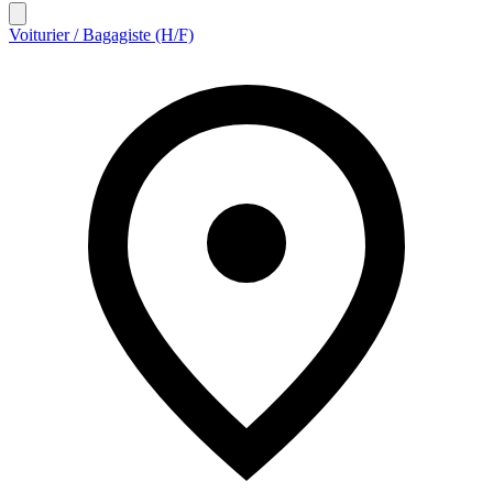
Voiturier / Bagagiste (H/F)