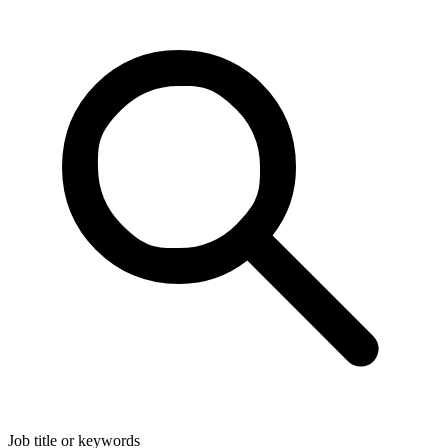
Job title or keywords