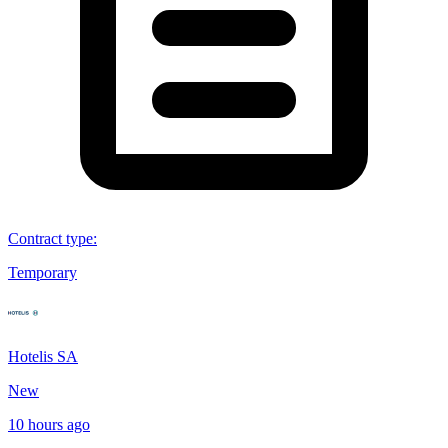
Contract type
:
Temporary
Hotelis SA
New
10 hours ago