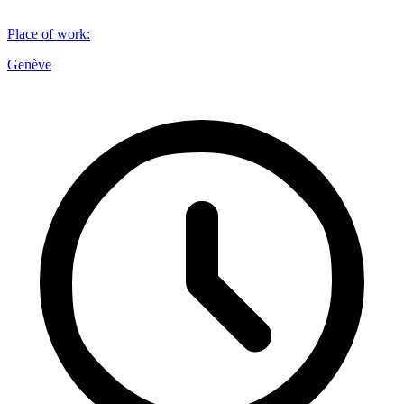
Place of work
:
Genève