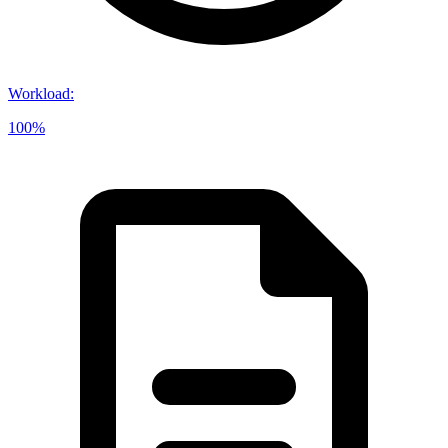
Workload
:
100%