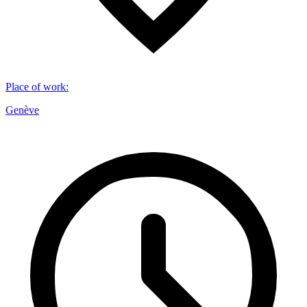
Place of work
:
Genève