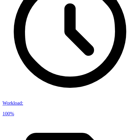
Workload
:
100%