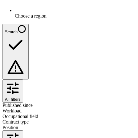
Choose a region
Search
All filters
Published since
Workload
Occupational field
Contract type
Position