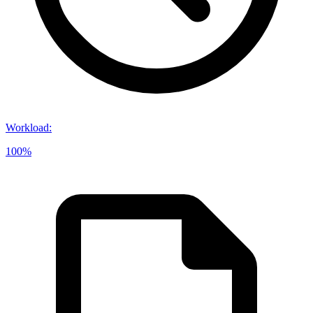
Workload
:
100%