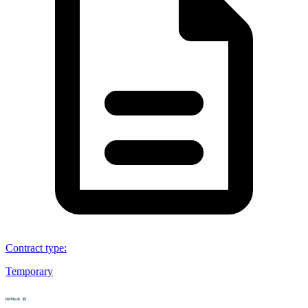
Contract type
:
Temporary