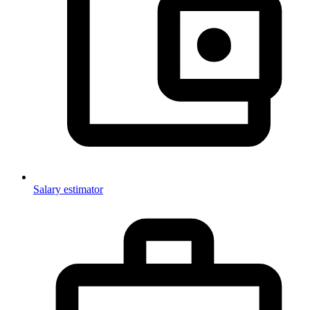
Salary estimator