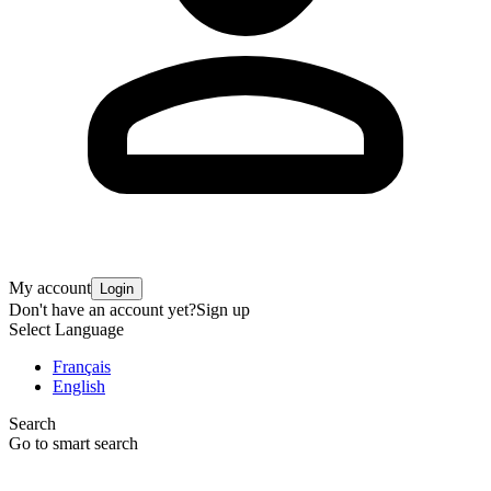
My account
Login
Don't have an account yet?
Sign up
Select Language
Français
English
Search
Go to smart search