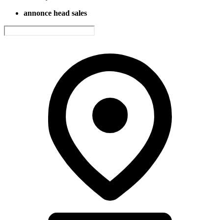
annonce head sales