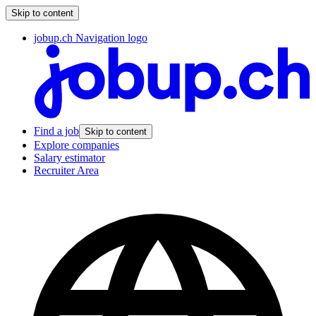
Skip to content
jobup.ch Navigation logo
Find a job
Skip to content
Explore companies
Salary estimator
Recruiter Area