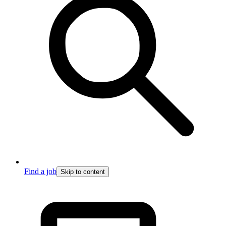
Find a job
Skip to content