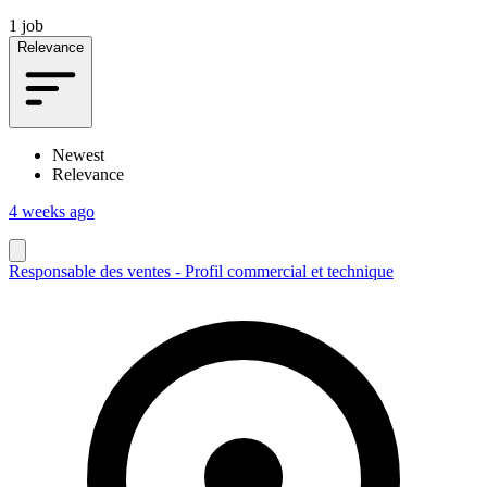
1 job
Relevance
Newest
Relevance
4 weeks ago
Responsable des ventes - Profil commercial et technique