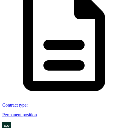
Contract type
:
Permanent position