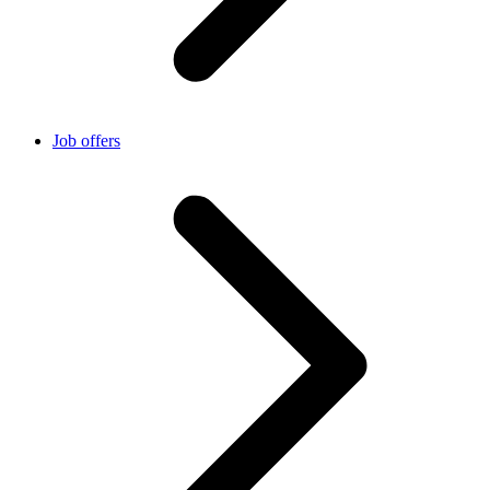
Job offers