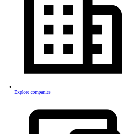
Explore companies