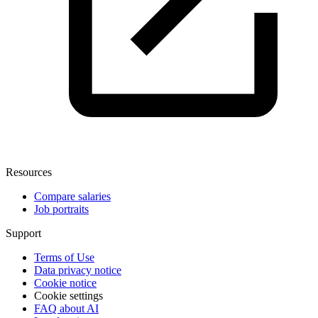
Resources
Compare salaries
Job portraits
Support
Terms of Use
Data privacy notice
Cookie notice
Cookie settings
FAQ about AI