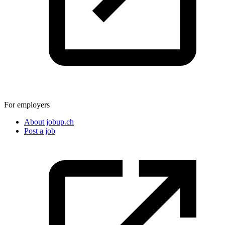
For employers
About jobup.ch
Post a job