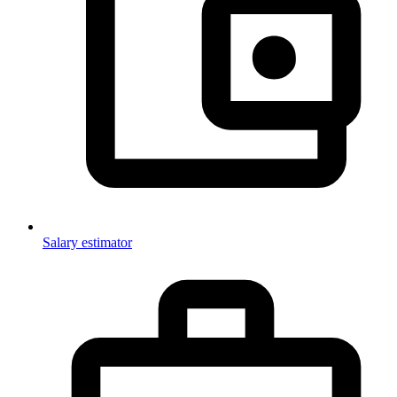
Salary estimator