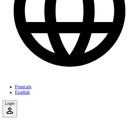
Français
English
Login