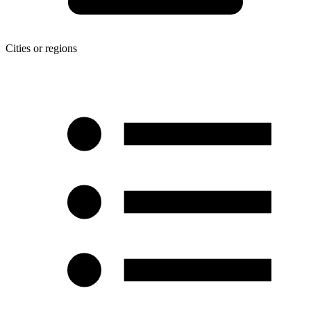
Cities or regions