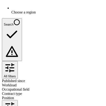
Choose a region
Search
All filters
Published since
Workload
Occupational field
Contract type
Position