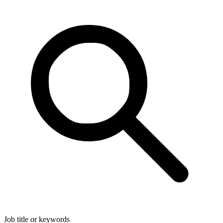
Job title or keywords