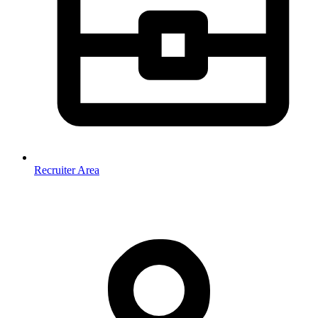
Recruiter Area