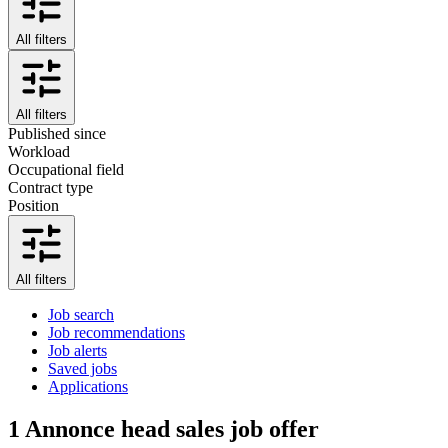
All filters
All filters
Published since
Workload
Occupational field
Contract type
Position
All filters
Job search
Job recommendations
Job alerts
Saved jobs
Applications
1
Annonce head sales job offer