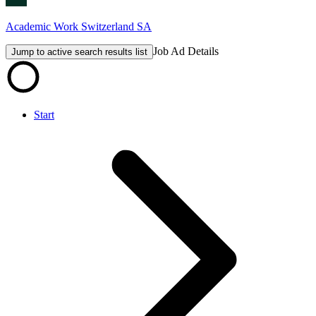
Academic Work Switzerland SA
Job Ad Details
Jump to active search results list
Start