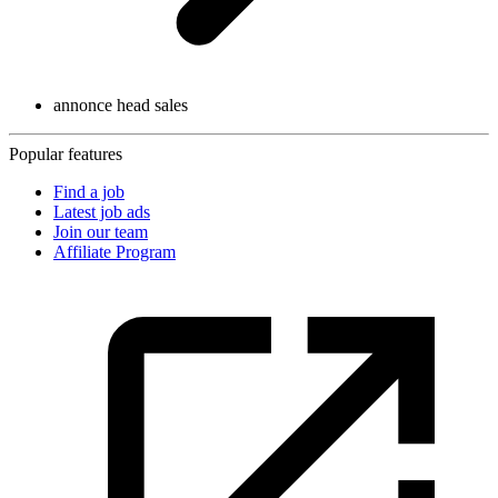
annonce head sales
Popular features
Find a job
Latest job ads
Join our team
Affiliate Program