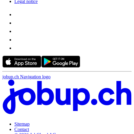
Legal notice
jobup.ch Navigation logo
Sitemap
Contact