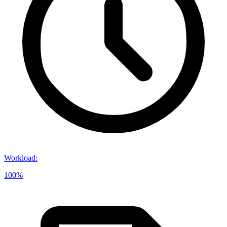
Workload
:
100%