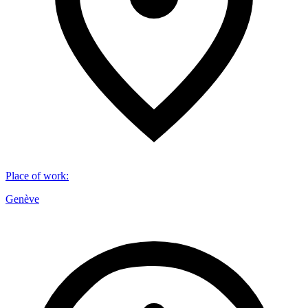
Place of work
:
Genève