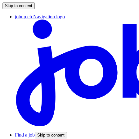
Skip to content
jobup.ch Navigation logo
Find a job
Skip to content