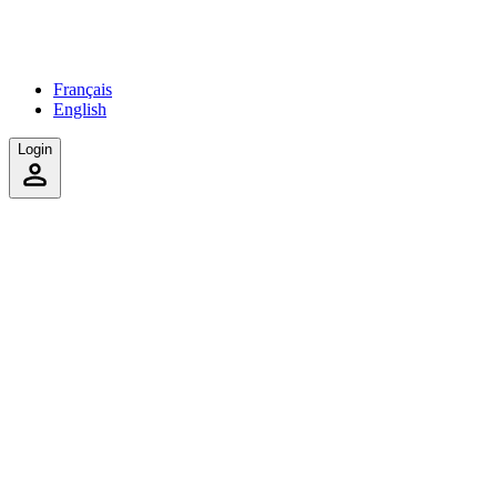
Français
English
Login