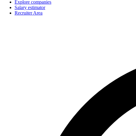
Explore companies
Salary estimator
Recruiter Area