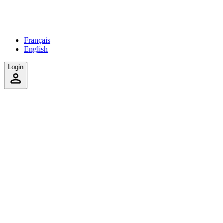
Français
English
Login