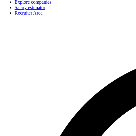
Explore companies
Salary estimator
Recruiter Area