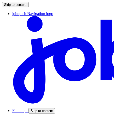
Skip to content
jobup.ch Navigation logo
Find a job
Skip to content