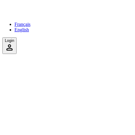
Français
English
Login