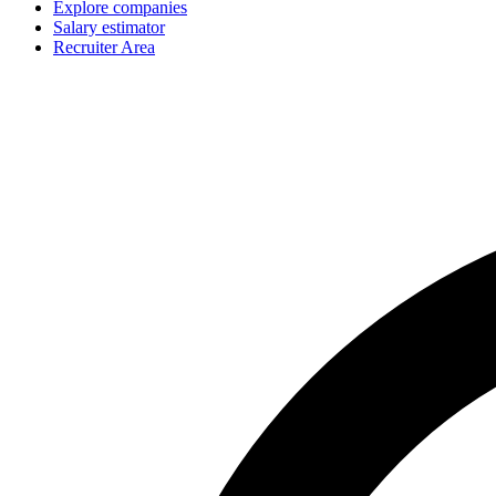
Explore companies
Salary estimator
Recruiter Area