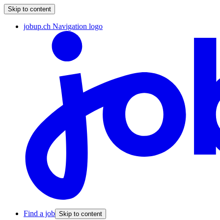
Skip to content
jobup.ch Navigation logo
Find a job
Skip to content