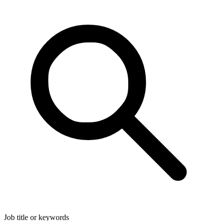
Job title or keywords