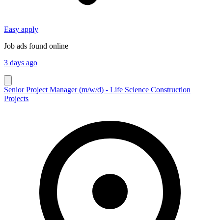
Easy apply
Job ads found online
3 days ago
Senior Project Manager (m/w/d) - Life Science Construction
Projects