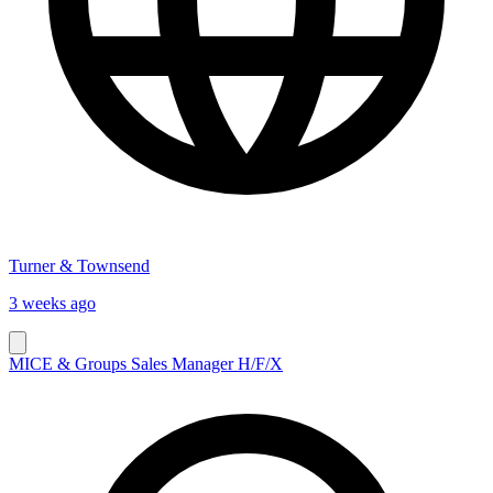
Turner & Townsend
3 weeks ago
MICE & Groups Sales Manager H/F/X