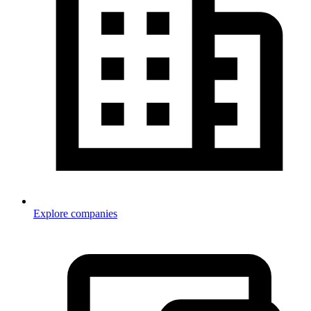
Explore companies