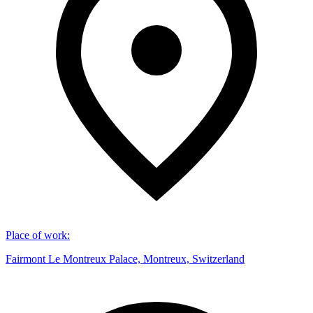
Place of work
:
Fairmont Le Montreux Palace, Montreux, Switzerland