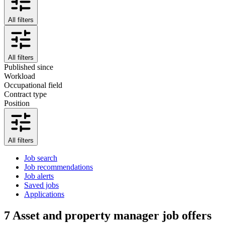
All filters
All filters
Published since
Workload
Occupational field
Contract type
Position
All filters
Job search
Job recommendations
Job alerts
Saved jobs
Applications
7
Asset and property manager job offers