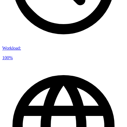
Workload
:
100%