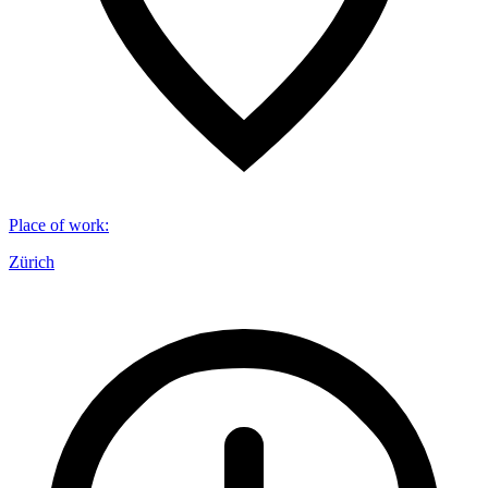
Place of work
:
Zürich