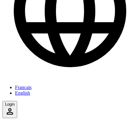
Français
English
Login