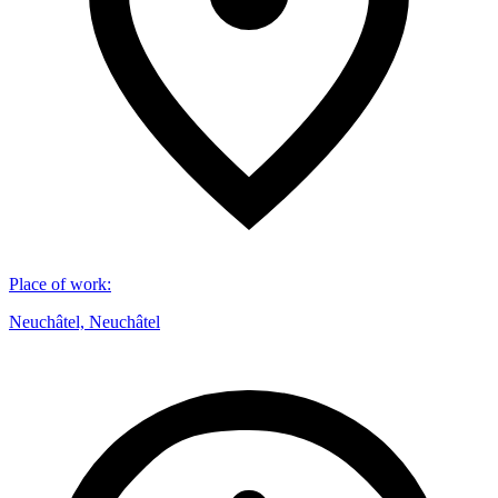
Place of work
:
Neuchâtel, Neuchâtel