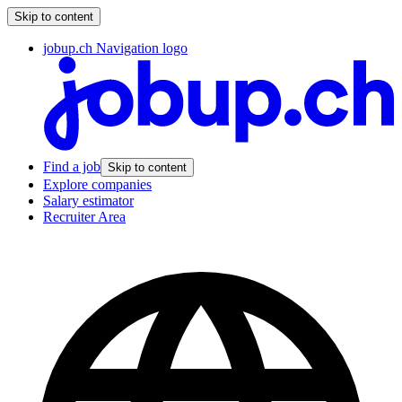
Skip to content
jobup.ch Navigation logo
Find a job
Skip to content
Explore companies
Salary estimator
Recruiter Area