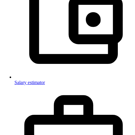
Salary estimator