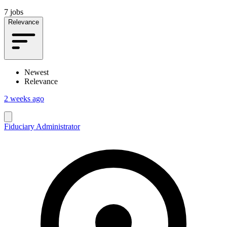
7 jobs
Relevance
Newest
Relevance
2 weeks ago
Fiduciary Administrator