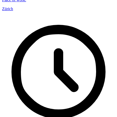
Zürich