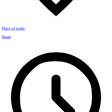
Place of work
:
Basel