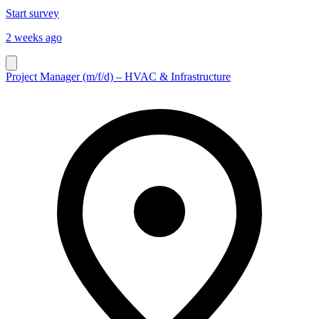
Start survey
2 weeks ago
Project Manager (m/f/d) – HVAC & Infrastructure