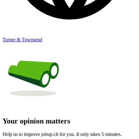
Turner & Townsend
Your opinion matters
Help us to improve jobup.ch for you. It only takes 5 minutes.