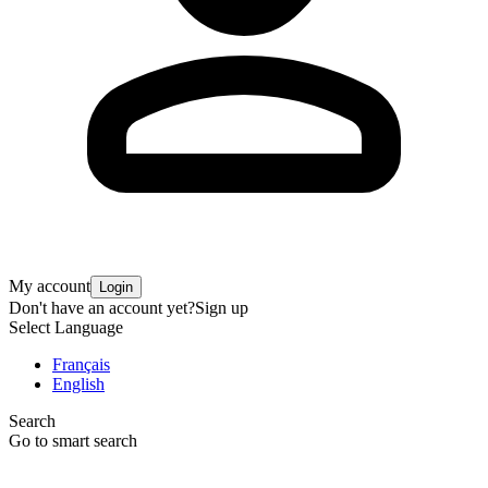
My account
Login
Don't have an account yet?
Sign up
Select Language
Français
English
Search
Go to smart search