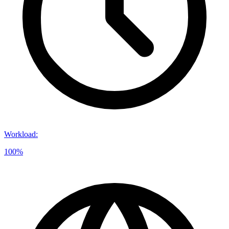
Workload
:
100%