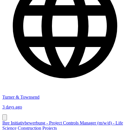
Turner & Townsend
3 days ago
Ihre Initiativbewerbung - Project Controls Manager (m/w/d) - Life
Science Construction Projects