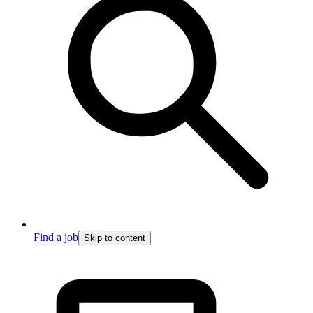
Find a job
Skip to content