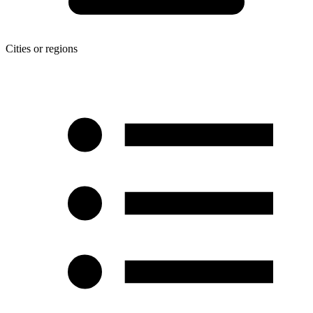
Cities or regions