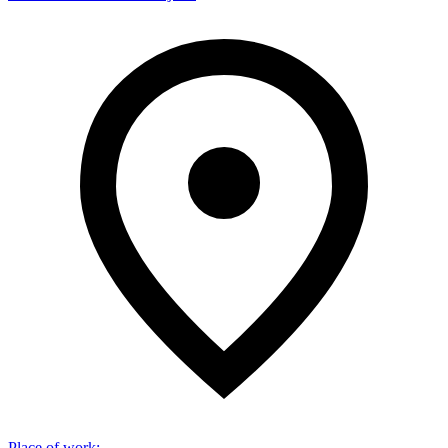
Place of work
: