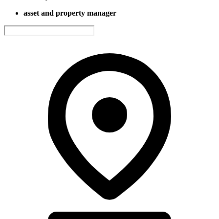
asset and property manager