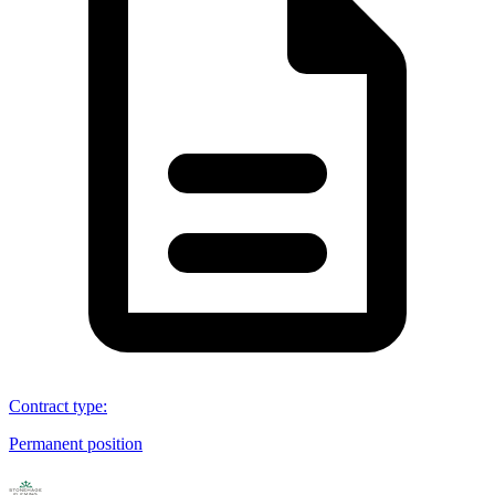
Contract type
:
Permanent position