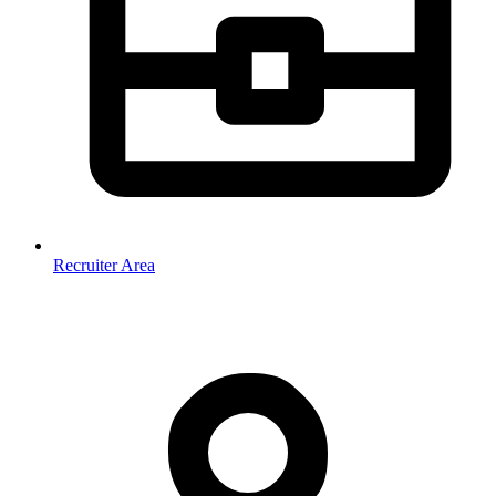
Recruiter Area