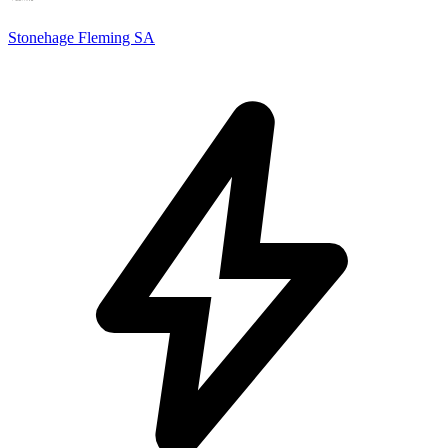
Stonehage Fleming SA