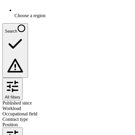
Choose a region
Search
All filters
Published since
Workload
Occupational field
Contract type
Position