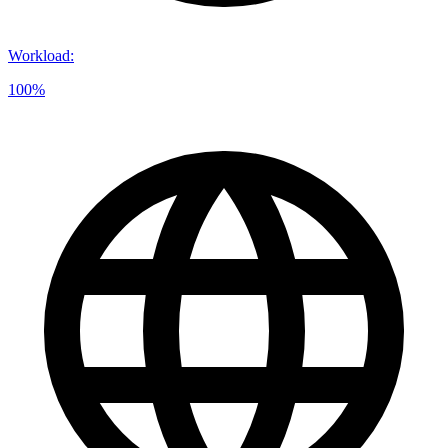
Workload
:
100%