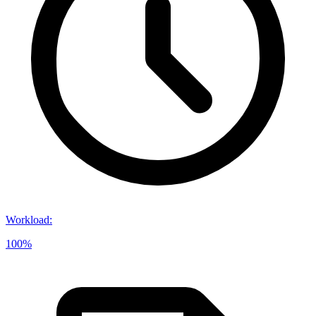
Workload
:
100%