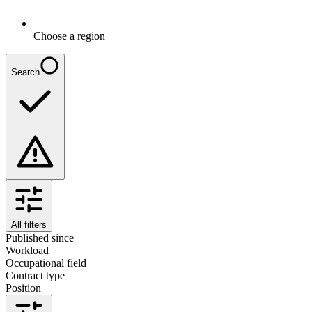
Choose a region
Search
All filters
Published since
Workload
Occupational field
Contract type
Position