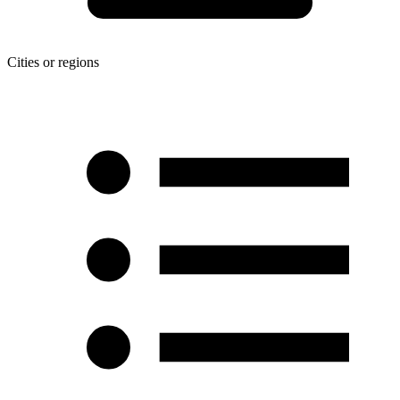
Cities or regions