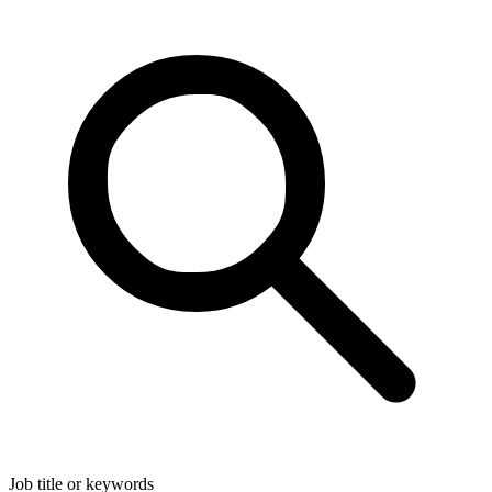
Job title or keywords