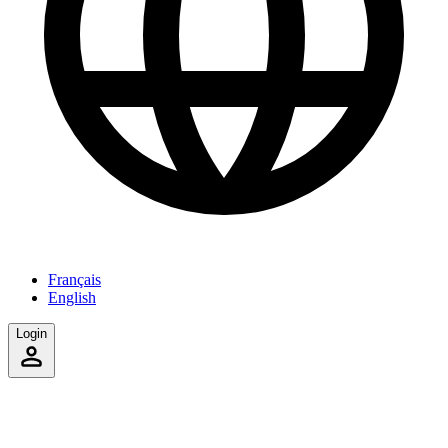
Français
English
Login