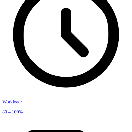
Workload
:
80 – 100%