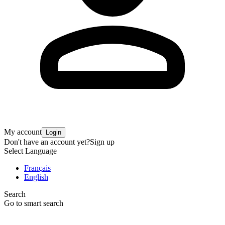
My account
Login
Don't have an account yet?
Sign up
Select Language
Français
English
Search
Go to smart search