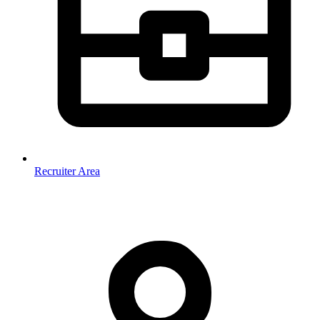
Recruiter Area