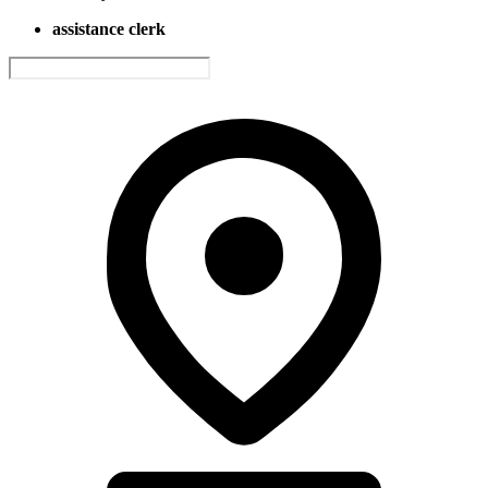
assistance clerk