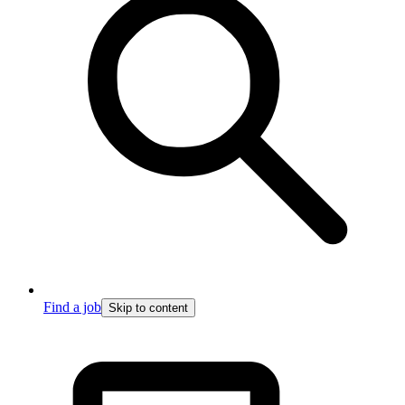
Find a job
Skip to content