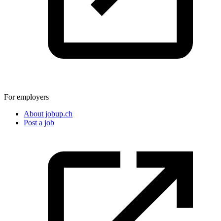
For employers
About jobup.ch
Post a job