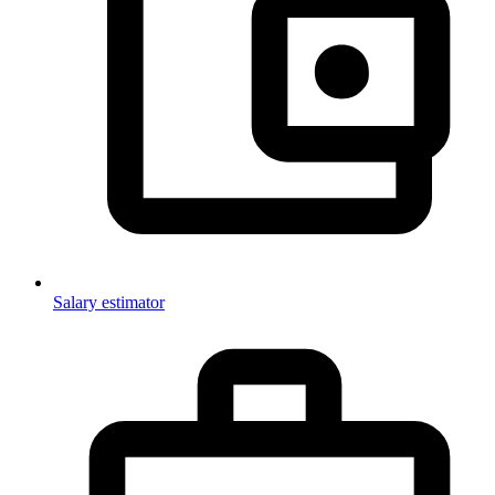
Salary estimator