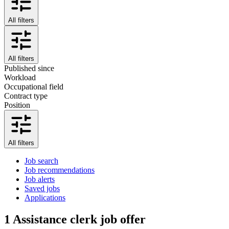
All filters
All filters
Published since
Workload
Occupational field
Contract type
Position
All filters
Job search
Job recommendations
Job alerts
Saved jobs
Applications
1
Assistance clerk job offer