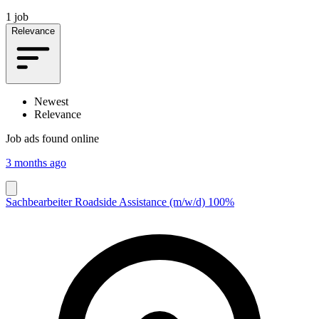
1 job
Relevance
Newest
Relevance
Job ads found online
3 months ago
Sachbearbeiter Roadside Assistance (m/w/d) 100%