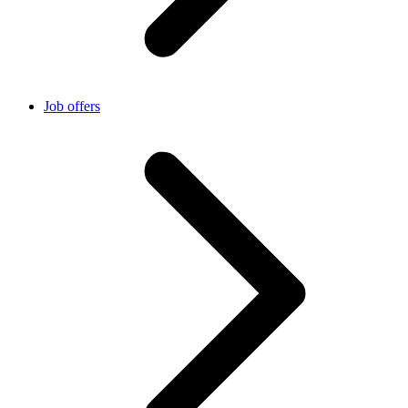
Job offers