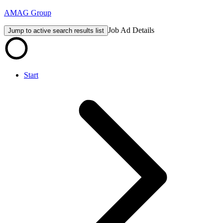
AMAG Group
Job Ad Details
Jump to active search results list
Start