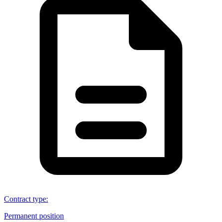
Contract type
:
Permanent position