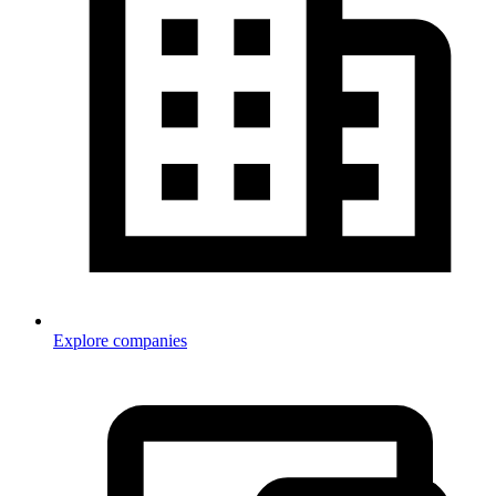
Explore companies