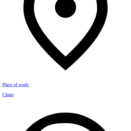
Place of work
:
Cham