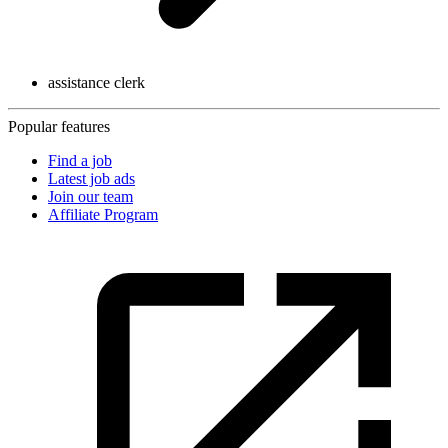
assistance clerk
Popular features
Find a job
Latest job ads
Join our team
Affiliate Program