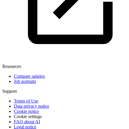
Resources
Compare salaries
Job portraits
Support
Terms of Use
Data privacy notice
Cookie notice
Cookie settings
FAQ about AI
Legal notice