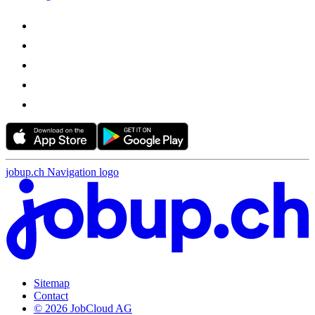
jobup.ch Navigation logo
Sitemap
Contact
© 2026 JobCloud AG