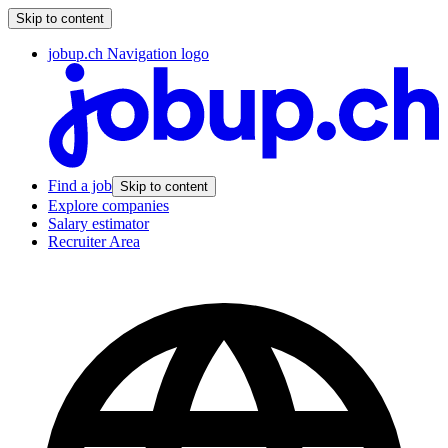
Skip to content
jobup.ch Navigation logo
Find a job
Skip to content
Explore companies
Salary estimator
Recruiter Area