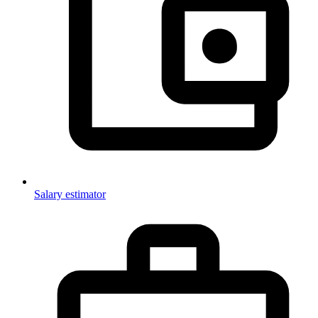
Salary estimator