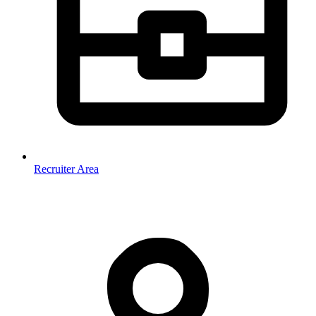
Recruiter Area