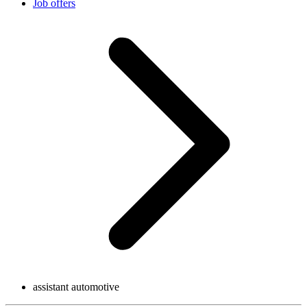
Job offers
assistant automotive