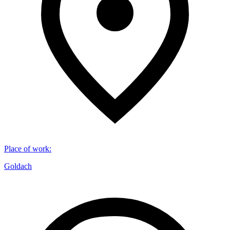
Place of work
:
Goldach