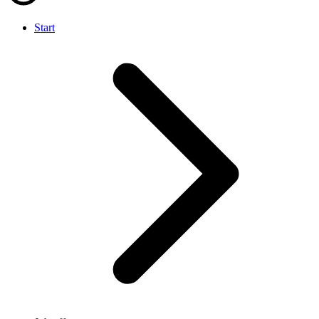
Start