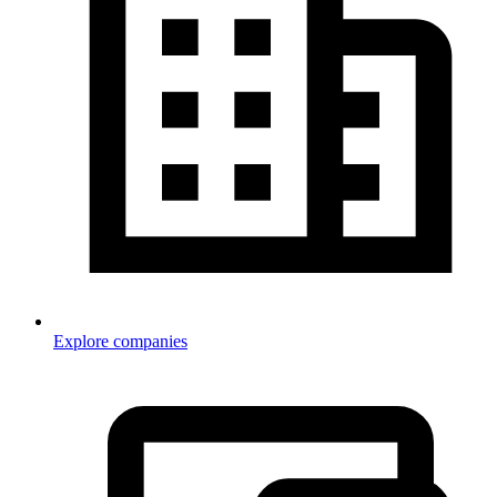
Explore companies