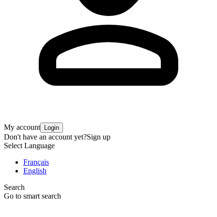
My account
Login
Don't have an account yet?
Sign up
Select Language
Français
English
Search
Go to smart search