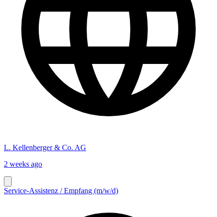
L. Kellenberger & Co. AG
2 weeks ago
Service-Assistenz / Empfang (m/w/d)