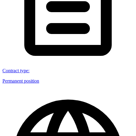
Contract type
:
Permanent position