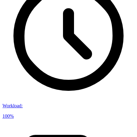
Workload
:
100%