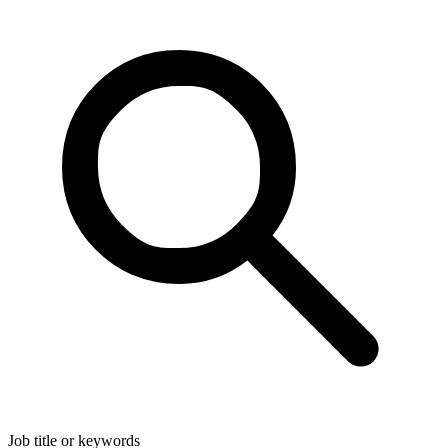
Job title or keywords