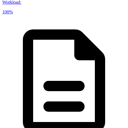
Workload
:
100%