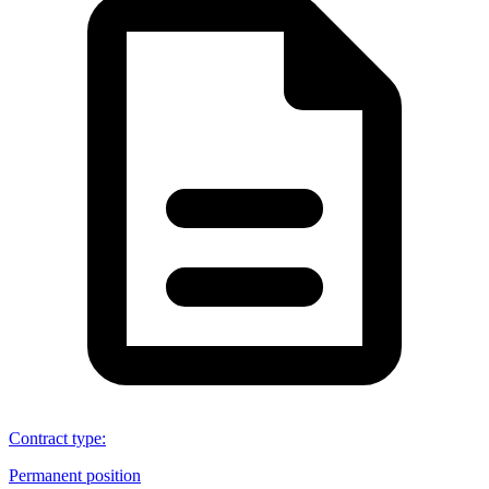
Contract type
:
Permanent position