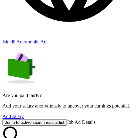
Binelli Automobile AG
Are you paid fairly?
Add your salary anonymously to uncover your earnings potential.
Add salary
Job Ad Details
Jump to active search results list