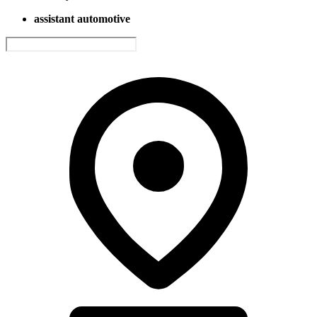
assistant automotive