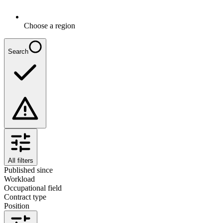
Choose a region
Search
All filters
Published since
Workload
Occupational field
Contract type
Position