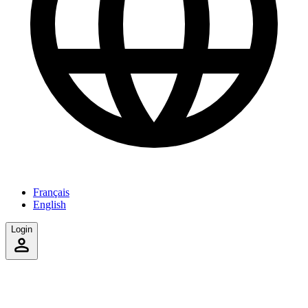
Français
English
Login