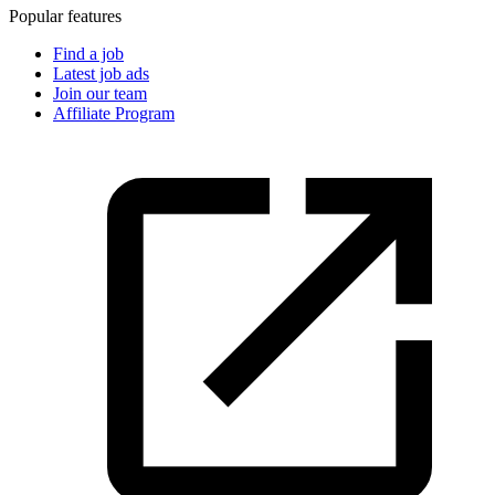
Popular features
Find a job
Latest job ads
Join our team
Affiliate Program