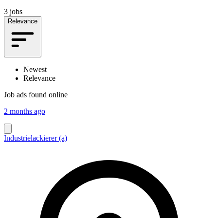
3 jobs
Relevance
Newest
Relevance
Job ads found online
2 months ago
Industrielackierer (a)