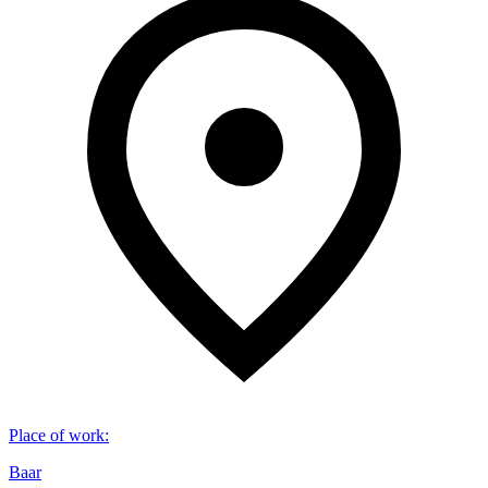
Place of work
:
Baar