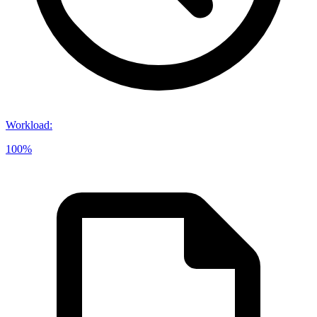
Workload
:
100%