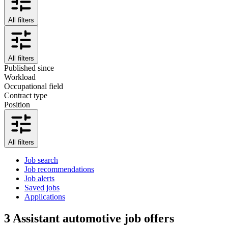
All filters
All filters
Published since
Workload
Occupational field
Contract type
Position
All filters
Job search
Job recommendations
Job alerts
Saved jobs
Applications
3
Assistant automotive job offers