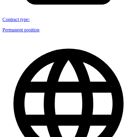
Contract type
:
Permanent position