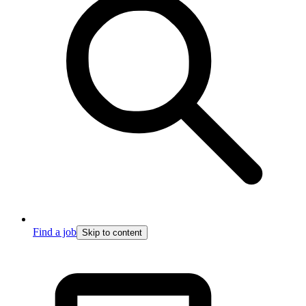
Find a job
Skip to content