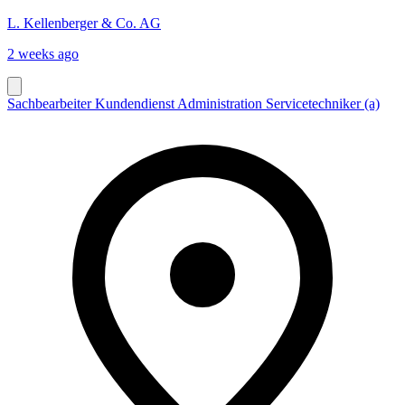
L. Kellenberger & Co. AG
2 weeks ago
Sachbearbeiter Kundendienst Administration Servicetechniker (a)