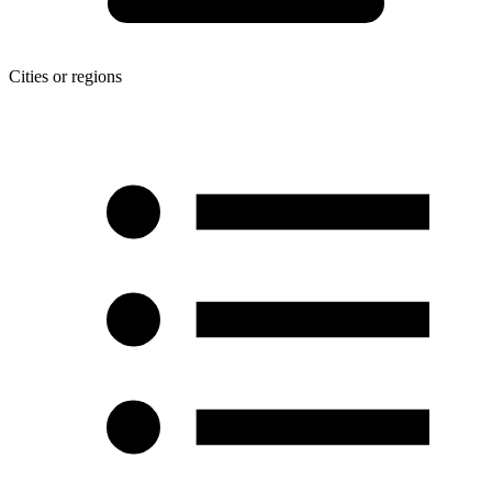
Cities or regions