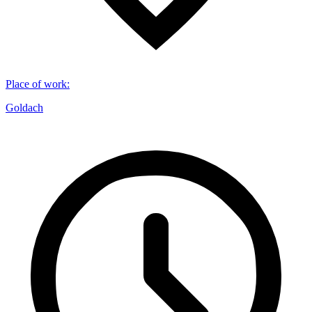
Place of work
:
Goldach