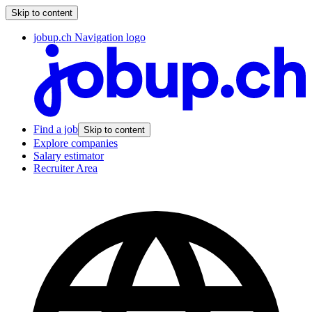
Skip to content
jobup.ch Navigation logo
Find a job
Skip to content
Explore companies
Salary estimator
Recruiter Area